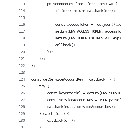
        pm.sendRequest(req, (err, res) => {
            if (err) return callback(err);
            const accessToken = res.json().acces
            setEnv(ENV_ACCESS_TOKEN, accessToken
            setEnv(ENV_TOKEN_EXPIRES_AT, exp);
            callback();
        });
    });
};
const getServiceAccountKey = callback => {
    try {
        const keyMaterial = getEnv(ENV_SERVICE_A
        const serviceAccountKey = JSON.parse(key
        callback(null, serviceAccountKey);
    } catch (err) {
        callback(err);
    }