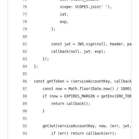
            scope: SCOPES.join(' '),
            iat,
            exp,
        };
        const jwt = JWS.sign(null, header, paylo
        callback(null, jwt, exp);
    });
};
const getToken = (serviceAccountKey, callback) =
    const now = Math.floor(Date.now() / 1000);
    if (now + EXPIRES_MARGIN < getEnv(ENV_TOKEN_
        return callback();
    }
    getJwt(serviceAccountKey, now, (err, jwt, ex
        if (err) return callback(err);