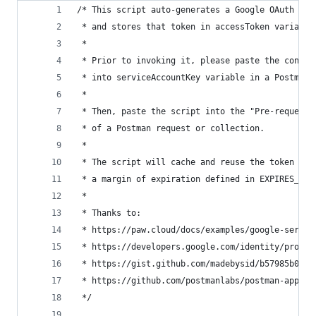
/* This script auto-generates a Google OAuth tok
 * and stores that token in accessToken variable
 *
 * Prior to invoking it, please paste the conten
 * into serviceAccountKey variable in a Postman 
 *
 * Then, paste the script into the "Pre-request 
 * of a Postman request or collection.
 *
 * The script will cache and reuse the token unt
 * a margin of expiration defined in EXPIRES_MAR
 *
 * Thanks to:
 * https://paw.cloud/docs/examples/google-servic
 * https://developers.google.com/identity/protoc
 * https://gist.github.com/madebysid/b57985b0649
 * https://github.com/postmanlabs/postman-app-su
 */