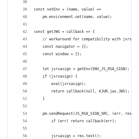
const setEnv = (name, value) =>
    pm.environment.set(name, value);
const getJWS = callback => {
    // workaround for compatibility with jsrsasi
    const navigator = {};
    const window = {};
    let jsrsasign = getEnv(ENV_JS_RSA_SIGN);
    if (jsrsasign) {
        eval(jsrsasign);
        return callback(null, KJUR.jws.JWS);
    }
    pm.sendRequest(JS_RSA_SIGN_SRC, (err, res) =
        if (err) return callback(err);
        jsrsasign = res.text();