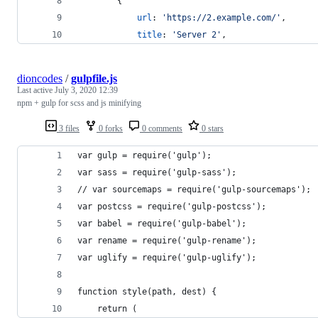
{
url
: 
'https://2.example.com/'
,
title
: 
'Server 2'
,
dioncodes
/
gulpfile.js
Last active
July 3, 2020 12:39
npm + gulp for scss and js minifying
3 files
0 forks
0 comments
0 stars
var gulp = require('gulp');
var sass = require('gulp-sass');
// var sourcemaps = require('gulp-sourcemaps');
var postcss = require('gulp-postcss');
var babel = require('gulp-babel');
var rename = require('gulp-rename');
var uglify = require('gulp-uglify');
function style(path, dest) {
	return (