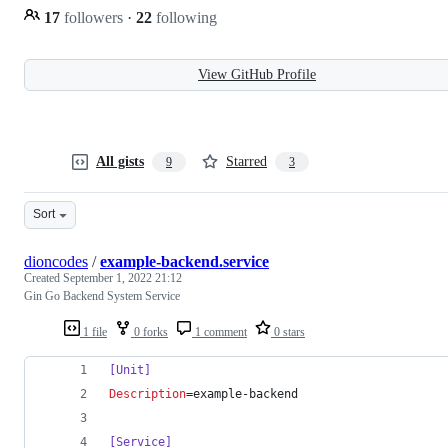
17
followers
·
22
following
View GitHub Profile
All gists
Starred
9
3
Sort
dioncodes
/
example-backend.service
Created
September 1, 2022 21:12
Gin Go Backend System Service
1 file
0 forks
1 comment
0 stars
[Unit]
Description
=example-backend
[Service]