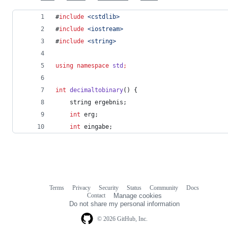
#
include
<
cstdlib
>
#
include
<
iostream
>
#
include
<
string
>
using
namespace
std
;
int
decimaltobinary
() {
    string ergebnis;
int
 erg;
int
 eingabe;
Terms
Privacy
Security
Status
Community
Docs
Footer
Footer
Contact
Manage cookies
navigation
Do not share my personal information
© 2026 GitHub, Inc.