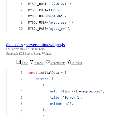
MYSQL_HOST=
"
127.0.0.1
"
 \
MYSQL_PORT=3306 \
MYSQL_DB=
"
mysql_db
"
 \
MYSQL_USER=
"
mysql_user
"
 \
MYSQL_PASS=
"
mysql_pw
"
 \
dioncodes
/
server-status-widget.js
Last active
July 17, 2026 06:08
Scriptable iOS Server Status Widget
1 file
6 forks
8 comments
29 stars
const
initialData
=
{
servers
: 
[
{
url
: 
'https://1.example.com/'
,
title
: 
'Server 1'
,
online
: 
null
,
}
,