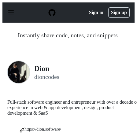
S
k
Sign in
Sign up
i
p
t
o
Instantly share code, notes, and snippets.
c
o
n
t
e
n
Dion
t
dioncodes
Full-stack software engineer and entrepreneur with over a decade o
experience in web & app development, design, product
development & SaaS
https://dion.software/