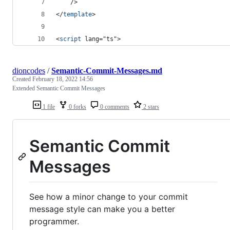
	/>
</
template
>
<
script
 lang="ts">
dioncodes
/
Semantic-Commit-Messages.md
Created
February 18, 2022 14:56
Extended Semantic Commit Messages
1 file
0 forks
0 comments
2 stars
Semantic Commit
Messages
See how a minor change to your commit
message style can make you a better
programmer.