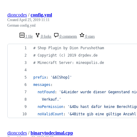
dioncodes
/
config.yml
Created
April 25, 2019 11:11
German config.yml
1 file
0 forks
0 comments
0 stars
#
 Shop Plugin by Dion Purushotham
#
 Copyright (c) 2019 drpdev.de
#
 Minecraft Server: mineopolis.de
prefix
: 
'
&6[Shop]
'
messages
:
notFound
: 
'
&4Leider wurde dieser Gegenstand ni
    Verkauf.
'
noPermission
: 
'
&4Du hast dafür keine Berechtig
noValidCount
: 
'
&4Bitte gib eine gültige Anzahl
dioncodes
/
binarytodecimal.cpp