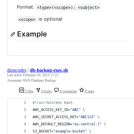
Format:
<type>(<scope>): <subject>
is optional
<scope>
Example
dioncodes
/
db-backup-exec.sh
Last active
February 19, 2021 17:22
Automatic AWS Database Backup
3 files
0 forks
0 comments
0 stars
#!
/usr/bin/env bash
AWS_ACCESS_KEY_ID=
"
ABC
"
 \
AWS_SECRET_ACCESS_KEY=
"
ABC123
"
 \
AWS_DEFAULT_REGION=
"
eu-central-1
"
 \
S3_BUCKET=
"
example-bucket
"
 \