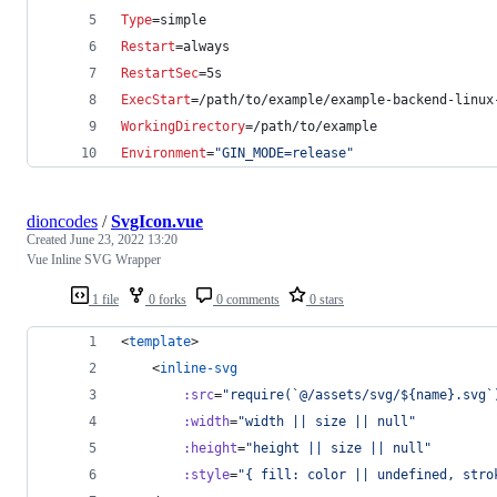
Type
=simple
Restart
=always
RestartSec
=5s
ExecStart
=/path/to/example/example-backend-linux
WorkingDirectory
=/path/to/example
Environment
=
"
GIN_MODE=release
"
dioncodes
/
SvgIcon.vue
Created
June 23, 2022 13:20
Vue Inline SVG Wrapper
1 file
0 forks
0 comments
0 stars
<
template
>
	<
inline-svg
:src
=
"
require(`@/assets/svg/${name}.svg`
:width
=
"
width || size || null
"
:height
=
"
height || size || null
"
:style
=
"
{ fill: color || undefined, stro