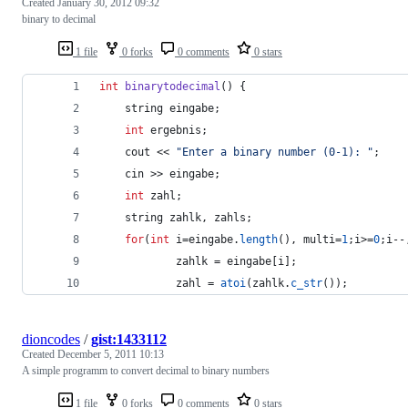
Created
January 30, 2012 09:32
binary to decimal
1 file
0 forks
0 comments
0 stars
int
binarytodecimal
() {
    string eingabe;
int
 ergebnis;
    cout << 
"
Enter a binary number (0-1): 
"
;
    cin >> eingabe;
int
 zahl;
    string zahlk, zahls;
for
(
int
 i=eingabe.
length
(), multi=
1
;i>=
0
;i--
            zahlk = eingabe[i];
            zahl = 
atoi
(zahlk.
c_str
());
dioncodes
/
gist:1433112
Created
December 5, 2011 10:13
A simple programm to convert decimal to binary numbers
1 file
0 forks
0 comments
0 stars