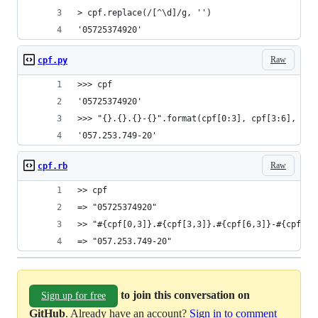
> cpf.replace(/[^\d]/g, '')
'05725374920'
Raw
cpf.py
>>> cpf
'05725374920'
>>> "{}.{}.{}-{}".format(cpf[0:3], cpf[3:6], cpf
'057.253.749-20'
Raw
cpf.rb
>> cpf
=> "05725374920"
>> "#{cpf[0,3]}.#{cpf[3,3]}.#{cpf[6,3]}-#{cpf[9,
=> "057.253.749-20"
to join this conversation on
Sign up for free
GitHub
. Already have an account?
Sign in to comment