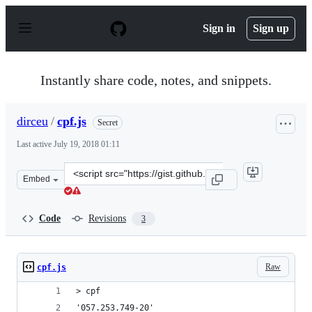
S
k
Sign in
Sign up
i
p
t
o
Instantly share code, notes, and snippets.
c
o
n
dirceu
/
cpf.js
Secret
t
e
Last active
July 19, 2018 01:11
n
t
Clone
Embed
this
repository
at
Code
Revisions
3
&lt;script
src=&quot;https://gist.github.com/dirceu/cc46f465f69574
Raw
cpf.js
> cpf
'057.253.749-20'