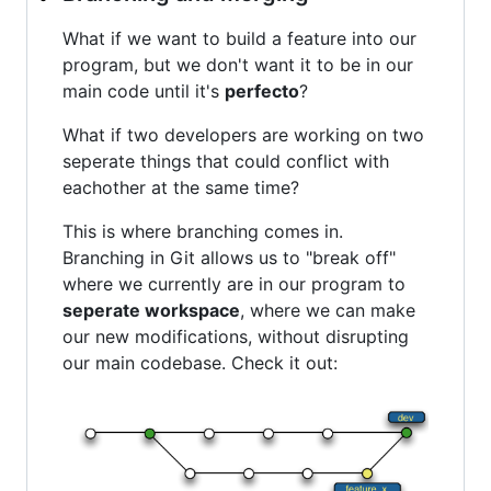
What if we want to build a feature into our
program, but we don't want it to be in our
main code until it's
perfecto
?
What if two developers are working on two
seperate things that could conflict with
eachother at the same time?
This is where branching comes in.
Branching in Git allows us to "break off"
where we currently are in our program to
seperate workspace
, where we can make
our new modifications, without disrupting
our main codebase. Check it out: