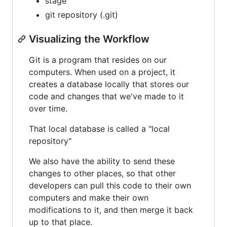
stage
git repository (.git)
Visualizing the Workflow
Git is a program that resides on our
computers. When used on a project, it
creates a database locally that stores our
code and changes that we've made to it
over time.
That local database is called a "local
repository"
We also have the ability to send these
changes to other places, so that other
developers can pull this code to their own
computers and make their own
modifications to it, and then merge it back
up to that place.