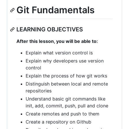
Git Fundamentals
LEARNING OBJECTIVES
After this lesson, you will be able to:
Explain what version control is
Explain why developers use version
control
Explain the process of how git works
Distinguish between local and remote
repositories
Understand basic git commands like
init, add, commit, push, pull and clone
Create remotes and push to them
Create a repository on Github