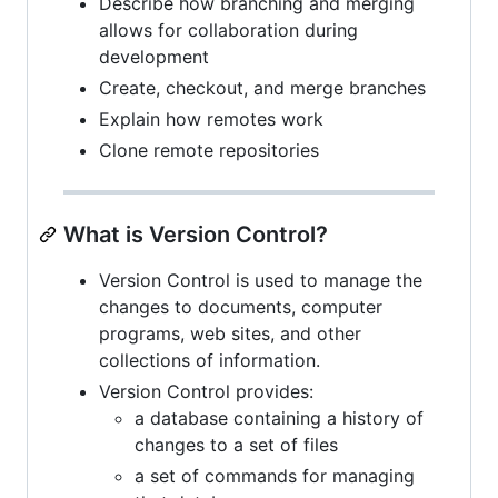
Describe how branching and merging
allows for collaboration during
development
Create, checkout, and merge branches
Explain how remotes work
Clone remote repositories
What is Version Control?
Version Control is used to manage the
changes to documents, computer
programs, web sites, and other
collections of information.
Version Control provides:
a database containing a history of
changes to a set of files
a set of commands for managing