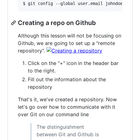
Creating a repo on Github
Although this lesson will not be focusing on
Github, we are going to set up a "remote
repository".
Click on the "+" icon in the header bar
to the right.
Fill out the information about the
repository
That's it, we've created a repository. Now
let's go over how to communicate with it
over Git on our command line
The distinguishment
between Git and Github is