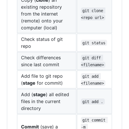
existing repository
git clone 
from the internet
<repo url>
(remote) onto your
computer (local)
Check status of git
git status
repo
Check differences
git diff 
since last commit
<filename>
Add file to git repo
git add 
(
stage
for commit)
<filename>
Add (
stage
) all edited
files in the current
git add .
directory
git commit 
Commit
(save) a
-m 