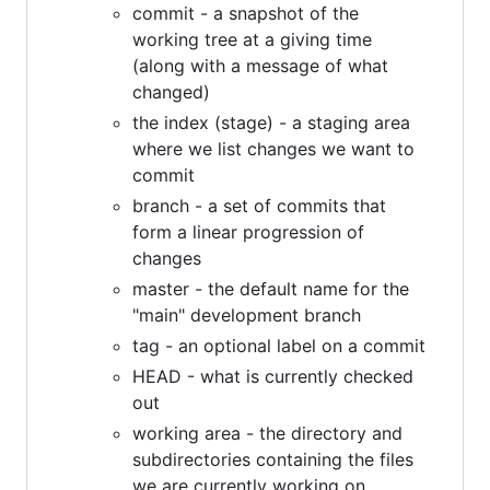
commit - a snapshot of the
working tree at a giving time
(along with a message of what
changed)
the index (stage) - a staging area
where we list changes we want to
commit
branch - a set of commits that
form a linear progression of
changes
master - the default name for the
"main" development branch
tag - an optional label on a commit
HEAD - what is currently checked
out
working area - the directory and
subdirectories containing the files
we are currently working on