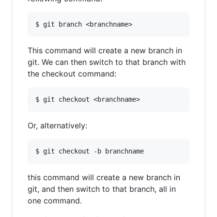
This command will create a new branch in
git. We can then switch to that branch with
the checkout command:
Or, alternatively:
this command will create a new branch in
git, and then switch to that branch, all in
one command.