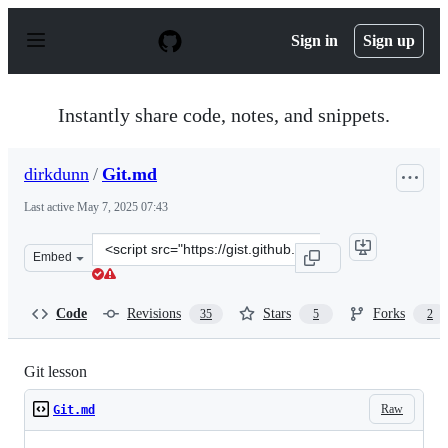
S
k
Sign in
Sign up
i
p
t
o
Instantly share code, notes, and snippets.
c
o
n
dirkdunn
/
Git.md
t
e
Last active
May 7, 2025 07:43
n
t
Clone
Embed
this
repository
at
Code
Revisions
Stars
Forks
35
5
2
&lt;script
src=&quot;https://gist.github.com/dirkdunn/2ff2784e8c78
Git lesson
Raw
Git.md