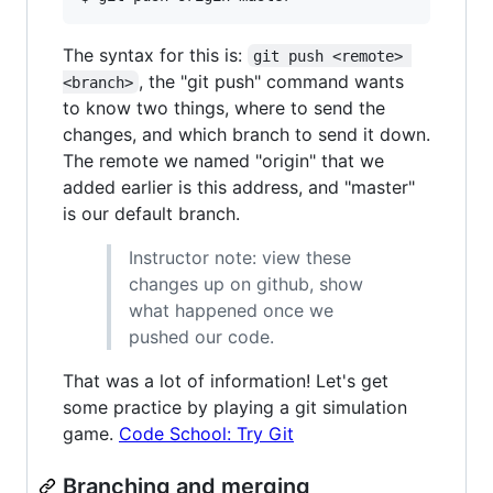
The syntax for this is:
git push <remote> 
, the "git push" command wants
<branch>
to know two things, where to send the
changes, and which branch to send it down.
The remote we named "origin" that we
added earlier is this address, and "master"
is our default branch.
Instructor note: view these
changes up on github, show
what happened once we
pushed our code.
That was a lot of information! Let's get
some practice by playing a git simulation
game.
Code School: Try Git
Branching and merging