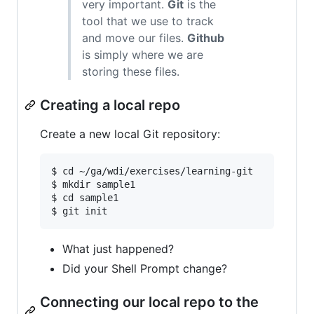
very important.
Git
is the
tool that we use to track
and move our files.
Github
is simply where we are
storing these files.
Creating a local repo
Create a new local Git repository:
$ cd ~/ga/wdi/exercises/learning-git

$ mkdir sample1  

$ cd sample1  

What just happened?
Did your Shell Prompt change?
Connecting our local repo to the