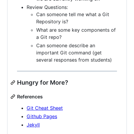
Review Questions:
Can someone tell me what a Git
Repository is?
What are some key components of
a Git repo?
Can someone describe an
important Git command (get
several responses from students)
Hungry for More?
References
Git Cheat Sheet
Github Pages
Jekyll