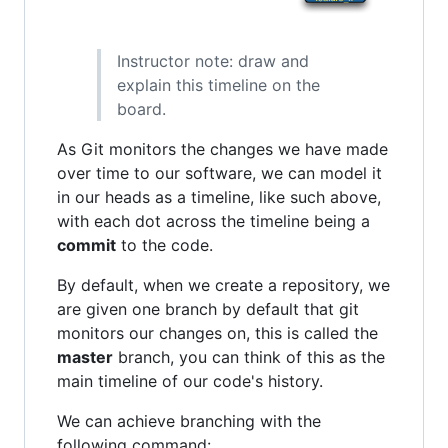
Instructor note: draw and
explain this timeline on the
board.
As Git monitors the changes we have made
over time to our software, we can model it
in our heads as a timeline, like such above,
with each dot across the timeline being a
commit
to the code.
By default, when we create a repository, we
are given one branch by default that git
monitors our changes on, this is called the
master
branch, you can think of this as the
main timeline of our code's history.
We can achieve branching with the
following command: