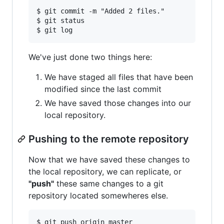
$ git commit -m "Added 2 files."

$ git status

We've just done two things here:
We have staged all files that have been
modified since the last commit
We have saved those changes into our
local repository.
Pushing to the remote repository
Now that we have saved these changes to
the local repository, we can replicate, or
"push"
these same changes to a git
repository located somewheres else.