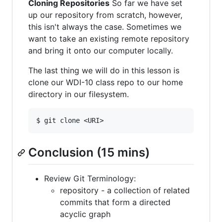
Cloning Repositories
So far we have set
up our repository from scratch, however,
this isn't always the case. Sometimes we
want to take an existing remote repository
and bring it onto our computer locally.
The last thing we will do in this lesson is
clone our WDI-10 class repo to our home
directory in our filesystem.
Conclusion (15 mins)
Review Git Terminology:
repository - a collection of related
commits that form a directed
acyclic graph