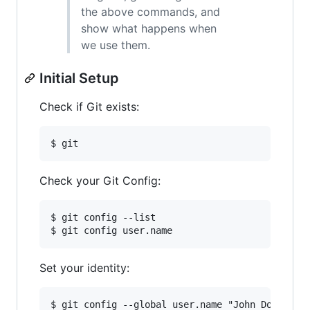
the above commands, and
show what happens when
we use them.
Initial Setup
Check if Git exists:
Check your Git Config:
$ git config --list

Set your identity:
$ git config --global user.name "John Doe"    
