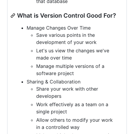
that database
What is Version Control Good For?
Manage Changes Over Time
Save various points in the
development of your work
Let's us view the changes we've
made over time
Manage multiple versions of a
software project
Sharing & Collaboration
Share your work with other
developers
Work effectively as a team on a
single project
Allow others to modify your work
in a controlled way