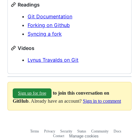
Readings
Git Documentation
Forking on Github
Syncing a fork
Videos
Lynus Travalds on Git
to join this conversation on
Sign up for free
GitHub
. Already have an account?
Sign in to comment
Terms
Privacy
Security
Status
Community
Docs
Footer
Footer
Contact
Manage cookies
navigation