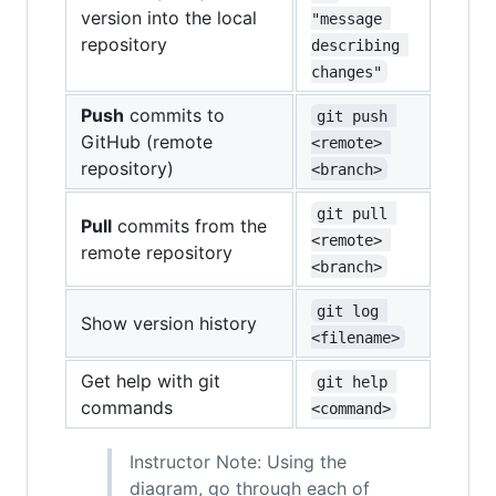
version into the local
"message 
repository
describing 
changes"
Push
commits to
git push 
GitHub (remote
<remote> 
repository)
<branch>
git pull 
Pull
commits from the
<remote> 
remote repository
<branch>
git log 
Show version history
<filename>
Get help with git
git help 
commands
<command>
Instructor Note: Using the
diagram, go through each of