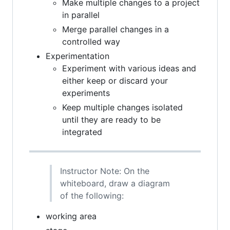
Make multiple changes to a project
in parallel
Merge parallel changes in a
controlled way
Experimentation
Experiment with various ideas and
either keep or discard your
experiments
Keep multiple changes isolated
until they are ready to be
integrated
Instructor Note: On the
whiteboard, draw a diagram
of the following:
working area