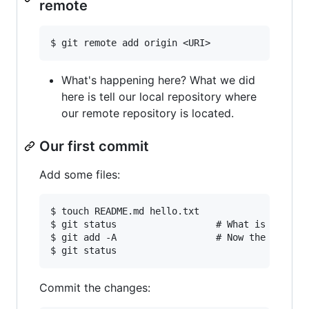
remote
What's happening here? What we did
here is tell our local repository where
our remote repository is located.
Our first commit
Add some files:
$ touch README.md hello.txt  

$ git status                  # What is an untr
$ git add -A                  # Now the files a
Commit the changes: