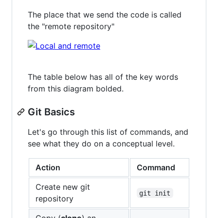
The place that we send the code is called
the "remote repository"
The table below has all of the key words
from this diagram bolded.
Git Basics
Let's go through this list of commands, and
see what they do on a conceptual level.
Action
Command
Create new git
git init
repository
Copy (
clone
) an