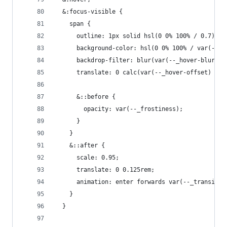
  &:focus-visible {
    span {
      outline: 1px solid hsl(0 0% 100% / 0.7);
      background-color: hsl(0 0% 100% / var(--_h
      backdrop-filter: blur(var(--_hover-blurrin
      translate: 0 calc(var(--_hover-offset) * -
      &::before {
        opacity: var(--_frostiness);
      }
    }
    &::after {
      scale: 0.95;
      translate: 0 0.125rem;
      animation: enter forwards var(--_transitio
    }
  }