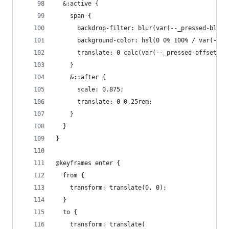
  &:active {
    span {
      backdrop-filter: blur(var(--_pressed-blurr
      background-color: hsl(0 0% 100% / var(--_p
      translate: 0 calc(var(--_pressed-offset) *
    }
    &::after {
      scale: 0.875;
      translate: 0 0.25rem;
    }
  }
}
@keyframes enter {
  from {
    transform: translate(0, 0);
  }
  to {
    transform: translate(