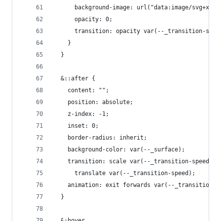
      background-image: url("data:image/svg+xml,
      opacity: 0;
      transition: opacity var(--_transition-spee
    }
  }
  &::after {
    content: "";
    position: absolute;
    z-index: -1;
    inset: 0;
    border-radius: inherit;
    background-color: var(--_surface);
    transition: scale var(--_transition-speed),
      translate var(--_transition-speed);
    animation: exit forwards var(--_transition-s
  }
  &:hover,