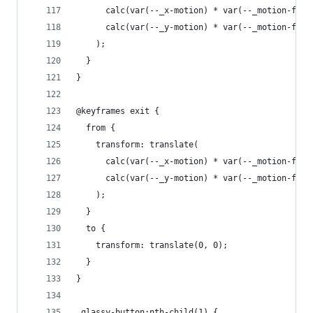
      calc(var(--_x-motion) * var(--_motion-fact
      calc(var(--_y-motion) * var(--_motion-fact
    );
  }
}
@keyframes exit {
  from {
    transform: translate(
      calc(var(--_x-motion) * var(--_motion-fact
      calc(var(--_y-motion) * var(--_motion-fact
    );
  }
  to {
    transform: translate(0, 0);
  }
}
.glassy-button:nth-child(1) {