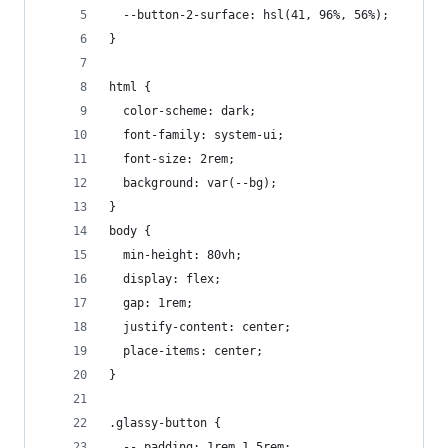
  --button-2-surface: hsl(41, 96%, 56%);
}
html {
  color-scheme: dark;
  font-family: system-ui;
  font-size: 2rem;
  background: var(--bg);
}
body {
  min-height: 80vh;
  display: flex;
  gap: 1rem;
  justify-content: center;
  place-items: center;
}
.glassy-button {
  --_padding: 1rem 1.5rem;