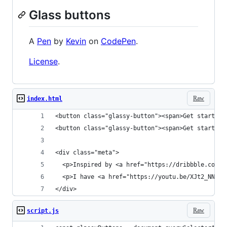
Glass buttons
A
Pen
by
Kevin
on
CodePen
.
License
.
Raw
index.html
<button class="glassy-button"><span>Get started<
<button class="glassy-button"><span>Get started<
<div class="meta">
  <p>Inspired by <a href="https://dribbble.com/s
  <p>I have <a href="https://youtu.be/XJt2_NNnRm
</div>
Raw
script.js