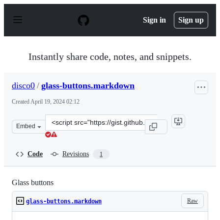
S
k
Sign in
Sign up
i
p
t
o
Instantly share code, notes, and snippets.
c
o
n
disco0
/
glass-buttons.markdown
t
e
Created
April 19, 2024 02:12
n
t
Clone
Embed
this
repository
at
Code
Revisions
1
&lt;script
src=&quot;https://gist.github.com/disco0/e70595a7ca0ff
Glass buttons
Raw
glass-buttons.markdown