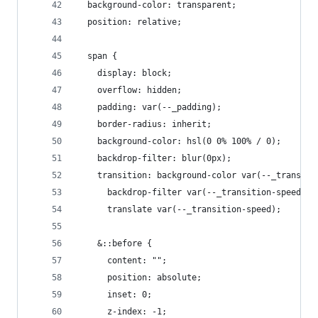
  background-color: transparent;
  position: relative;
  span {
    display: block;
    overflow: hidden;
    padding: var(--_padding);
    border-radius: inherit;
    background-color: hsl(0 0% 100% / 0);
    backdrop-filter: blur(0px);
    transition: background-color var(--_transiti
      backdrop-filter var(--_transition-speed),
      translate var(--_transition-speed);
    &::before {
      content: "";
      position: absolute;
      inset: 0;
      z-index: -1;