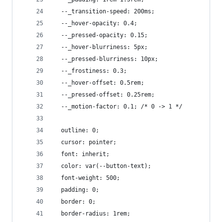
  --_transition-speed: 200ms;
  --_hover-opacity: 0.4;
  --_pressed-opacity: 0.15;
  --_hover-blurriness: 5px;
  --_pressed-blurriness: 10px;
  --_frostiness: 0.3;
  --_hover-offset: 0.5rem;
  --_pressed-offset: 0.25rem;
  --_motion-factor: 0.1; /* 0 -> 1 */
  outline: 0;
  cursor: pointer;
  font: inherit;
  color: var(--button-text);
  font-weight: 500;
  padding: 0;
  border: 0;
  border-radius: 1rem;