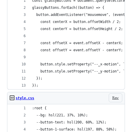
const glassyButtons = document.querySelectorAll(
glassyButtons.forEach((button) => {
  button.addEventListener("mousemove", (event) =
    const centerX = button.offsetWidth / 2;
    const centerY = button.offsetHeight / 2;
    const offsetX = event.offsetX - centerX;
    const offsetY = event.offsetY - centerY;
    button.style.setProperty("--_x-motion", `${o
    button.style.setProperty("--_y-motion", `${o
  });
});
Raw
style.css
:root {
  --bg: hsl(221, 37%, 10%);
  --button-text: hsl(200, 60%, 12%);
  --button-1-surface: hsl(197, 88%, 58%);