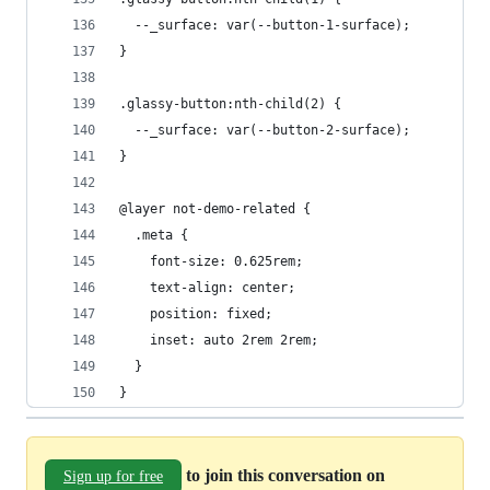
  --_surface: var(--button-1-surface);
}
.glassy-button:nth-child(2) {
  --_surface: var(--button-2-surface);
}
@layer not-demo-related {
  .meta {
    font-size: 0.625rem;
    text-align: center;
    position: fixed;
    inset: auto 2rem 2rem;
  }
}
to join this conversation on
Sign up for free