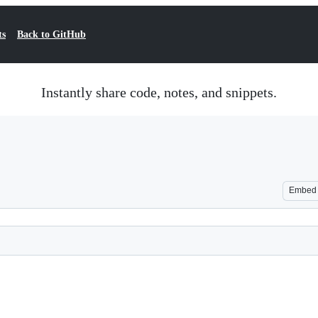
ts
Back to GitHub
Instantly share code, notes, and snippets.
Embed