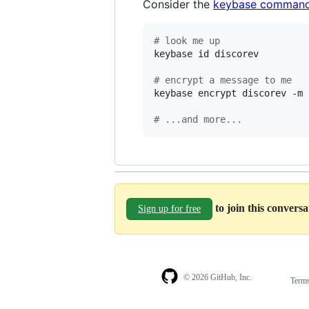
Consider the
keybase command
#
 look me up
keybase id discorev

#
 encrypt a message to me
keybase encrypt discorev -m 
#
 ...and more...
to join this convers
Sign up for free
© 2026 GitHub, Inc.
Term
Footer
Footer
navigation