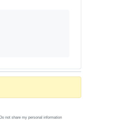
Do not share my personal information