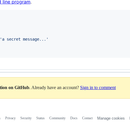
 line program
.
'
a secret message...
'
ation on GitHub
. Already have an account?
Sign in to comment
s
Privacy
Security
Status
Community
Docs
Contact
Manage cookies