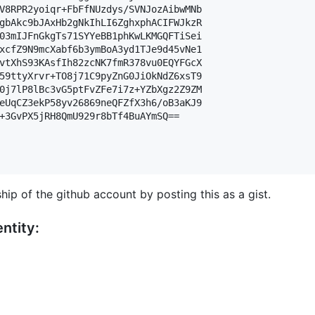
V8RPR2yoiqr+FbFfNUzdys/SVNJozAibwMNb

gbAkc9bJAxHb2gNkIhLI6ZghxphACIFWJkzR

03mIJFnGkgTs71SYYeBB1phKwLKMGQFTiSei

xcfZ9N9mcXabf6b3ymBoA3yd1TJe9d45vNe1

vtXhS93KAsfIh82zcNK7fmR378vu0EQYFGcX

59ttyXrvr+TO8j71C9pyZnG0JiOkNdZ6xsT9

0j7lP8lBc3vG5ptFvZFe7i7z+YZbXgz2Z9ZM

eUqCZ3ekP58yv26869neQFZfX3h6/oB3aKJ9

+3GvPX5jRH8QmU929r8bTf4BuAYmSQ==

hip of the github account by posting this as a gist.
ntity: