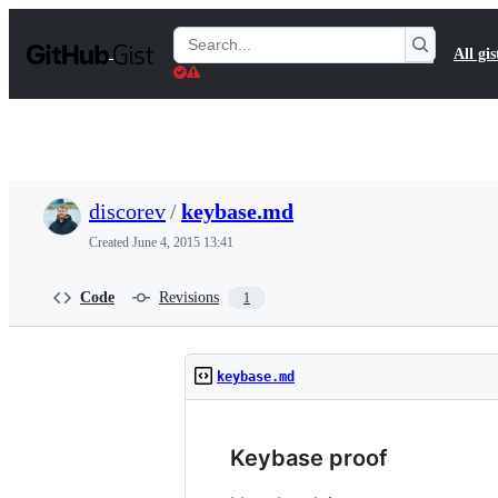
S
k
Search
All gis
i
Gists
p
t
o
c
o
n
t
discorev
/
keybase.md
e
n
Created
June 4, 2015 13:41
t
Code
Revisions
1
keybase.md
Keybase proof