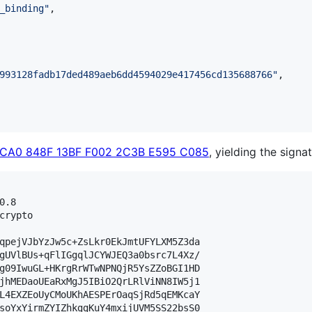
_binding
"
,

993128fadb17ded489aeb6dd4594029e417456cd135688766
"
,

0CA0 848F 13BF F002 2C3B E595 C085
, yielding the signat
.8

crypto

qpejVJbYzJw5c+ZsLkr0EkJmtUFYLXM5Z3da

gUVlBUs+qFlIGgqlJCYWJEQ3a0bsrc7L4Xz/

g09IwuGL+HKrgRrWTwNPNQjR5YsZZoBGI1HD

jhMEDaoUEaRxMgJ5IBiO2QrLRlViNN8IW5j1

L4EXZEoUyCMoUKhAESPErOaqSjRd5qEMKcaY

soYxYirmZYIZhkggKuY4mxijUVM5SS22bsS0
