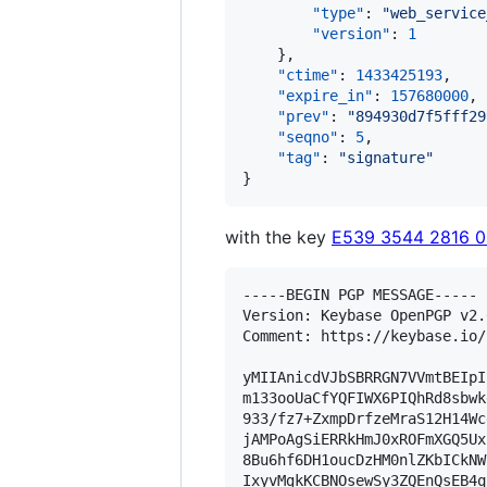
"type"
: 
"
web_service
"version"
: 
1
    },

"ctime"
: 
1433425193
,

"expire_in"
: 
157680000
,

"prev"
: 
"
894930d7f5fff29
"seqno"
: 
5
,

"tag"
: 
"
signature
"
}
with the key
E539 3544 2816 
-----BEGIN PGP MESSAGE-----

Version: Keybase OpenPGP v2.0
Comment: https://keybase.io/
yMIIAnicdVJbSBRRGN7VVmtBEIpI
m133ooUaCfYQFIWX6PIQhRd8sbwk
933/fz7+ZxmpDrfzeMraS12H14Wc
jAMPoAgSiERRkHmJ0xROFmXGQ5Ux
8Bu6hf6DH1oucDzHM0nlZKbICkNW
IxyvMgkKCBNOsewSy3ZQEnQsEB4q