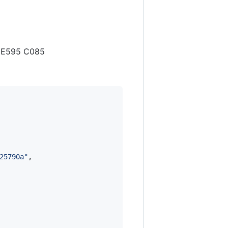
B E595 C085
25790a
"
,
