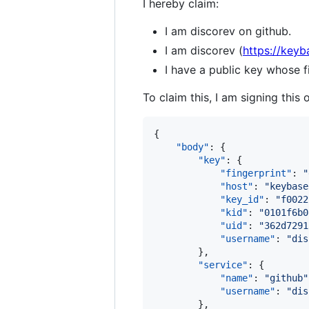
I hereby claim:
I am discorev on github.
I am discorev (
https://keyb
I have a public key whose
To claim this, I am signing this 
{

"body"
: {

"key"
: {

"fingerprint"
: 
"
"host"
: 
"
keybase
"key_id"
: 
"
f0022
"kid"
: 
"
0101f6b0
"uid"
: 
"
362d7291
"username"
: 
"
dis
        },

"service"
: {

"name"
: 
"
github
"
"username"
: 
"
dis
        },
