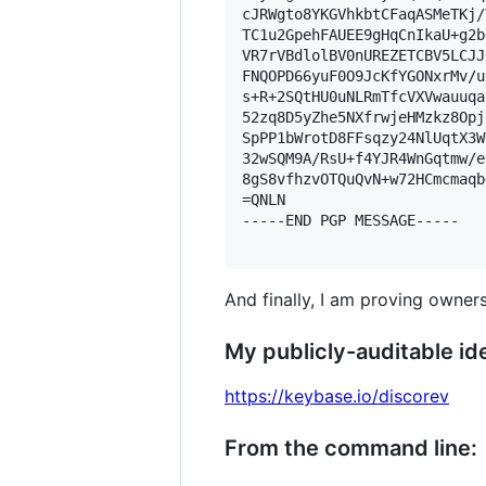
cJRWgto8YKGVhkbtCFaqASMeTKj/
TC1u2GpehFAUEE9gHqCnIkaU+g2b
VR7rVBdlolBV0nUREZETCBV5LCJJ
FNQOPD66yuF0O9JcKfYGONxrMv/u
s+R+2SQtHU0uNLRmTfcVXVwauuqa
52zq8D5yZhe5NXfrwjeHMzkz8Opj
SpPP1bWrotD8FFsqzy24NlUqtX3W
32wSQM9A/RsU+f4YJR4WnGqtmw/e
8gS8vfhzvOTQuQvN+w72HCmcmaqb
=QNLN

-----END PGP MESSAGE-----

And finally, I am proving owners
My publicly-auditable ide
https://keybase.io/discorev
From the command line: