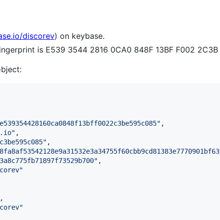
ase.io/discorev
) on keybase.
 fingerprint is E539 3544 2816 0CA0 848F 13BF F002 2C3
object:
e539354428160ca0848f13bff0022c3be595c085
"
,

.io
"
,

c3be595c085
"
,

8fa8af53542128e9a31532e3a34755f60cbb9cd81383e7770901bf63
3a8c775fb71897f73529b700
"
,

corev
"
,

corev
"