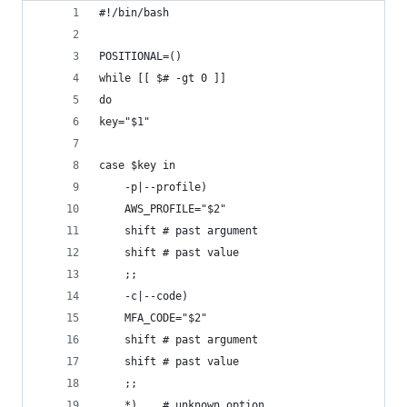
#!/bin/bash
POSITIONAL=()
while [[ $# -gt 0 ]]
do
key="$1"
case $key in
    -p|--profile)
    AWS_PROFILE="$2"
    shift # past argument
    shift # past value
    ;;
    -c|--code)
    MFA_CODE="$2"
    shift # past argument
    shift # past value
    ;;
    *)    # unknown option