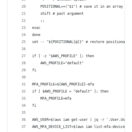
    POSITIONAL+=("$1") # save it in an array for
    shift # past argument
    ;;
esac
done
set -- "${POSITIONAL[@]}" # restore positional p
if [ -z "$AWS_PROFILE" ]; then
    AWS_PROFILE="default"
fi
MFA_PROFILE=${AWS_PROFILE}-mfa
if [ $AWS_PROFILE = "default" ]; then
    MFA_PROFILE=mfa
fi
AWS_USER=$(aws iam get-user | jq -r '.User.UserN
AWS_MFA_DEVICE_LIST=$(aws iam list-mfa-devices -