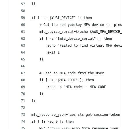
fi
if [ -z "$YUBI_DEVICE" ]; then 
    # Get the non-yubikey MFA device (if present
    mfa_device_serial=$(echo $AWS_MFA_DEVICE_LIS
    if [ -z "$mfa_device_serial" ]; then
        echo "Failed to find virtual MFA device"
        exit 1
    fi
    # Read an MFA code from the user
    if [ -z "$MFA_CODE" ]; then
        read -p 'MFA code: ' MFA_CODE
    fi
fi
mfa_response_json=`aws sts get-session-token --s
if [ $? -eq 0 ]; then
    MFA_ACCESS_KEY=`echo $mfa_response_json | jq