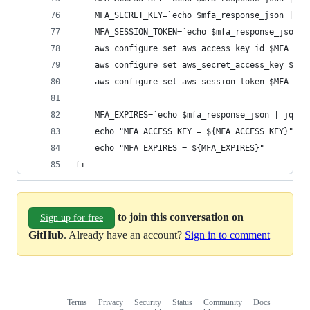
    MFA_SECRET_KEY=`echo $mfa_response_json | jq
    MFA_SESSION_TOKEN=`echo $mfa_response_json |
    aws configure set aws_access_key_id $MFA_ACC
    aws configure set aws_secret_access_key $MFA
    aws configure set aws_session_token $MFA_SES
    MFA_EXPIRES=`echo $mfa_response_json | jq .C
    echo "MFA ACCESS KEY = ${MFA_ACCESS_KEY}"
    echo "MFA EXPIRES = ${MFA_EXPIRES}"
fi
to join this conversation on
Sign up for free
GitHub
. Already have an account?
Sign in to comment
Terms
Privacy
Security
Status
Community
Docs
Footer
Footer