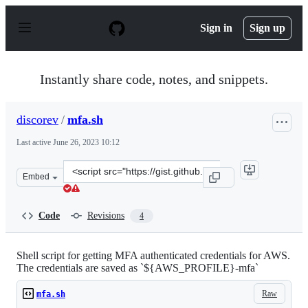
S
k
Sign in
Sign up
i
p
t
o
Instantly share code, notes, and snippets.
c
o
n
discorev
/
mfa.sh
t
e
Last active
June 26, 2023 10:12
n
t
Clone
Embed
this
repository
at
Code
Revisions
4
&lt;script
src=&quot;https://gist.github.com/discorev/afaca387803c
Shell script for getting MFA authenticated credentials for AWS.
The credentials are saved as `${AWS_PROFILE}-mfa`
Raw
mfa.sh