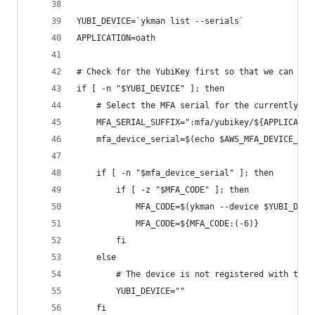
YUBI_DEVICE=`ykman list --serials`
APPLICATION=oath
# Check for the YubiKey first so that we can fal
if [ -n "$YUBI_DEVICE" ]; then
    # Select the MFA serial for the currently co
    MFA_SERIAL_SUFFIX=":mfa/yubikey/${APPLICATIO
    mfa_device_serial=$(echo $AWS_MFA_DEVICE_LIS
    if [ -n "$mfa_device_serial" ]; then
        if [ -z "$MFA_CODE" ]; then
            MFA_CODE=$(ykman --device $YUBI_DEVI
            MFA_CODE=${MFA_CODE:(-6)}
        fi
    else
        # The device is not registered with this
        YUBI_DEVICE=""
    fi