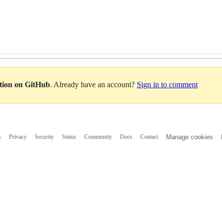
ation on GitHub
. Already have an account?
Sign in to comment
s
Privacy
Security
Status
Community
Docs
Contact
Manage cookies