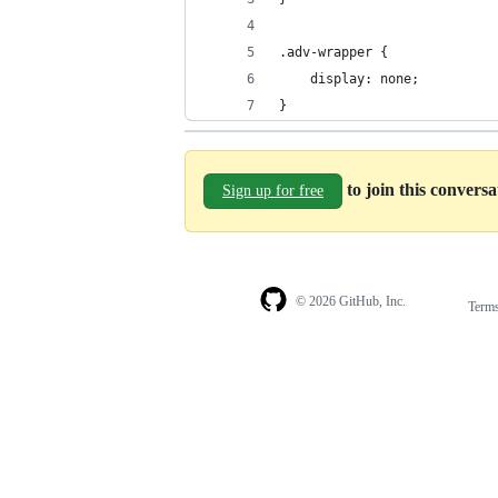
.adv-wrapper {
    display: none;
}
to join this convers
Sign up for free
© 2026 GitHub, Inc.
Term
Footer
Footer
navigation