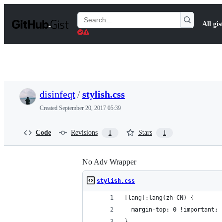
S
k
Search
All gis
i
Gists
p
t
o
c
o
n
t
disinfeqt
/
stylish.css
e
n
Created
September 20, 2017 05:39
t
Code
Revisions
Stars
1
1
No Adv Wrapper
stylish.css
[lang]:lang(zh-CN) {
  margin-top: 0 !important;
}