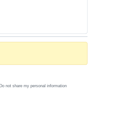
Do not share my personal information