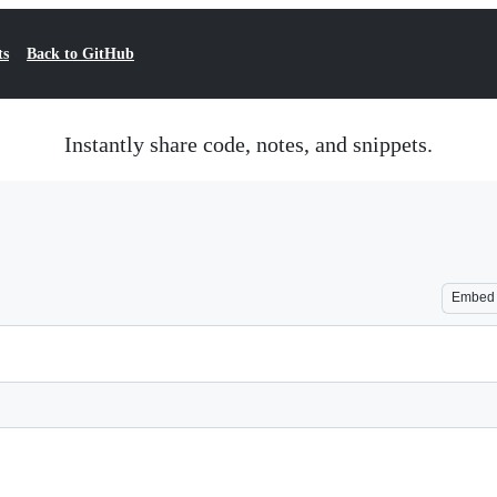
ts
Back to GitHub
Instantly share code, notes, and snippets.
Embed