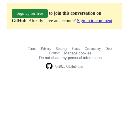
to join this conversation on
Sign up for free
GitHub
. Already have an account?
Sign in to comment
Terms
Privacy
Security
Status
Community
Docs
Footer
Footer
Contact
Manage cookies
navigation
Do not share my personal information
© 2026 GitHub, Inc.