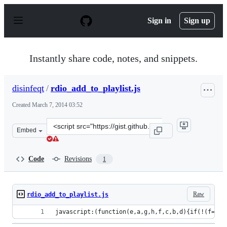
S
k
Sign in
Sign up
i
p
t
o
Instantly share code, notes, and snippets.
c
o
n
disinfeqt
/
rdio_add_to_playlist.js
t
e
Created
March 7, 2014 03:52
n
t
Clone
Embed
this
repository
at
Code
Revisions
1
&lt;script
src=&quot;https://gist.github.com/disinfeqt/9404960.js&q
Raw
rdio_add_to_playlist.js
javascript:(function(e,a,g,h,f,c,b,d){if(!(f=e.j