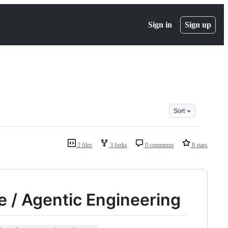
Sign in
Sign up
Sort
2 files
3 forks
0 comments
8 stars
 / Agentic Engineering