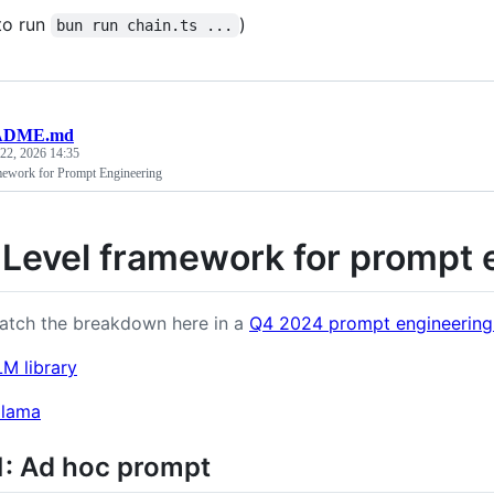
to run
)
bun run chain.ts ...
ADME.md
 22, 2026 14:35
mework for Prompt Engineering
 Level framework for prompt 
atch the breakdown here in a
Q4 2024 prompt engineering
LM library
llama
1: Ad hoc prompt