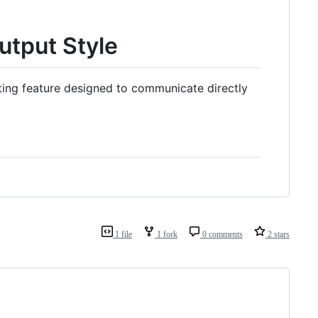
utput Style
ting feature designed to communicate directly
1 file
1 fork
0 comments
2 stars