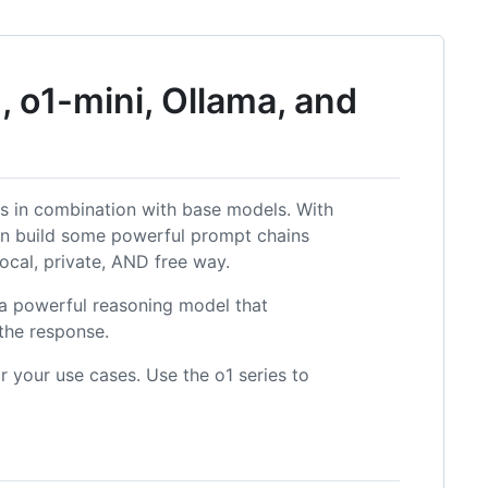
 o1-mini, Ollama, and
s in combination with base models. With
n build some powerful prompt chains
 local, private, AND free way.
s a powerful reasoning model that
the response.
 your use cases. Use the o1 series to