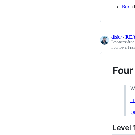
Bun
(
disler
/
RE
Last active
June
Four Level Fra
Four
W
L
O
Level 