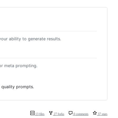
your ability to generate results.
or meta prompting.
 quality prompts.
13 files
27 forks
0 comments
37 stars