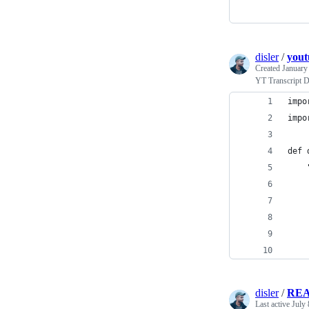
disler
/
yout
Created
January
YT Transcript 
impo
impo
def 
    
    
    
    
    
disler
/
RE
Last active
July 