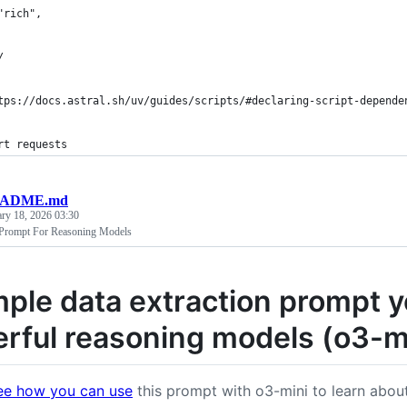
"rich",
/
tps://docs.astral.sh/uv/guides/scripts/#declaring-script-depende
rt requests
EADME.md
ary 18, 2026 03:30
 Prompt For Reasoning Models
mple data extraction prompt y
rful reasoning models (o3-m
ee how you can use
this prompt with o3-mini to learn abou