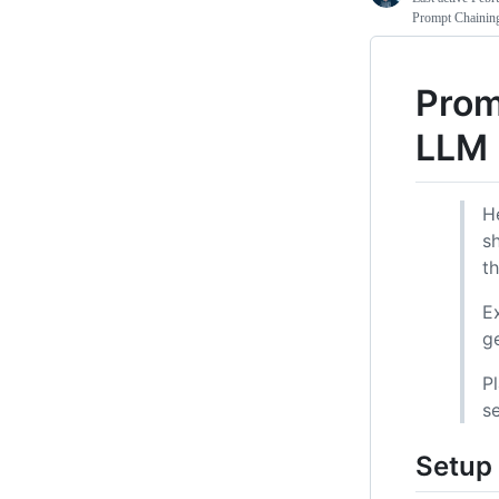
Prompt Chainin
Prom
LLM
H
s
th
E
g
P
s
Setup