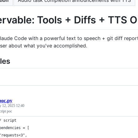
rvable: Tools + Diffs + TTS O
laude Code with a powerful text to speech + git diff repor
user about what you've accomplished.
les
poc.py
y 12, 2025 12:40
cript poc
/ script
pendencies = [
"requests<3",