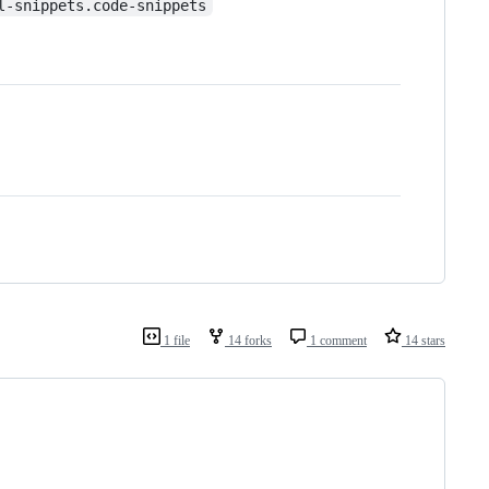
l-snippets.code-snippets
1 file
14 forks
1 comment
14 stars