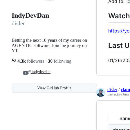
Add to:
C
Watch
IndyDevDan
disler
https://
Betting the next 10 years of my career on
Last 
AGENTIC software. Join the journey on
YT.
01/26/20
4.3k
followers
·
30
following
@indydevdan
View GitHub Profile
disler
/
clau
Last active
June
nam
descrip