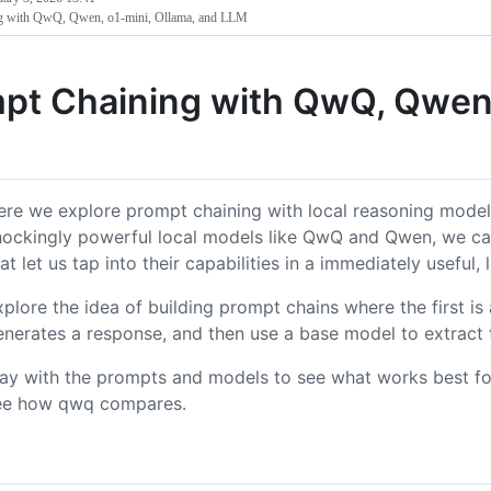
g with QwQ, Qwen, o1-mini, Ollama, and LLM
pt Chaining with QwQ, Qwen,
ere we explore prompt chaining with local reasoning model
hockingly powerful local models like QwQ and Qwen, we ca
at let us tap into their capabilities in a immediately useful,
xplore the idea of building prompt chains where the first i
enerates a response, and then use a base model to extract 
lay with the prompts and models to see what works best for
ee how qwq compares.