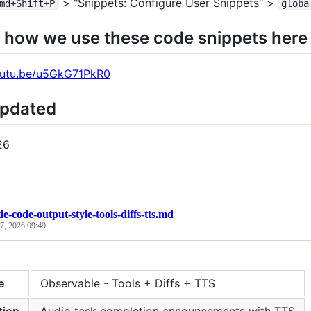
> "Snippets: Configure User Snippets" >
md+Shift+P
globa
 how we use these code snippets here
youtu.be/u5GkG71PkR0
Updated
26
de-code-output-style-tools-diffs-tts.md
 7, 2026 09:49
e
Observable - Tools + Diffs + TTS
tion
Audio task completion announcements with TTS