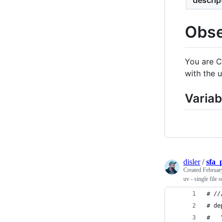
Obse
You are C
with the 
Variab
disler
/
sfa_
Created
Februar
uv - single file s
# //
# de
#   