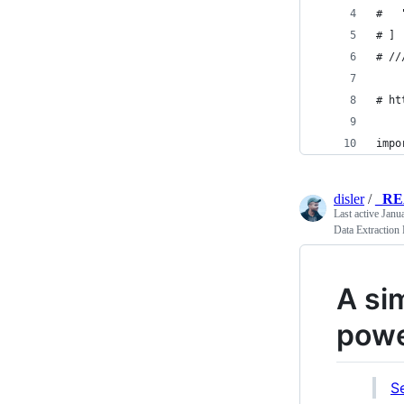
#   
# ]
# //
# ht
impo
disler
/
_R
Last active
Janu
Data Extraction
A si
powe
S