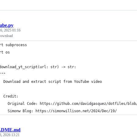
ube.py
 6, 2025 01:16
Download
rt subprocess
rt os
download_yt_script(url: str) -> str:
"""
  Download and extract script from YouTube video
  Credit: 
    Original Code: https://github.com/davidgasquez/dotfiles/blob
    Simonw Blog: https://simonwillison.net/2024/Dec/19/
ADME.md
8, 2026 13:21