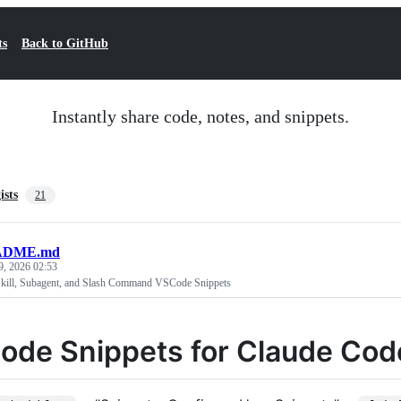
ts
Back to GitHub
Instantly share code, notes, and snippets.
ists
21
ADME.md
9, 2026 02:53
kill, Subagent, and Slash Command VSCode Snippets
ode Snippets for Claude Code