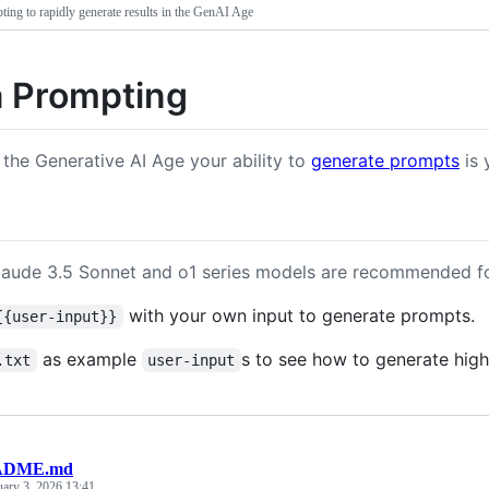
ing to rapidly generate results in the GenAI Age
 Prompting
 the Generative AI Age your ability to
generate prompts
is 
laude 3.5 Sonnet and o1 series models are recommended f
with your own input to generate prompts.
{{user-input}}
as example
s to see how to generate high
.txt
user-input
ADME.md
uary 3, 2026 13:41