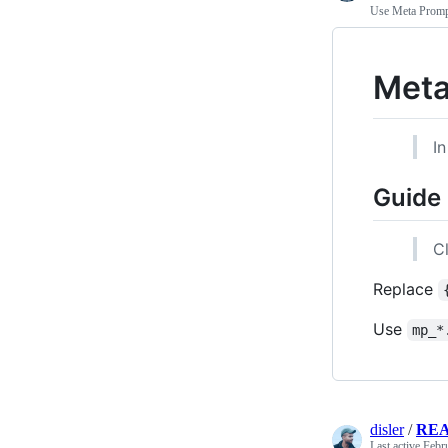
Use Meta Prompt
Meta
In
Guide
C
Replace
Use
mp_*
disler
/
RE
Last active
Febr