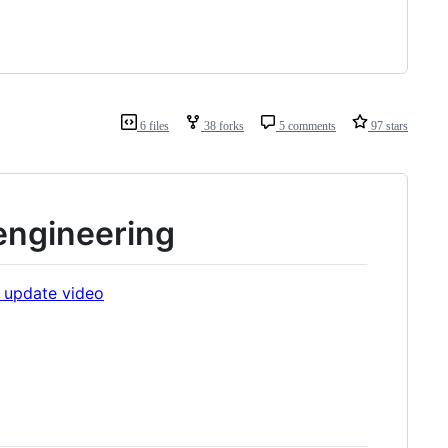
6 files
38 forks
5 comments
97 stars
engineering
 update video