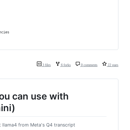
ncies
3 files
6 forks
0 comments
22 stars
ou can use with
ini)
t llama4 from Meta's Q4 transcript