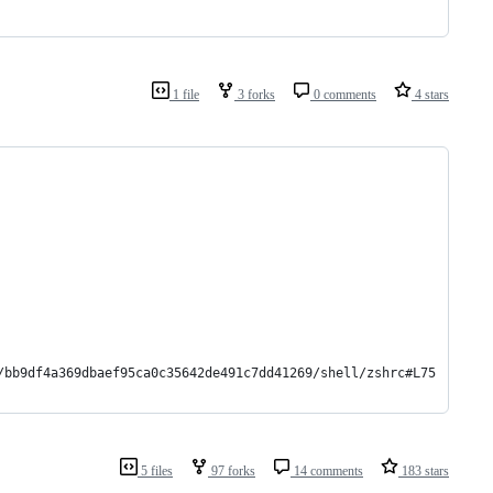
1 file
3 forks
0 comments
4 stars
/bb9df4a369dbaef95ca0c35642de491c7dd41269/shell/zshrc#L75
5 files
97 forks
14 comments
183 stars