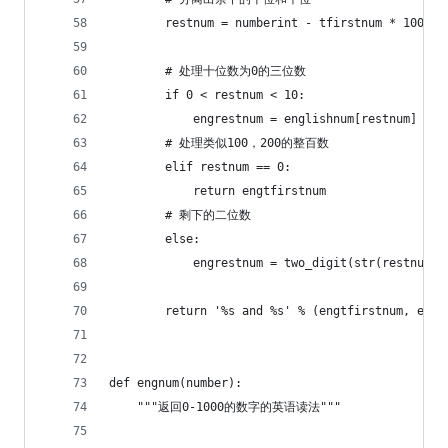
        restnum = numberint - tfirstnum * 100
        # 处理十位数为0的三位数
        if 0 < restnum < 10:
            engrestnum = englishnum[restnum]
        # 处理类似100，200的整百数
        elif restnum == 0:
            return engtfirstnum
        # 剩下的二位数
        else:
            engrestnum = two_digit(str(restnum))
        return '%s and %s' % (engtfirstnum, engr
def engnum(number):
    """返回0-1000的数字的英语读法"""