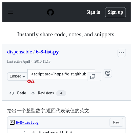
S
k
Sign in
Sign up
i
p
t
o
Instantly share code, notes, and snippets.
c
o
n
dispensable
/
6-8-list.py
t
e
Last active
April 4, 2016 11:13
n
t
Clone
Embed
this
repository
at
Code
Revisions
4
&lt;script
src=&quot;https://gist.github.com/dispensable/b5dd8cf2
给出一个整型数字,返回代表该值的英文.
Raw
6-8-list.py
# _*_coding:utf-8_*_