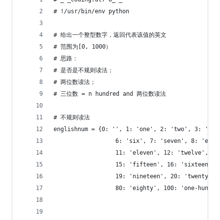
# !/usr/bin/env python
# 给出一个整型数字，返回代表该值的英文
# 范围为[0, 1000）
# 思路：
# 是否是不规则读法；
# 两位数读法；
# 三位数 = n hundred and 两位数读法
# 不规则读法
englishnum = {0: '', 1: 'one', 2: 'two', 3: 'thr
                  6: 'six', 7: 'seven', 8: 'eigh
                  11: 'eleven', 12: 'twelve', 13
                  15: 'fifteen', 16: 'sixteen', 
                  19: 'nineteen', 20: 'twenty', 
                  80: 'eighty', 100: 'one-hundre