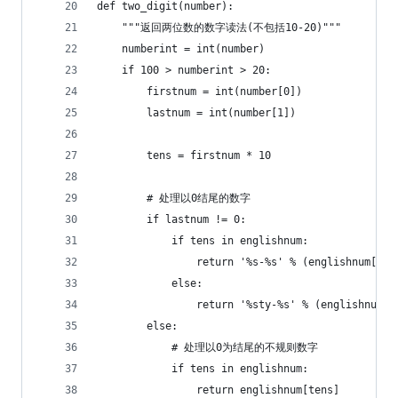
def two_digit(number):
    """返回两位数的数字读法(不包括10-20)"""
    numberint = int(number)
    if 100 > numberint > 20:
        firstnum = int(number[0])
        lastnum = int(number[1])
        tens = firstnum * 10
        # 处理以0结尾的数字
        if lastnum != 0:
            if tens in englishnum:
                return '%s-%s' % (englishnum[ten
            else:
                return '%sty-%s' % (englishnum[f
        else:
            # 处理以0为结尾的不规则数字
            if tens in englishnum:
                return englishnum[tens]