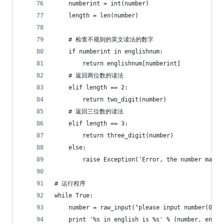
    numberint = int(number)
    length = len(number)
    # 检查不规则的英文读法的数字
    if numberint in englishnum:
        return englishnum[numberint]
    # 返回两位数的读法
    elif length == 2:
        return two_digit(number)
    # 返回三位数的读法
    elif length == 3:
        return three_digit(number)
    else:
        raise Exception('Error, the number may n
# 运行程序
while True:
    number = raw_input("please input number(0-10
    print '%s in english is %s' % (number, engnu