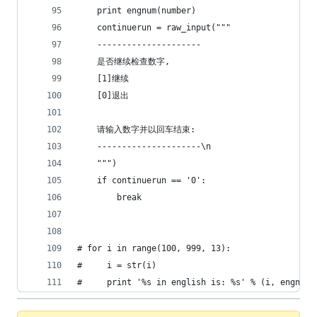
    print engnum(number)
    continuerun = raw_input("""
    ---------------------
    是否继续检查数字,
    [1]继续
    [0]退出
    请输入数字并以回车结束:
    ---------------------\n
    """)
    if continuerun == '0':
        break
# for i in range(100, 999, 13):
#     i = str(i)
#     print '%s in english is: %s' % (i, engnum(