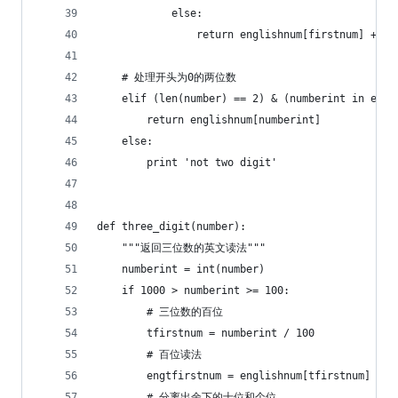
            else:
                return englishnum[firstnum] + 't
    # 处理开头为0的两位数
    elif (len(number) == 2) & (numberint in engl
        return englishnum[numberint]
    else:
        print 'not two digit'
def three_digit(number):
    """返回三位数的英文读法"""
    numberint = int(number)
    if 1000 > numberint >= 100:
        # 三位数的百位
        tfirstnum = numberint / 100
        # 百位读法
        engtfirstnum = englishnum[tfirstnum] + '
        # 分离出余下的十位和个位