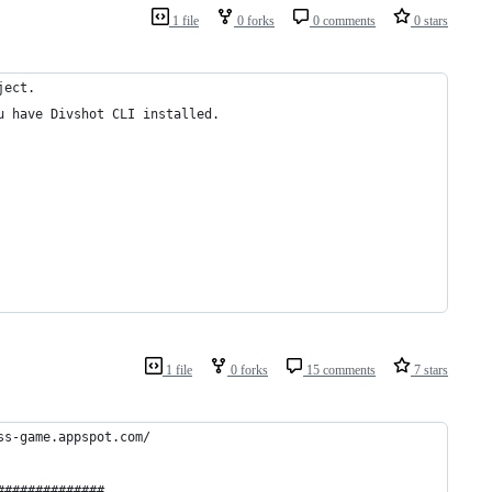
1 file
0 forks
0 comments
0 stars
ject.
u have Divshot CLI installed.
1 file
0 forks
15 comments
7 stars
ss-game.appspot.com/
############## 