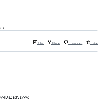
i';
1 file
0 forks
0 comments
0 stars
H9v4DsZadSzvwo