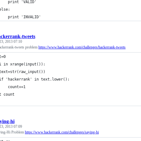
    print 'VALID'
else:
    print 'INVALID'
ckerrank-tweets
23, 2013 07:10
ackerrank-tweets problem
https://www.hackerrank.com/challenges/hackerrank-tweets
t=0
i in xrange(input()):
text=str(raw_input())
if 'hackerrank' in text.lower():
    count+=1
t count
ying-hi
23, 2013 07:09
ying-Hi Problem
https://www.hackerrank.com/challenges/saying-hi