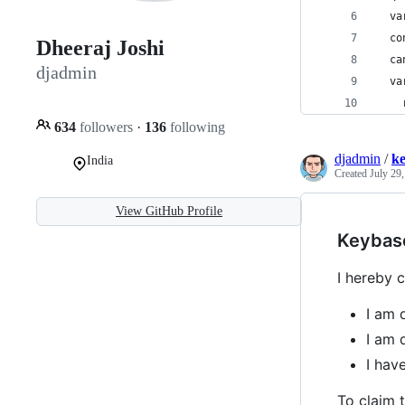
  va
  co
Dheeraj Joshi
  ca
djadmin
  va
634
followers
·
136
following
djadmin
/
k
India
Created
July 29
View GitHub Profile
Keybas
I hereby c
I am 
I am 
I ha
To claim t