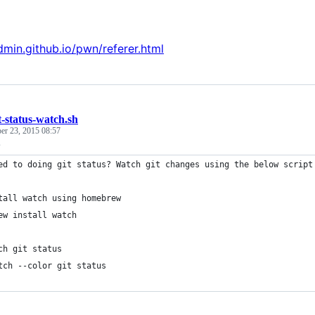
admin.github.io/pwn/referer.html
t-status-watch.sh
r 23, 2015 08:57
s
ed to doing git status? Watch git changes using the below script
tall watch using homebrew
ew install watch
ch git status
tch --color git status