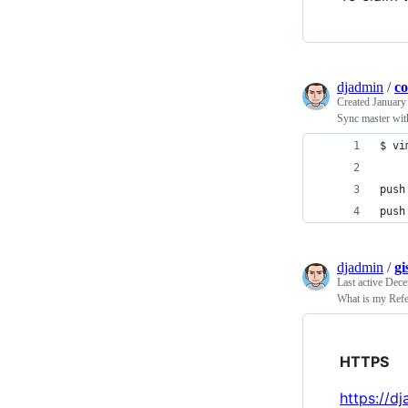
djadmin
/
co
Created
January
Sync master wit
$ vi
push
push
djadmin
/
gi
Last active
Dece
What is my Refe
HTTPS
https://d