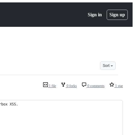
Sign in
Sign up
Sort
1 file
0 forks
0 comments
1 star
rbox XSS.