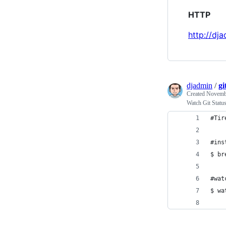
HTTP
http://dj
djadmin
/
gi
Created
Novembe
Watch Git Statu
#Tir
#ins
$ br
#wat
$ wa