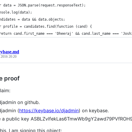
r data = JSON.parse(request.responseText);
nsole.log(data);
ndidates = data && data.objects;
r profile = candidates.find(function (cand) {
  	return cand.first_name === 'Dheeraj' && cand.last_name === 'Josh
eybase.md
, 2016 20:20
e proof
laim:
djadmin on github.
djadmin (
https://keybase.io/djadmin
) on keybase.
ve a public key ASBLZvlfekLas6TmwWb9gY2awd79PVfRO
his, I am signing this object: