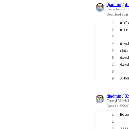
djadmin
/
di
Last active
Octo
Download your 
# Pl
# Le
divs
mkdi
divs
divs
# Do
djadmin
/
X
Created
March 1
Google's XSS-G
Belo
####