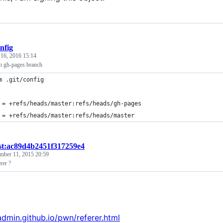
nfig
 16, 2016 15:14
h gh-pages branch
m .git/config
 = +refs/heads/master:refs/heads/gh-pages
 = +refs/heads/master:refs/heads/master
st:ac89d4b2451f317259e4
mber 11, 2015 20:59
rer ?
jadmin.github.io/pwn/referer.html