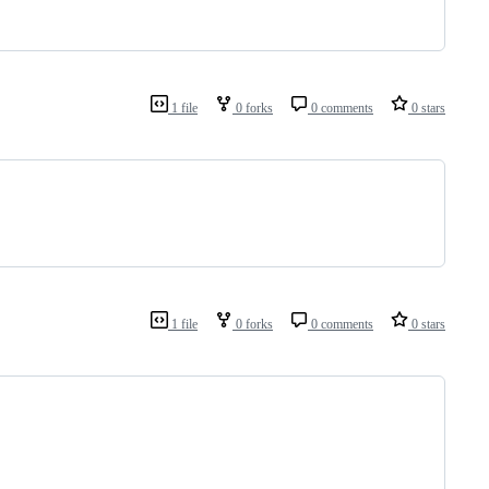
1 file
0 forks
0 comments
0 stars
1 file
0 forks
0 comments
0 stars