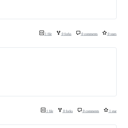
1 file
0 forks
0 comments
0 stars
1 file
0 forks
0 comments
1 star