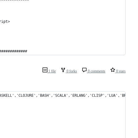
ript>
############# 
1 file
0 forks
0 comments
0 stars
ASKELL','CLOJURE','BASH','SCALA','ERLANG','CLISP','LUA','BRAINFU