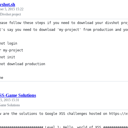
vshot.sh
ber 5, 2015 15:22
Divshot project
ease follow these steps if you need to download your divshot pro
t's say you need to download 'my-project' from production and yo
hot login
r my-project
hot init
hot download production
ne
SS-Game Solutions
5, 2015 15:31
ame Solutions
w are the solutions to Google XSS challenges hosted on https://x
###################### Level 1: Hello, world of XSS ############