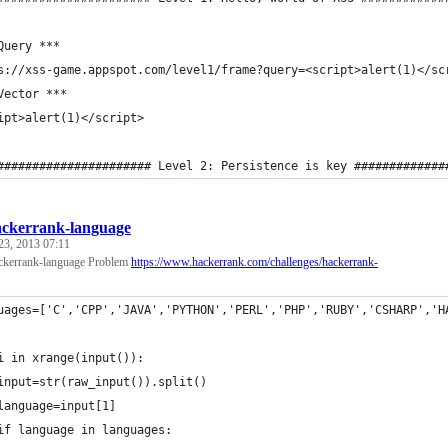
Query *** 
s://xss-game.appspot.com/level1/frame?query=<script>alert(1)</sc
Vector *** 
ipt>alert(1)</script>
###################### Level 2: Persistence is key #############
ackerrank-language
23, 2013 07:11
ackerrank-language Problem
https://www.hackerrank.com/challenges/hackerrank-
uages=['C','CPP','JAVA','PYTHON','PERL','PHP','RUBY','CSHARP','H
i in xrange(input()):
input=str(raw_input()).split()
language=input[1]
if language in languages: