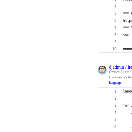
*** 
http
*** 
<scr
####
djadmin
/
h
Created
August 
Hackerrank's h
language
lang
for 
    
    
    