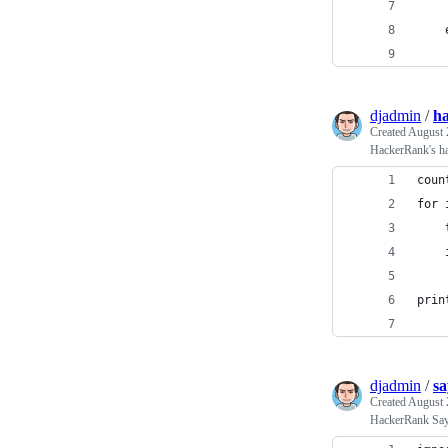
    
    
    
djadmin
/
ha
Created
August 
HackerRank's h
coun
for 
    
    
    
prin
djadmin
/
sa
Created
August 
HackerRank Sa