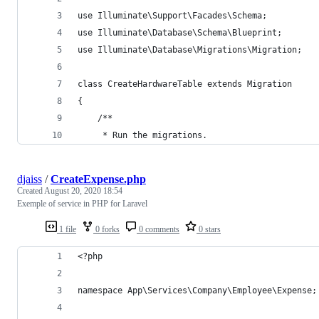
use Illuminate\Support\Facades\Schema;
use Illuminate\Database\Schema\Blueprint;
use Illuminate\Database\Migrations\Migration;
class CreateHardwareTable extends Migration
{
    /**
     * Run the migrations.
djaiss
/
CreateExpense.php
Created
August 20, 2020 18:54
Exemple of service in PHP for Laravel
1 file
0 forks
0 comments
0 stars
<?php
namespace App\Services\Company\Employee\Expense;