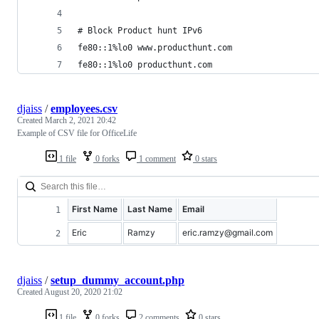
# Block Product hunt IPv6
fe80::1%lo0 www.producthunt.com
fe80::1%lo0 producthunt.com
djaiss
/
employees.csv
Created
March 2, 2021 20:42
Example of CSV file for OfficeLife
1 file
0 forks
1 comment
0 stars
First Name
Last Name
Email
Eric
Ramzy
eric.ramzy@gmail.com
djaiss
/
setup_dummy_account.php
Created
August 20, 2020 21:02
1 file
0 forks
2 comments
0 stars