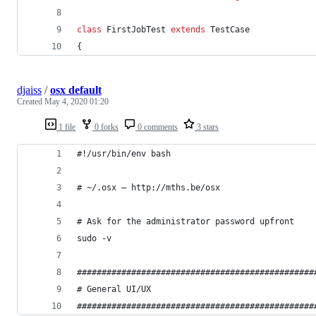
class
 FirstJobTest 
extends
 TestCase
{
djaiss
/
osx default
Created
May 4, 2020 01:20
1 file
0 forks
0 comments
3 stars
#!/usr/bin/env bash
# ~/.osx — http://mths.be/osx
# Ask for the administrator password upfront
sudo -v
################################################
# General UI/UX                                 
################################################