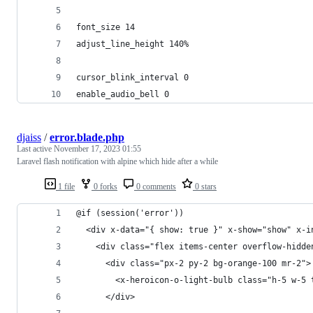
font_size 14
adjust_line_height 140%
cursor_blink_interval 0
enable_audio_bell 0
djaiss
/
error.blade.php
Last active
November 17, 2023 01:55
Laravel flash notification with alpine which hide after a while
1 file
0 forks
0 comments
0 stars
@if (session('error'))
  <div x-data="{ show: true }" x-show="show" x-i
    <div class="flex items-center overflow-hidde
      <div class="px-2 py-2 bg-orange-100 mr-2">
        <x-heroicon-o-light-bulb class="h-5 w-5 
      </div>