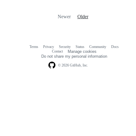
Newer
Older
Terms
Privacy
Security
Status
Community
Docs
Footer
Footer
Contact
Manage cookies
navigation
Do not share my personal information
© 2026 GitHub, Inc.