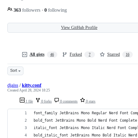
363
followers
·
0
following
View GitHub Profile
All gists
Forked
Starred
46
7
16
Sort
djaiss
/
kitty.conf
Created
April 28, 2024 18:25
1 file
0 forks
0 comments
0 stars
font_family JetBrains Mono Regular Nerd Font Com
bold_font JetBrains Mono Bold Nerd Font Complete
italic_font JetBrains Mono Italic Nerd Font Comp
bold_italic_font JetBrains Mono Bold Italic Nerd