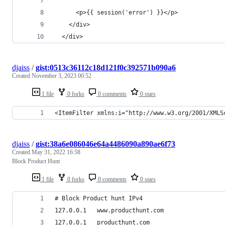
      <p>{{ session('error') }}</p>
    </div>
  </div>
djaiss
/
gist:0513c36112c18d121f0c392571b090a6
Created
November 3, 2023 00:52
1 file
0 forks
0 comments
0 stars
<ItemFilter xmlns:i="http://www.w3.org/2001/XMLS
djaiss
/
gist:38a6e086046e64a4486090a890ae6f73
Created
May 31, 2022 16:58
Block Product Hunt
1 file
0 forks
0 comments
0 stars
# Block Product hunt IPv4
127.0.0.1   www.producthunt.com
127.0.0.1   producthunt.com