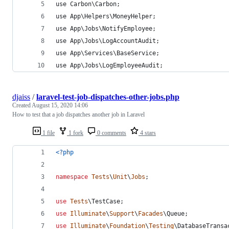
use Carbon\Carbon;
use App\Helpers\MoneyHelper;
use App\Jobs\NotifyEmployee;
use App\Jobs\LogAccountAudit;
use App\Services\BaseService;
use App\Jobs\LogEmployeeAudit;
djaiss
/
laravel-test-job-dispatches-other-jobs.php
Created
August 15, 2020 14:06
How to test that a job dispatches another job in Laravel
1 file
1 fork
0 comments
4 stars
<?php
namespace
Tests
\
Unit
\
Jobs
;
use
Tests
\
TestCase
;
use
Illuminate
\
Support
\
Facades
\
Queue
;
use
Illuminate
\
Foundation
\
Testing
\
DatabaseTransa