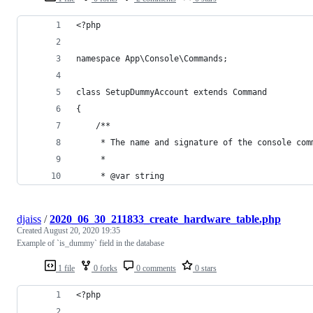
<?php
namespace App\Console\Commands;
class SetupDummyAccount extends Command
{
    /**
     * The name and signature of the console com
     *
     * @var string
djaiss
/
2020_06_30_211833_create_hardware_table.php
Created
August 20, 2020 19:35
Example of `is_dummy` field in the database
1 file
0 forks
0 comments
0 stars
<?php