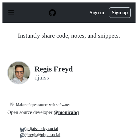
S
k
Sign in
Sign up
i
p
t
o
Instantly share code, notes, and snippets.
c
o
n
t
e
n
Regis Freyd
t
djaiss
👋
Maker of open source web softwares.
Open source developer
@monicahq
@djaiss.bsky.social
@regis@phpc.social