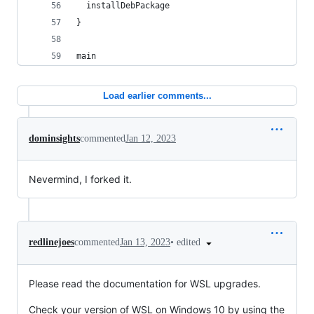
  installDebPackage
}
main
Load earlier comments...
dominsights
commented
Jan 12, 2023
Nevermind, I forked it.
•
edited
redlinejoes
commented
Jan 13, 2023
Please read the documentation for WSL upgrades.
Check your version of WSL on Windows 10 by using the