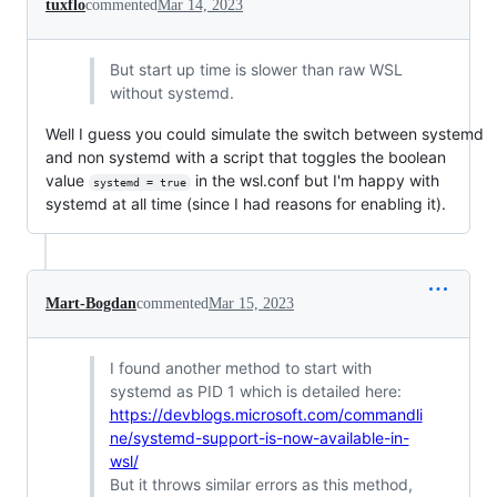
tuxflo
commented
Mar 14, 2023
But start up time is slower than raw WSL
without systemd.
Well I guess you could simulate the switch between systemd
and non systemd with a script that toggles the boolean
value
in the wsl.conf but I'm happy with
systemd = true
systemd at all time (since I had reasons for enabling it).
Mart-Bogdan
commented
Mar 15, 2023
I found another method to start with
systemd as PID 1 which is detailed here:
https://devblogs.microsoft.com/commandli
ne/systemd-support-is-now-available-in-
wsl/
But it throws similar errors as this method,