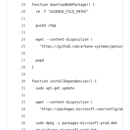
function downloadDebPackage() {
  rm -f "${GENIE_FILE_PATH}"
  pushd /tmp
  wget --content-disposition \
    "https://github.com/arkane-systems/genie/rel
  popd
}
function installDependencies() {
  sudo apt-get update
  wget --content-disposition \
    "https://packages.microsoft.com/config/ubunt
  sudo dpkg -i packages-microsoft-prod.deb
  rm packages-microsoft-prod.deb