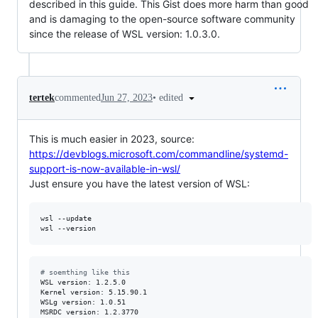
described in this guide. This Gist does more harm than good
and is damaging to the open-source software community
since the release of WSL version: 1.0.3.0.
•
edited
tertek
commented
Jun 27, 2023
This is much easier in 2023, source:
https://devblogs.microsoft.com/commandline/systemd-
support-is-now-available-in-wsl/
Just ensure you have the latest version of WSL:
wsl --update

wsl --version
#
 soemthing like this
WSL version: 1.2.5.0

Kernel version: 5.15.90.1

WSLg version: 1.0.51

MSRDC version: 1.2.3770
