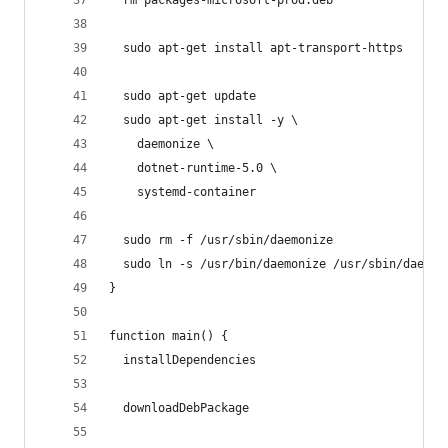
  sudo apt-get install apt-transport-https
  sudo apt-get update
  sudo apt-get install -y \
    daemonize \
    dotnet-runtime-5.0 \
    systemd-container
  sudo rm -f /usr/sbin/daemonize
  sudo ln -s /usr/bin/daemonize /usr/sbin/daemon
}
function main() {
  installDependencies
  downloadDebPackage