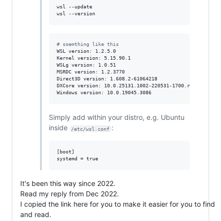
wsl --update

wsl --version
#
 soemthing like this
WSL version: 1.2.5.0

Kernel version: 5.15.90.1

WSLg version: 1.0.51

MSRDC version: 1.2.3770

Direct3D version: 1.608.2-61064218

DXCore version: 10.0.25131.1002-220531-1700.rs-onecore-b
Windows version: 10.0.19045.3086
Simply add within your distro, e.g. Ubuntu
inside
:
/etc/wsl.conf
[boot]

It's been this way since 2022.
Read my reply from Dec 2022.
I copied the link here for you to make it easier for you to find
and read.