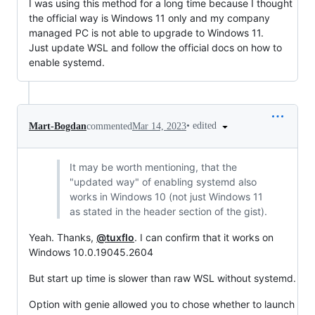
I was using this method for a long time because I thought
the official way is Windows 11 only and my company
managed PC is not able to upgrade to Windows 11.
Just update WSL and follow the official docs on how to
enable systemd.
•
edited
Mart-Bogdan
commented
Mar 14, 2023
It may be worth mentioning, that the
"updated way" of enabling systemd also
works in Windows 10 (not just Windows 11
as stated in the header section of the gist).
Yeah. Thanks,
@tuxflo
. I can confirm that it works on
Windows 10.0.19045.2604
But start up time is slower than raw WSL without systemd.
Option with genie allowed you to chose whether to launch