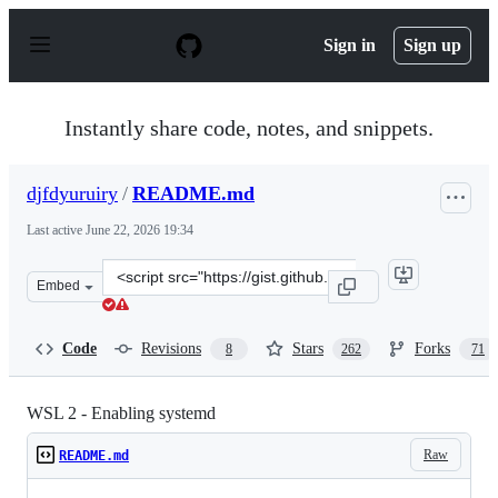
S
k
Sign in
Sign up
i
p
t
o
Instantly share code, notes, and snippets.
c
o
n
djfdyuruiry
/
README.md
t
e
Last active
June 22, 2026 19:34
n
t
Clone
Embed
this
repository
at
Code
Revisions
Stars
Forks
8
262
71
&lt;script
src=&quot;https://gist.github.com/djfdyuruiry/6720faa3f
WSL 2 - Enabling systemd
Raw
README.md