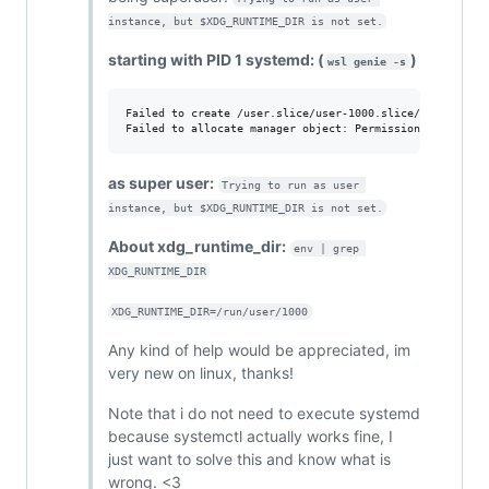
instance, but $XDG_RUNTIME_DIR is not set.
starting with PID 1 systemd: (
)
wsl genie -s
Failed to create /user.slice/user-1000.slice/session-c3.
as super user:
Trying to run as user 
instance, but $XDG_RUNTIME_DIR is not set.
About xdg_runtime_dir:
env | grep 
XDG_RUNTIME_DIR
XDG_RUNTIME_DIR=/run/user/1000
Any kind of help would be appreciated, im
very new on linux, thanks!
Note that i do not need to execute systemd
because systemctl actually works fine, I
just want to solve this and know what is
wrong. <3