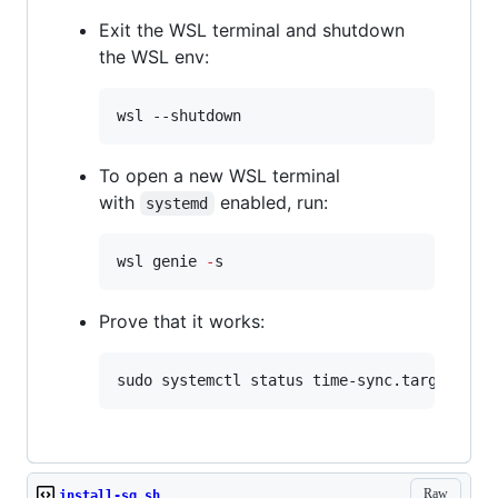
Exit the WSL terminal and shutdown
the WSL env:
wsl --shutdown
To open a new WSL terminal
with
enabled, run:
systemd
wsl genie 
-
s
Prove that it works:
sudo systemctl status time-sync.target
Raw
install-sg.sh