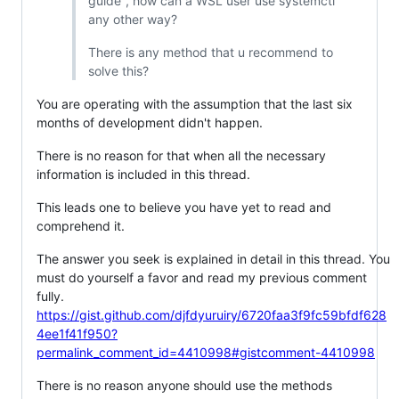
guide", how can a WSL user use systemctl
any other way?
There is any method that u recommend to
solve this?
You are operating with the assumption that the last six
months of development didn't happen.
There is no reason for that when all the necessary
information is included in this thread.
This leads one to believe you have yet to read and
comprehend it.
The answer you seek is explained in detail in this thread. You
must do yourself a favor and read my previous comment
fully.
https://gist.github.com/djfdyuruiry/6720faa3f9fc59bfdf628
4ee1f41f950?
permalink_comment_id=4410998#gistcomment-4410998
There is no reason anyone should use the methods