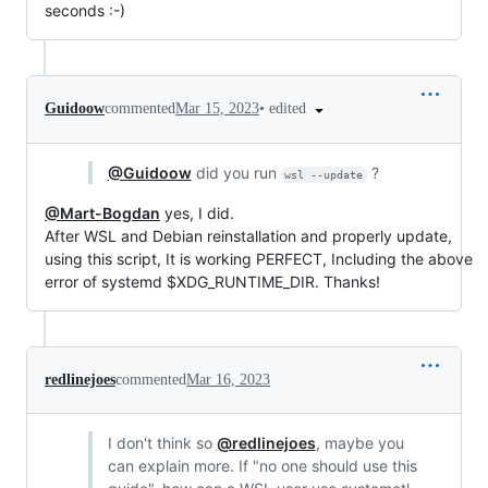
seconds :-)
•
edited
Guidoow
commented
Mar 15, 2023
@Guidoow
did you run
?
wsl --update
@Mart-Bogdan
yes, I did.
After WSL and Debian reinstallation and properly update,
using this script, It is working PERFECT, Including the above
error of systemd $XDG_RUNTIME_DIR. Thanks!
redlinejoes
commented
Mar 16, 2023
I don't think so
@redlinejoes
, maybe you
can explain more. If "no one should use this