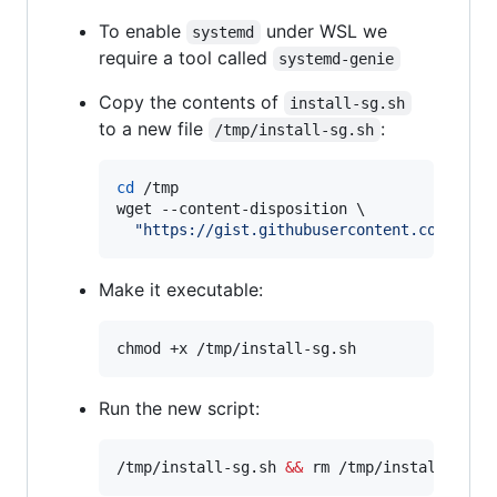
To enable
under WSL we
systemd
require a tool called
systemd-genie
Copy the contents of
install-sg.sh
to a new file
:
/tmp/install-sg.sh
cd
 /tmp

wget --content-disposition \

"
https://gist.githubusercontent.com/djfd
Make it executable:
chmod +x /tmp/install-sg.sh
Run the new script:
/tmp/install-sg.sh 
&&
 rm /tmp/install-sg.s