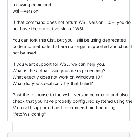
following command:
wsl --version
If that command does not return WSL version: 1.0+, you do
not have the correct version of WSL.
You can fork this Gist, but you'll still be using deprecated
code and methods that are no longer supported and should
not be used.
If you want support for WSL, we can help you.
What is the actual issue you are experiencing?
What exactly does not work on Windows 10?
What did you specifically try that failed?
Post the response to the wsl --version command and also
check that you have properly configured systemd using the
Microsoft supported and recommend method using
"/etc/wsl.config"