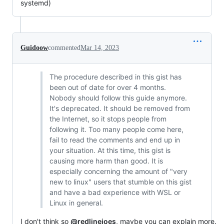
systemd)
Guidoow
commented
Mar 14, 2023
The procedure described in this gist has
been out of date for over 4 months.
Nobody should follow this guide anymore.
It's deprecated. It should be removed from
the Internet, so it stops people from
following it. Too many people come here,
fail to read the comments and end up in
your situation. At this time, this gist is
causing more harm than good. It is
especially concerning the amount of "very
new to linux" users that stumble on this gist
and have a bad experience with WSL or
Linux in general.
I don't think so
@redlinejoes
, maybe you can explain more.