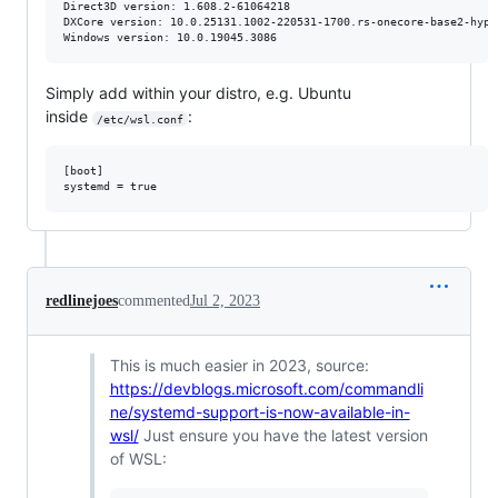
Direct3D version: 1.608.2-61064218

DXCore version: 10.0.25131.1002-220531-1700.rs-onecore-base2-hyp

Windows version: 10.0.19045.3086
Simply add within your distro, e.g. Ubuntu
inside
:
/etc/wsl.conf
[boot]

redlinejoes
commented
Jul 2, 2023
This is much easier in 2023, source:
https://devblogs.microsoft.com/commandli
ne/systemd-support-is-now-available-in-
wsl/
Just ensure you have the latest version
of WSL: