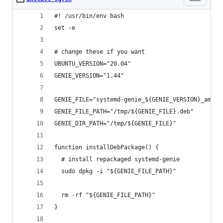
#! /usr/bin/env bash
set -e
# change these if you want
UBUNTU_VERSION="20.04"
GENIE_VERSION="1.44"
GENIE_FILE="systemd-genie_${GENIE_VERSION}_amd64
GENIE_FILE_PATH="/tmp/${GENIE_FILE}.deb"
GENIE_DIR_PATH="/tmp/${GENIE_FILE}"
function installDebPackage() {
  # install repackaged systemd-genie
  sudo dpkg -i "${GENIE_FILE_PATH}"
  rm -rf "${GENIE_FILE_PATH}"
}