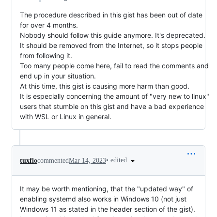
The procedure described in this gist has been out of date
for over 4 months.
Nobody should follow this guide anymore. It's deprecated.
It should be removed from the Internet, so it stops people
from following it.
Too many people come here, fail to read the comments and
end up in your situation.
At this time, this gist is causing more harm than good.
It is especially concerning the amount of "very new to linux"
users that stumble on this gist and have a bad experience
with WSL or Linux in general.
•
edited
tuxflo
commented
Mar 14, 2023
It may be worth mentioning, that the "updated way" of
enabling systemd also works in Windows 10 (not just
Windows 11 as stated in the header section of the gist).