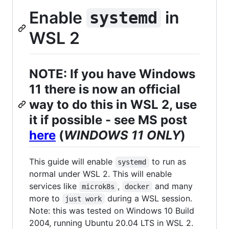
Enable
in
systemd
WSL 2
NOTE: If you have Windows
11 there is now an official
way to do this in WSL 2, use
it if possible - see MS post
here
(
WINDOWS 11 ONLY
)
This guide will enable
to run as
systemd
normal under WSL 2. This will enable
services like
,
and many
microk8s
docker
more to
during a WSL session.
just work
Note: this was tested on Windows 10 Build
2004, running Ubuntu 20.04 LTS in WSL 2.