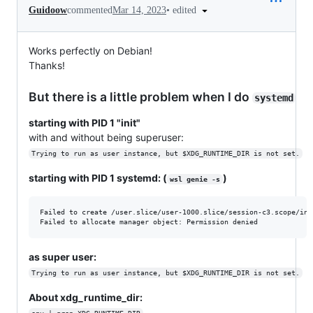
•
edited
Guidoow
commented
Mar 14, 2023
Works perfectly on Debian!
Thanks!
But there is a little problem when I do
systemd
starting with PID 1 "init"
with and without being superuser:
Trying to run as user instance, but $XDG_RUNTIME_DIR is not set.
starting with PID 1 systemd: (
)
wsl genie -s
Failed to create /user.slice/user-1000.slice/session-c3.scope/ini
as super user:
Trying to run as user instance, but $XDG_RUNTIME_DIR is not set.
About xdg_runtime_dir: