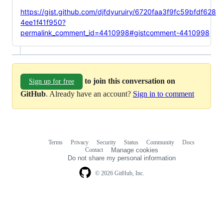
https://gist.github.com/djfdyuruiry/6720faa3f9fc59bfdf628
4ee1f41f950?
permalink_comment_id=4410998#gistcomment-4410998
to join this conversation on
Sign up for free
GitHub
. Already have an account?
Sign in to comment
Terms
Privacy
Security
Status
Community
Docs
Footer
Footer
Contact
Manage cookies
navigation
Do not share my personal information
© 2026 GitHub, Inc.