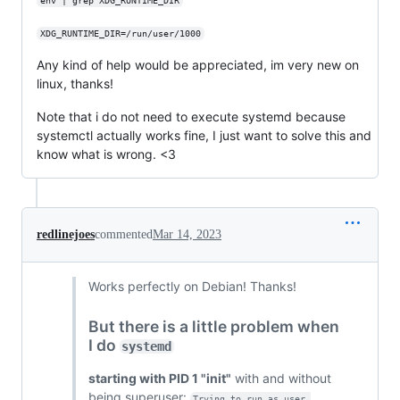
env | grep XDG_RUNTIME_DIR
XDG_RUNTIME_DIR=/run/user/1000
Any kind of help would be appreciated, im very new on
linux, thanks!
Note that i do not need to execute systemd because
systemctl actually works fine, I just want to solve this and
know what is wrong. <3
redlinejoes
commented
Mar 14, 2023
Works perfectly on Debian! Thanks!
But there is a little problem when
I do
systemd
starting with PID 1 "init"
with and without
being superuser:
Trying to run as user 