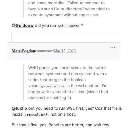
and some more like "Failed to connect to
bus: No such file or directory" when tried to
execute systemctl without super user.
@Guidoow
did you run
?
wsl --update
Mart-Bogdan
commented
Mar 15, 2023
Well I guess you could simulate the switch
between systemd and non systemd with a
script that toggles the boolean
value
in the wsl.conf but I'm
systemd = true
happy with systemd at all time (since I had
reasons for enabling it).
@tuxflo
but you need to run WSL first, yes? Coz that file is
inside
, not on a host.
/etc/wsl.conf
But that's fine, yes. Benefits are better, can wait few