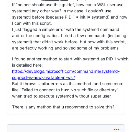
If "no one should use this guide", how can a WSL user use
systemctl any other way? In my case, I couldn't use
systemctl before (because PID 1 = init != systemd) and now
I can with this script.
I just flagged a simple error with the systemd command
and|or the configuration. I tried a few commands (including
systemctl) that didn't work before, but now with this script,
are perfectly working and solved some of my problems.
I found another method to start with systemd as PID 1 which
is detailed here:
https://devblogs.microsoft.com/commandline/systemd-
support-is-now-available-in-wsl/
But it throws similar errors as this method, and some more
like "Failed to connect to bus: No such file or directory"
when tried to execute systemctl without super user.
There is any method that u recommend to solve this?