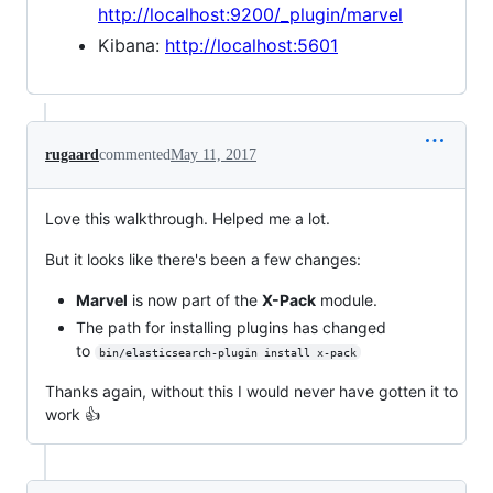
http://localhost:9200/_plugin/marvel
Kibana:
http://localhost:5601
rugaard
commented
May 11, 2017
Love this walkthrough. Helped me a lot.
But it looks like there's been a few changes:
Marvel
is now part of the
X-Pack
module.
The path for installing plugins has changed
to
bin/elasticsearch-plugin install x-pack
Thanks again, without this I would never have gotten it to
work 👍