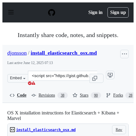
S
k
Sign in
Sign up
i
p
t
o
Instantly share code, notes, and snippets.
c
o
n
djonsson
/
install_elasticsearch_osx.md
t
e
Last active
June 12, 2025 07:13
n
t
Clone
Embed
this
repository
at
Code
Revisions
Stars
Forks
38
90
28
&lt;script
src=&quot;https://gist.github.com/djonsson/6e06de4e28a6
OS X installation instructions for Elasticsearch + Kibana +
Marvel
Raw
install_elasticsearch_osx.md