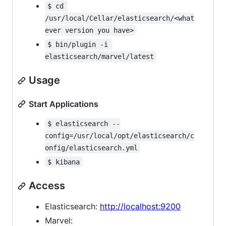
$ cd 
/usr/local/Cellar/elasticsearch/<what
ever version you have>
$ bin/plugin -i 
elasticsearch/marvel/latest
Usage
Start Applications
$ elasticsearch --
config=/usr/local/opt/elasticsearch/c
onfig/elasticsearch.yml
$ kibana
Access
Elasticsearch:
http://localhost:9200
Marvel: