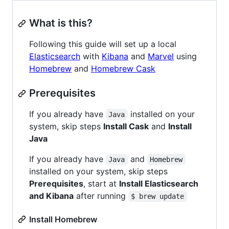
What is this?
Following this guide will set up a local
Elasticsearch
with
Kibana
and
Marvel
using
Homebrew
and
Homebrew Cask
Prerequisites
If you already have
installed on your
Java
system, skip steps
Install Cask
and
Install
Java
If you already have
and
Java
Homebrew
installed on your system, skip steps
Prerequisites
, start at
Install Elasticsearch
and Kibana
after running
$ brew update
Install Homebrew