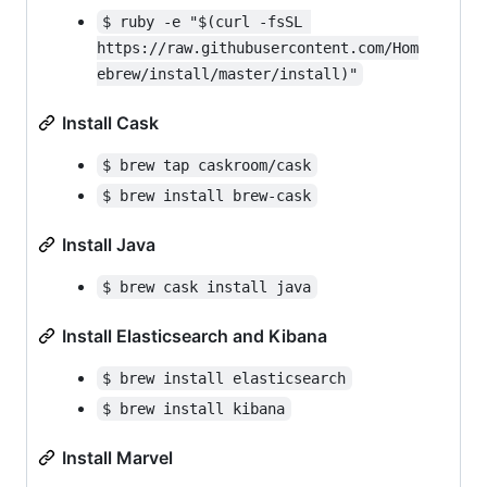
$ ruby -e "$(curl -fsSL 
https://raw.githubusercontent.com/Hom
ebrew/install/master/install)"
Install Cask
$ brew tap caskroom/cask
$ brew install brew-cask
Install Java
$ brew cask install java
Install Elasticsearch and Kibana
$ brew install elasticsearch
$ brew install kibana
Install Marvel