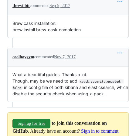
theevilbit
commented
Sep 5, 2017
Brew cask installation:
brew install brew-cask-completion
coolboygym
commented
Nov 7, 2017
What a beautiful guides. Thanks a lot.
Though, may be we need to add
xpack.security.enabled: 
in config file of both kibana and elasticsearch, which
false
disable the security check when using x-pack.
to join this conversation on
Sign up for free
GitHub
. Already have an account?
Sign in to comment