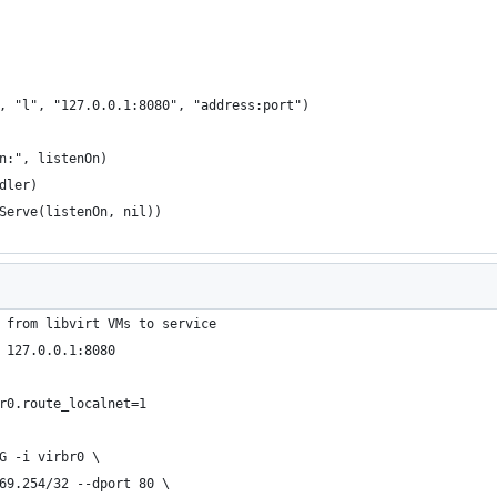
n, "l", "127.0.0.1:8080", "address:port")
on:", listenOn)
ndler)
dServe(listenOn, nil))
 from libvirt VMs to service
 127.0.0.1:8080
r0.route_localnet=1
G -i virbr0 \
69.254/32 --dport 80 \