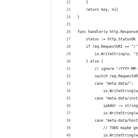
	}
	return key, nil
}
func handler(w http.Response
	status := http.StatusOK
	if req.RequestURI == "/"
		io.WriteString(w, "
	} else {
		// ignore "/YYYY-MM
		switch req.RequestU
		case "meta-data/":
			io.WriteString
		case "meta-data/ins
			ipAddr := stri
			io.WriteString
		case "meta-data/hos
			// TODO maybe 
			io.WriteString