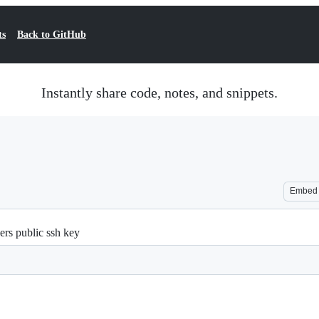
ts
Back to GitHub
Instantly share code, notes, and snippets.
Embed
ers public ssh key