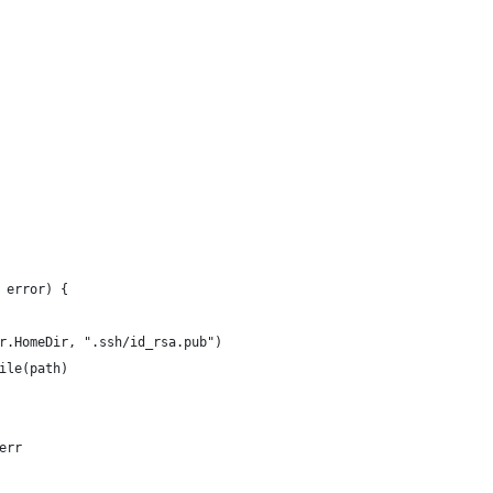
 error) {
sr.HomeDir, ".ssh/id_rsa.pub")
File(path)
 err