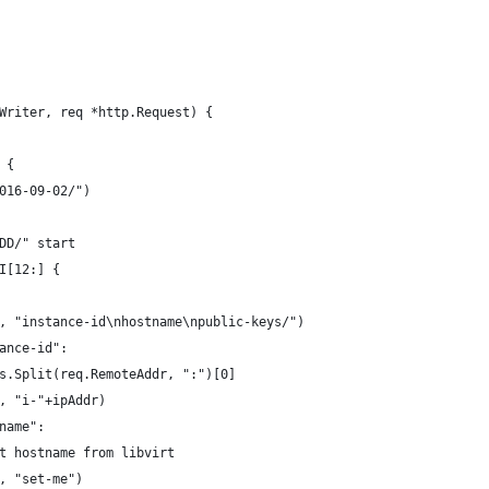
Writer, req *http.Request) {
 {
2016-09-02/")
-DD/" start
RI[12:] {
(w, "instance-id\nhostname\npublic-keys/")
tance-id":
ngs.Split(req.RemoteAddr, ":")[0]
(w, "i-"+ipAddr)
tname":
get hostname from libvirt
(w, "set-me")