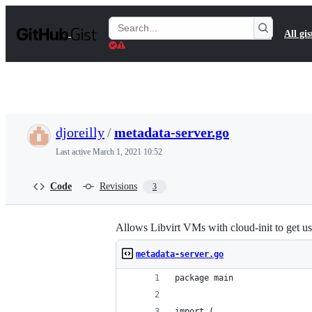
S
k
Search
All gis
i
Gists
p
t
o
c
o
n
t
djoreilly
/
metadata-server.go
e
n
Last active
March 1, 2021 10:52
t
Code
Revisions
3
Allows Libvirt VMs with cloud-init to get us
metadata-server.go
package main
import (