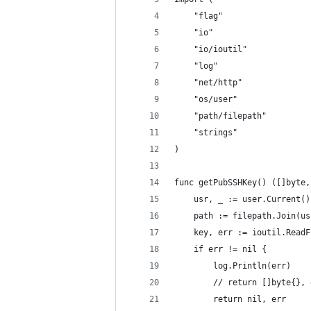
	"flag"
	"io"
	"io/ioutil"
	"log"
	"net/http"
	"os/user"
	"path/filepath"
	"strings"
)
func getPubSSHKey() ([]byte,
	usr, _ := user.Current()
	path := filepath.Join(u
	key, err := ioutil.Read
	if err != nil {
		log.Println(err)
		// return []byte{},
		return nil, err