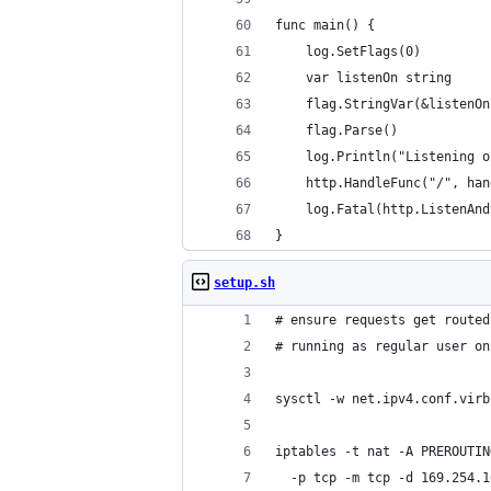
func main() {
	log.SetFlags(0)
	var listenOn string
	flag.StringVar(&listenO
	flag.Parse()
	log.Println("Listening 
	http.HandleFunc("/", ha
	log.Fatal(http.ListenAn
}
setup.sh
# ensure requests get routed
# running as regular user on
sysctl -w net.ipv4.conf.virb
iptables -t nat -A PREROUTIN
  -p tcp -m tcp -d 169.254.1