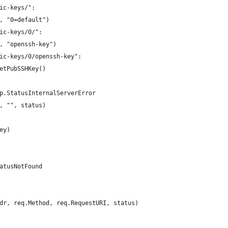
lic-keys/":
(w, "0=default")
lic-keys/0/":
(w, "openssh-key")
lic-keys/0/openssh-key":
 getPubSSHKey()
http.StatusInternalServerError
(w, "", status)
Key)
StatusNotFound
ddr, req.Method, req.RequestURI, status)