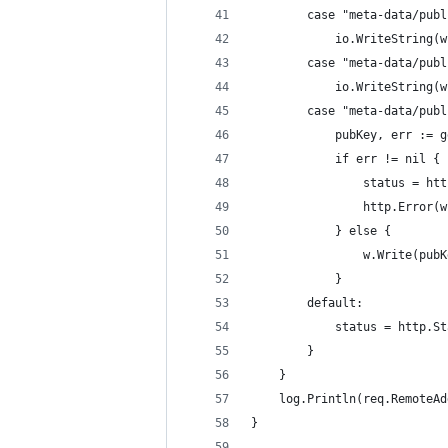
		case "meta-data/pub
			io.WriteString
		case "meta-data/pub
			io.WriteString
		case "meta-data/pub
			pubKey, err :=
			if err != nil {
				status = 
				http.Error
			} else {
				w.Write(pub
			}
		default:
			status = http.
		}
	}
	log.Println(req.RemoteA
}