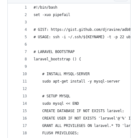
#!/bin/bash
set -xuo pipefail
# GIST: https://gist.github.com/djravine/adb8821
# USAGE: ssh -i ~/.ssh/${KEYNAME} -t -p 22 ubunt
# LARAVEL BOOTSTRAP
laravel_bootstrap () {
	# INSTALL MYSQL-SERVER
	sudo apt-get install -y mysql-server
	# SETUP MYSQL
	sudo mysql << END
	CREATE DATABASE IF NOT EXISTS laravel;
	CREATE USER IF NOT EXISTS 'laravel'@'%' IDEN
	GRANT ALL PRIVILEGES ON laravel.* TO 'larave
	FLUSH PRIVILEGES;