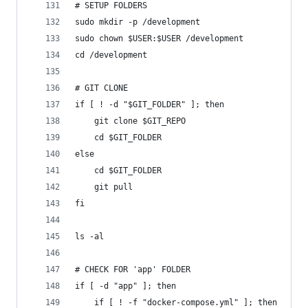
# SETUP FOLDERS
sudo mkdir -p /development
sudo chown $USER:$USER /development
cd /development
# GIT CLONE
if [ ! -d "$GIT_FOLDER" ]; then
	git clone $GIT_REPO
	cd $GIT_FOLDER
else
	cd $GIT_FOLDER
	git pull
fi
ls -al
# CHECK FOR 'app' FOLDER
if [ -d "app" ]; then
	if [ ! -f "docker-compose.yml" ]; then