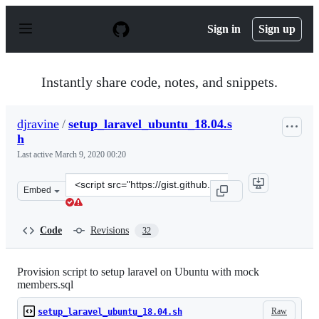
S
k
Sign in
Sign up
i
p
t
o
Instantly share code, notes, and snippets.
c
o
n
djravine
/
setup_laravel_ubuntu_18.04.s
t
h
e
n
Last active
March 9, 2020 00:20
t
Clone
Embed
this
repository
at
Code
Revisions
32
&lt;script
src=&quot;https://gist.github.com/djravine/adb8821a496
Provision script to setup laravel on Ubuntu with mock
members.sql
Raw
setup_laravel_ubuntu_18.04.sh