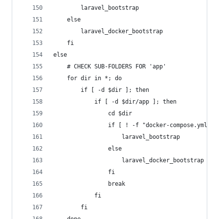
		laravel_bootstrap
	else
		laravel_docker_bootstrap
	fi
else
	# CHECK SUB-FOLDERS FOR 'app'
	for dir in *; do
		if [ -d $dir ]; then
			if [ -d $dir/app ]; then
				cd $dir
				if [ ! -f "docker-compose.yml" 
					laravel_bootstrap
				else
					laravel_docker_bootstrap
				fi
				break
			fi
		fi