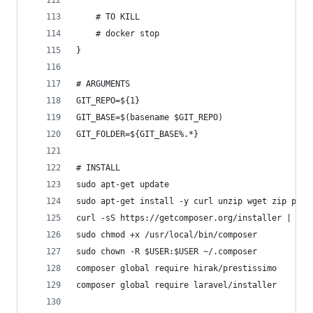
	# TO KILL
	# docker stop
}
# ARGUMENTS
GIT_REPO=${1}
GIT_BASE=$(basename $GIT_REPO)
GIT_FOLDER=${GIT_BASE%.*}
# INSTALL
sudo apt-get update
sudo apt-get install -y curl unzip wget zip php7
curl -sS https://getcomposer.org/installer | sud
sudo chmod +x /usr/local/bin/composer
sudo chown -R $USER:$USER ~/.composer
composer global require hirak/prestissimo
composer global require laravel/installer