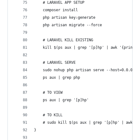
	# LARAVEL APP SETUP
	composer install
	php artisan key:generate
	php artisan migrate --force
	# LARAVEL KILL EXISTING
	kill $(ps aux | grep '[p]hp' | awk '{print $
	# LARAVEL SERVE
	sudo nohup php artisan serve --host=0.0.0.0 
	ps aux | grep php
	# TO VIEW
	ps aux | grep '[p]hp'
	# TO KILL
	# sudo kill $(ps aux | grep '[p]hp' | awk '{
}