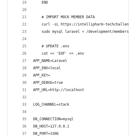
	END
	# IMPORT MOCK MEMBER DATA
	curl -sL https://intellipharm-techchallenge
	sudo mysql laravel < /development/members.sq
	# UPDATE .env
	cat << 'EOF' >> .env
APP_NAME=Laravel
APP_ENV=local
APP_KEY=
APP_DEBUG=true
APP_URL=http://localhost
LOG_CHANNEL=stack
DB_CONNECTION=mysql
DB_HOST=127.0.0.1
DB_PORT=3306