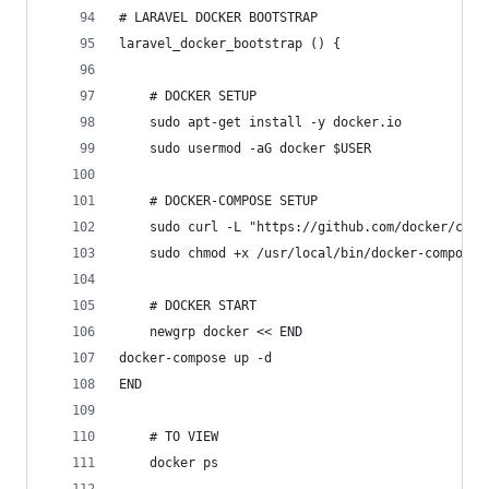
# LARAVEL DOCKER BOOTSTRAP
laravel_docker_bootstrap () {
	# DOCKER SETUP
	sudo apt-get install -y docker.io
	sudo usermod -aG docker $USER
	# DOCKER-COMPOSE SETUP
	sudo curl -L "https://github.com/docker/com
	sudo chmod +x /usr/local/bin/docker-compose
	# DOCKER START
	newgrp docker << END
docker-compose up -d
END
	# TO VIEW
	docker ps