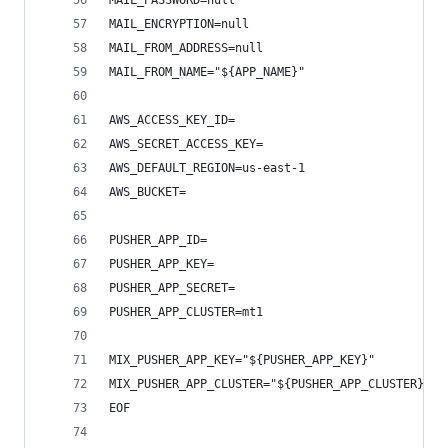
MAIL_PASSWORD=null
MAIL_ENCRYPTION=null
MAIL_FROM_ADDRESS=null
MAIL_FROM_NAME="${APP_NAME}"
AWS_ACCESS_KEY_ID=
AWS_SECRET_ACCESS_KEY=
AWS_DEFAULT_REGION=us-east-1
AWS_BUCKET=
PUSHER_APP_ID=
PUSHER_APP_KEY=
PUSHER_APP_SECRET=
PUSHER_APP_CLUSTER=mt1
MIX_PUSHER_APP_KEY="${PUSHER_APP_KEY}"
MIX_PUSHER_APP_CLUSTER="${PUSHER_APP_CLUSTER}"
EOF