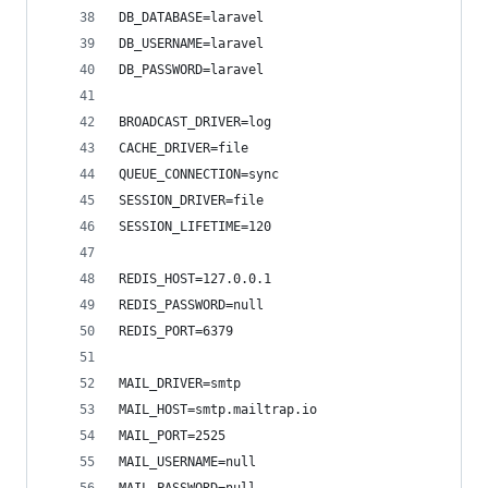
DB_DATABASE=laravel
DB_USERNAME=laravel
DB_PASSWORD=laravel
BROADCAST_DRIVER=log
CACHE_DRIVER=file
QUEUE_CONNECTION=sync
SESSION_DRIVER=file
SESSION_LIFETIME=120
REDIS_HOST=127.0.0.1
REDIS_PASSWORD=null
REDIS_PORT=6379
MAIL_DRIVER=smtp
MAIL_HOST=smtp.mailtrap.io
MAIL_PORT=2525
MAIL_USERNAME=null