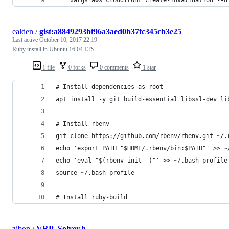
ealden
/
gist:a8849293bf96a3aed0b37fc345cb3e25
Last active
October 10, 2017 22:19
Ruby install in Ubuntu 16.04 LTS
1 file
0 forks
0 comments
1 star
# Install dependencies as root
apt install -y git build-essential libssl-dev li
# Install rbenv
git clone https://github.com/rbenv/rbenv.git ~/.
echo 'export PATH="$HOME/.rbenv/bin:$PATH"' >> ~
echo 'eval "$(rbenv init -)"' >> ~/.bash_profile
source ~/.bash_profile
# Install ruby-build
zibon
/
VRP_Solver.h