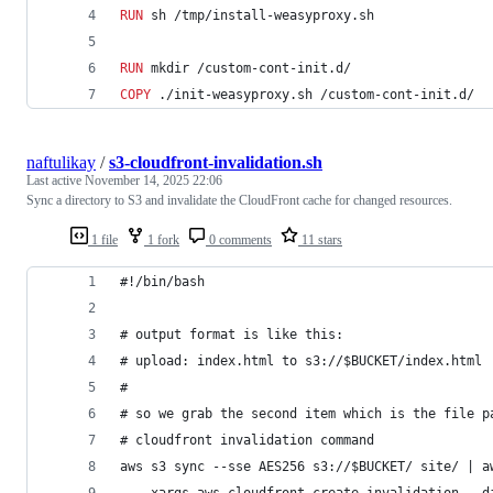
RUN
 sh /tmp/install-weasyproxy.sh
RUN
 mkdir /custom-cont-init.d/
COPY
 ./init-weasyproxy.sh /custom-cont-init.d/
naftulikay
/
s3-cloudfront-invalidation.sh
Last active
November 14, 2025 22:06
Sync a directory to S3 and invalidate the CloudFront cache for changed resources.
1 file
1 fork
0 comments
11 stars
#!/bin/bash
# output format is like this:
# upload: index.html to s3://$BUCKET/index.html
#
# so we grab the second item which is the file p
# cloudfront invalidation command
aws s3 sync --sse AES256 s3://$BUCKET/ site/ | a
    xargs aws cloudfront create-invalidation --d