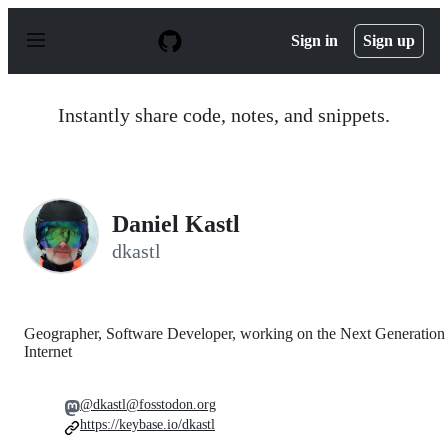
S
k
Sign in
Sign up
i
p
t
o
Instantly share code, notes, and snippets.
c
o
n
t
e
n
Daniel Kastl
t
dkastl
Geographer, Software Developer, working on the Next Generation
Internet
@dkastl@fosstodon.org
https://keybase.io/dkastl