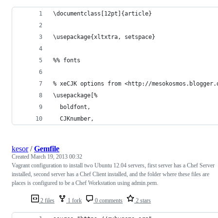
\documentclass[12pt]{article}
\usepackage{xltxtra, setspace}
%% fonts
% xeCJK options from <http://mesokosmos.blogger.
\usepackage[%
  boldfont,
  CJKnumber,
kesor
/
Gemfile
Created
March 19, 2013 00:32
Vagrant configuration to install two Ubuntu 12.04 servers, first server has a Chef Server
installed, second server has a Chef Client installed, and the folder where these files are
places is configured to be a Chef Workstation using admin.pem.
2 files
1 fork
0 comments
2 stars