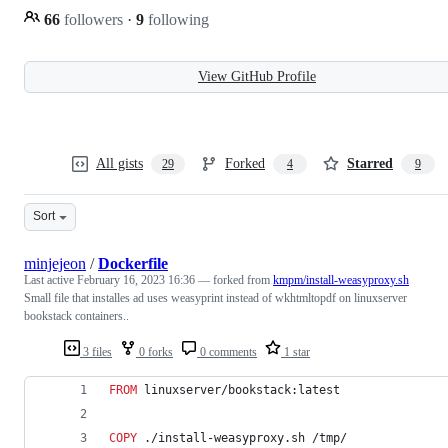
66
followers
·
9
following
View GitHub Profile
All gists
Forked
Starred
29
4
9
Sort
minjejeon
/
Dockerfile
Last active
February 16, 2023 16:36
— forked from
kmpm/install-weasyproxy.sh
Small file that installes ad uses weasyprint instead of wkhtmltopdf on linuxserver
bookstack containers..
3 files
0 forks
0 comments
1 star
FROM
 linuxserver/bookstack:latest
COPY
 ./install-weasyproxy.sh /tmp/