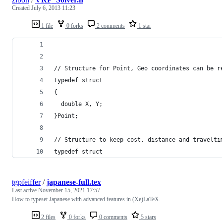
Created
July 6, 2013 11:23
1 file
0 forks
2 comments
1 star
// Structure for Point, Geo coordinates can be r
typedef struct
{
  double X, Y;
}Point;
// Structure to keep cost, distance and travelti
typedef struct
tgpfeiffer
/
japanese-full.tex
Last active
November 15, 2021 17:57
How to typeset Japanese with advanced features in (Xe)LaTeX.
2 files
0 forks
0 comments
5 stars