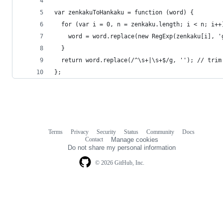
var zenkakuToHankaku = function (word) {
  for (var i = 0, n = zenkaku.length; i < n; i++
    word = word.replace(new RegExp(zenkaku[i], '
  }
  return word.replace(/^\s+|\s+$/g, ''); // trim
};
Terms
Privacy
Security
Status
Community
Docs
Footer
Footer
Contact
Manage cookies
navigation
Do not share my personal information
© 2026 GitHub, Inc.