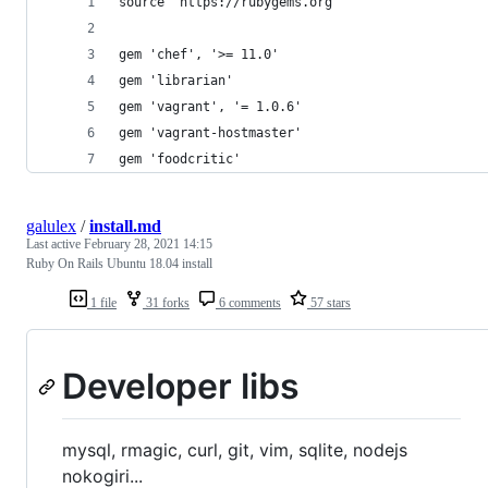
source "https://rubygems.org"
gem 'chef', '>= 11.0'
gem 'librarian'
gem 'vagrant', '= 1.0.6'
gem 'vagrant-hostmaster'
gem 'foodcritic'
galulex
/
install.md
Last active
February 28, 2021 14:15
Ruby On Rails Ubuntu 18.04 install
1 file
31 forks
6 comments
57 stars
Developer libs
mysql, rmagic, curl, git, vim, sqlite, nodejs
nokogiri...