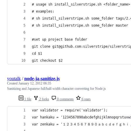
# usage sh install_silverstripe.sh <folder_name>
# examples: 
# sh install_silverstripe.sh some_folder tags/2.
# sh install_silverstripe.sh some_folder master
#set up project base folder
git clone git@github.com:silverstripe/silverstri
cd $1
git checkout $2
youtalk
/
node-ja-sanitize.js
Created
January 12, 2012 06:35
Sanitizing and Japanese full/half-width character converting for Node.js
1 file
2 forks
0 comments
6 stars
var validator = require('validator');
var hankaku = '1234567890abcdefghijklmnopqrstuvw
var zenkaku = '１２３４５６７８９０ａｂｃｄｅｆ