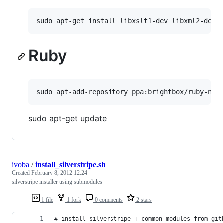
Ruby
sudo apt-get update
ivoba
/
install_silverstripe.sh
Created
February 8, 2012 12:24
silverstripe installer using submodules
1 file
1 fork
0 comments
2 stars
# install silverstripe + common modules from git