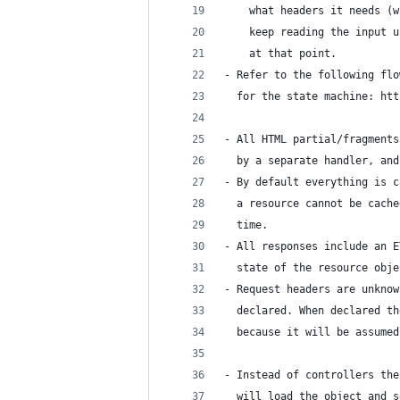
    what headers it needs (w
    keep reading the input u
    at that point.
- Refer to the following flo
  for the state machine: htt
- All HTML partial/fragments
  by a separate handler, and
- By default everything is c
  a resource cannot be cache
  time.
- All responses include an E
  state of the resource obje
- Request headers are unknow
  declared. When declared th
  because it will be assumed
- Instead of controllers the
  will load the object and s