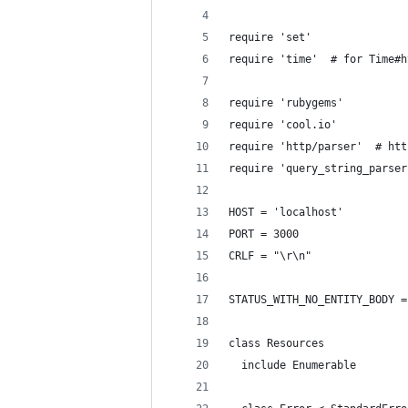
require 'set'
require 'time'  # for Time#h
require 'rubygems'
require 'cool.io'
require 'http/parser'  # htt
require 'query_string_parser
HOST = 'localhost'
PORT = 3000
CRLF = "\r\n"
STATUS_WITH_NO_ENTITY_BODY =
class Resources
  include Enumerable