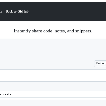
ts
Back to GitHub
Instantly share code, notes, and snippets.
Embed
-create