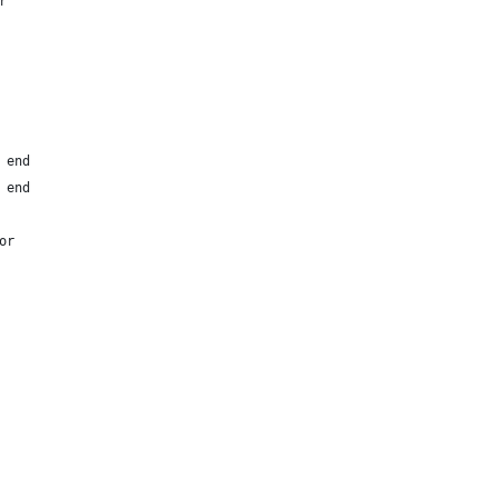
r
 end
 end
or