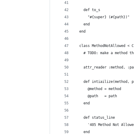
    def to_s
      "#{super} (#{path})"
    end
  end
  class MethodNotAllowed < C
    # TODO: make a method th
    attr_reader :method, :pa
    def intiailize(method, p
      @method = method
      @path   = path
    end
    def status_line
      '405 Method Not Allowe
    end