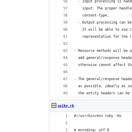
  - Input processing is hand
    input. The proper handle
    content-type.
  - Output processing can be
    It will be able to use c
    representation for the r
- Resource methods will be a
  add general/response heade
  otherwise cannot affect th
- The general/response heade
  as possible, ideally as so
  the entity headers can be 
spike.rb
#!/usr/bin/env ruby -Ku
# encoding: utf-8