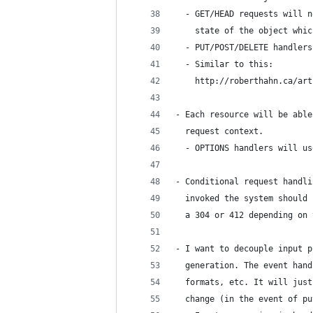
  - GET/HEAD requests will n
    state of the object whic
  - PUT/POST/DELETE handlers
  - Similar to this:
    http://roberthahn.ca/art
- Each resource will be able
  request context.
  - OPTIONS handlers will us
- Conditional request handli
  invoked the system should 
  a 304 or 412 depending on 
- I want to decouple input p
  generation. The event hand
  formats, etc. It will just
  change (in the event of pu