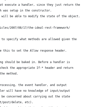
ot execute a handler, since they just return the
h was setup in the constructor.
 will be able to modify the state of the object.
icles/2007/08/17/the-ideal-rest-framework/
 to specify what methods are allowed given the
e this to set the Allow response header.
ng should be baked in. Before a handler is
check the appropriate If-* header and return
the method.
rocessing, the event handler, and output
ler will have no knowledge of input/output
 be concerned about carrying out the state
t/post/delete, etc).