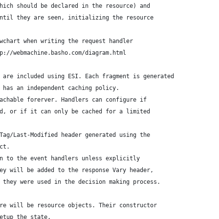
hich should be declared in the resource) and
ntil they are seen, initializing the resource
wchart when writing the request handler
p://webmachine.basho.com/diagram.html
 are included using ESI. Each fragment is generated
 has an independent caching policy.
achable forerver. Handlers can configure if
d, or if it can only be cached for a limited
Tag/Last-Modified header generated using the
ct.
n to the event handlers unless explicitly
ey will be added to the response Vary header,
 they were used in the decision making process.
re will be resource objects. Their constructor
etup the state.