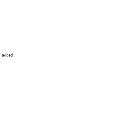
 added