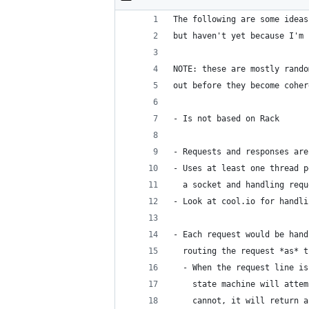
The following are some ideas
but haven't yet because I'm 
NOTE: these are mostly rando
out before they become coher
- Is not based on Rack
- Requests and responses are
- Uses at least one thread p
  a socket and handling requ
- Look at cool.io for handli
- Each request would be hand
  routing the request *as* t
  - When the request line is
    state machine will attem
    cannot, it will return a