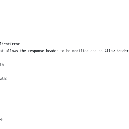
lientError
at allows the response header to be modified and he Allow header
th
ath)
d'