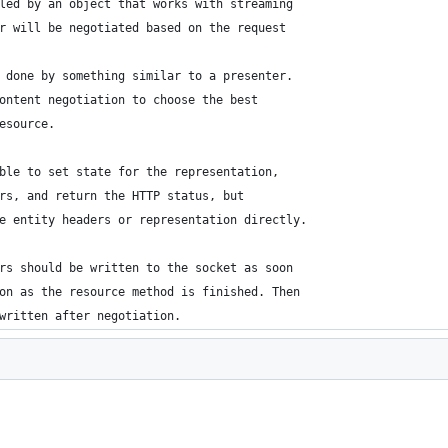
led by an object that works with streaming
r will be negotiated based on the request
 done by something similar to a presenter.
ontent negotiation to choose the best
esource.
ble to set state for the representation,
rs, and return the HTTP status, but
e entity headers or representation directly.
rs should be written to the socket as soon
on as the resource method is finished. Then
written after negotiation.