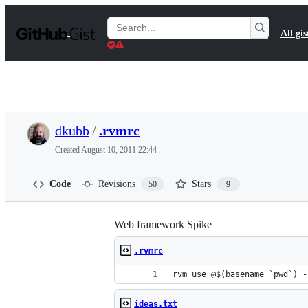
S
k
Search
All gis
i
Gists
p
t
o
c
o
n
t
dkubb
/
.rvmrc
e
n
Created
August 10, 2011 22:44
t
Code
Revisions
Stars
50
9
Web framework Spike
.rvmrc
rvm use @$(basename `pwd`) -
ideas.txt