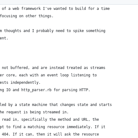
 of a web framework I've wanted to build for a time
focusing on other things.
m thoughts and I probably need to spike something
ent.
 not buffered, and are instead treated as streams
er core, each with an event loop listening to
ests independently.
ng IO and http_parser.rb for parsing HTTP.
led by a state machine that changes state and starts
he request is being streamed in.
 read in, specifically the method and URL, the
pt to find a matching resource immediately. If it
 404. If it can, then it will ask the resource