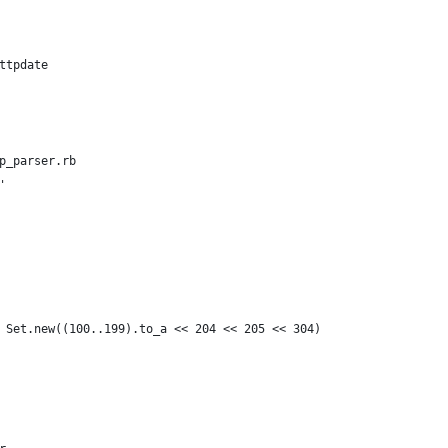
ttpdate
p_parser.rb
'
 Set.new((100..199).to_a << 204 << 205 << 304)