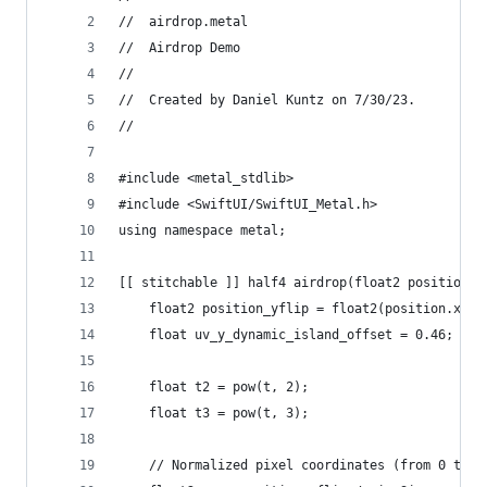
//  airdrop.metal
//  Airdrop Demo
//
//  Created by Daniel Kuntz on 7/30/23.
//
#include <metal_stdlib>
#include <SwiftUI/SwiftUI_Metal.h>
using namespace metal;
[[ stitchable ]] half4 airdrop(float2 position, 
    float2 position_yflip = float2(position.x, v
    float uv_y_dynamic_island_offset = 0.46;
    float t2 = pow(t, 2);
    float t3 = pow(t, 3);
    // Normalized pixel coordinates (from 0 to 1