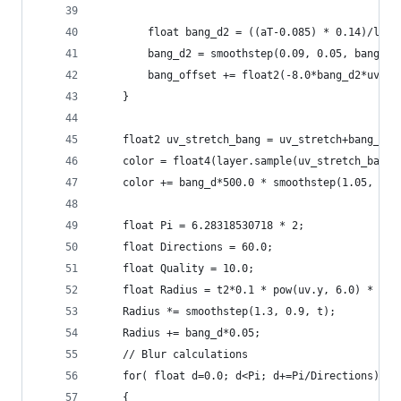
        float bang_d2 = ((aT-0.085) * 0.14)/leng
        bang_d2 = smoothstep(0.09, 0.05, bang_d2
        bang_offset += float2(-8.0*bang_d2*uv2.x
    }
    float2 uv_stretch_bang = uv_stretch+bang_off
    color = float4(layer.sample(uv_stretch_bang 
    color += bang_d*500.0 * smoothstep(1.05, 1.1
    float Pi = 6.28318530718 * 2;
    float Directions = 60.0;
    float Quality = 10.0;
    float Radius = t2*0.1 * pow(uv.y, 6.0) * 0.5
    Radius *= smoothstep(1.3, 0.9, t);
    Radius += bang_d*0.05;
    // Blur calculations
    for( float d=0.0; d<Pi; d+=Pi/Directions)
    {