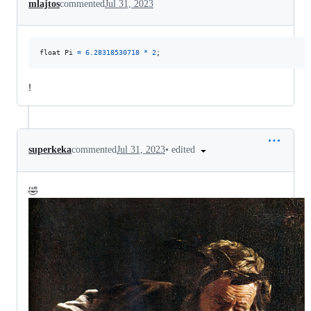
mlajtos
commented
Jul 31, 2023
float Pi 
=
6.28318530718
*
2
;
!
•
edited
superkeka
commented
Jul 31, 2023
🤣