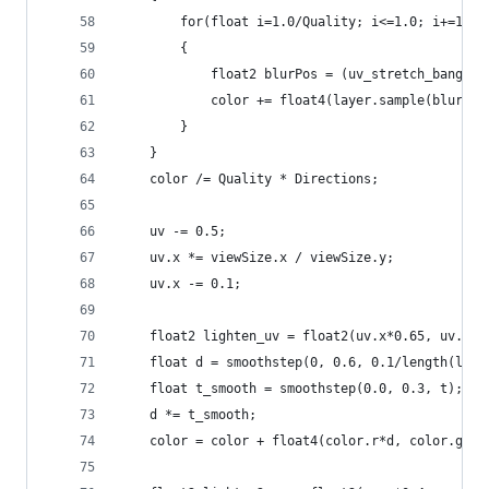
        for(float i=1.0/Quality; i<=1.0; i+=1.0/
        {
            float2 blurPos = (uv_stretch_bang + 
            color += float4(layer.sample(blurPos
        }
    }
    color /= Quality * Directions;
    uv -= 0.5;
    uv.x *= viewSize.x / viewSize.y;
    uv.x -= 0.1;
    float2 lighten_uv = float2(uv.x*0.65, uv.y -
    float d = smoothstep(0, 0.6, 0.1/length(ligh
    float t_smooth = smoothstep(0.0, 0.3, t);
    d *= t_smooth;
    color = color + float4(color.r*d, color.g*d,