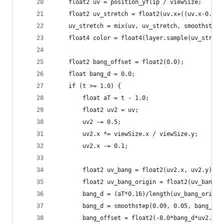
    float2 uv = position_yflip / viewSize;
    float2 uv_stretch = float2(uv.x+((uv.x-0.5)*
    uv_stretch = mix(uv, uv_stretch, smoothstep(
    float4 color = float4(layer.sample(uv_stretc
    float2 bang_offset = float2(0.0);
    float bang_d = 0.0;
    if (t >= 1.0) {
        float aT = t - 1.0;
        float2 uv2 = uv;
        uv2 -= 0.5;
        uv2.x *= viewSize.x / viewSize.y;
        uv2.x -= 0.1;
        float2 uv_bang = float2(uv2.x, uv2.y);
        float2 uv_bang_origin = float2(uv_bang.x
        bang_d = (aT*0.16)/length(uv_bang_origin
        bang_d = smoothstep(0.09, 0.05, bang_d) 
        bang_offset = float2(-8.0*bang_d*uv2.x, 