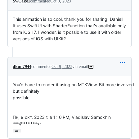
SwCake1
commented
Oct 9, 2023
This animation is so cool, thank you for sharing, Daniel!
It uses SwiftUI with ShaderFunction that's available only
from iOS 17. I wonder, is it possible to use it with older
versions of iOS with UIKit?
dkun7944
commented
Oct 9, 2023
via email
You’d have to render it using an MTKView. Bit more involved 
but definitely

possible

Пн, 9 окт. 2023 г. в 1:10 PM, Vladislav Samokhin 
***@***.***>:
…