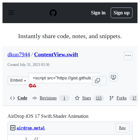
S
k
Sign in
Sign up
i
p
t
o
Instantly share code, notes, and snippets.
c
o
n
dkun7944
/
ContentView.swift
t
e
Created
July 31, 2023 03:36
n
t
Clone
Embed
this
repository
at
Code
Revisions
Stars
Forks
1
115
17
&lt;script
src=&quot;https://gist.github.com/dkun7944/2f793643e46
AirDrop iOS 17 Swift.Shader Animation
Raw
airdrop.metal
//