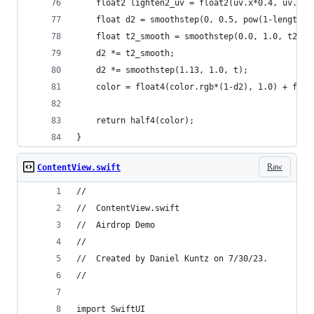
    float2 lighten2_uv = float2(uv.x*0.4, uv.y-u
    float d2 = smoothstep(0, 0.5, pow(1-length(l
    float t2_smooth = smoothstep(0.0, 1.0, t2)*1
    d2 *= t2_smooth;
    d2 *= smoothstep(1.13, 1.0, t);
    color = float4(color.rgb*(1-d2), 1.0) + floa
    return half4(color);
}
Raw
ContentView.swift
//
//  ContentView.swift
//  Airdrop Demo
//
//  Created by Daniel Kuntz on 7/30/23.
//
import SwiftUI