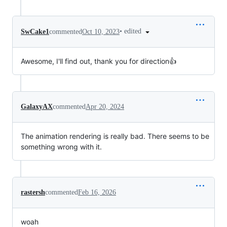
•
edited
SwCake1
commented
Oct 10, 2023
Awesome, I'll find out, thank you for direction👍
GalaxyAX
commented
Apr 20, 2024
The animation rendering is really bad. There seems to be
something wrong with it.
rastersh
commented
Feb 16, 2026
woah