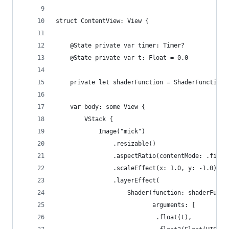
struct ContentView: View {
    @State private var timer: Timer?
    @State private var t: Float = 0.0
    private let shaderFunction = ShaderFunction(
    var body: some View {
        VStack {
            Image("mick")
                .resizable()
                .aspectRatio(contentMode: .fill)
                .scaleEffect(x: 1.0, y: -1.0)
                .layerEffect(
                    Shader(function: shaderFunct
                           arguments: [
                            .float(t),