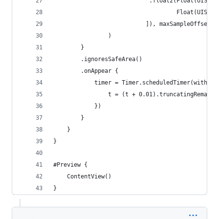
                            .float2(Float(UIScre
                                    Float(UIScre
                           ]), maxSampleOffset: 
                )
        }
        .ignoresSafeArea()
        .onAppear {
            timer = Timer.scheduledTimer(withTim
                t = (t + 0.01).truncatingRemaind
            })
        }
    }
}
#Preview {
    ContentView()
}