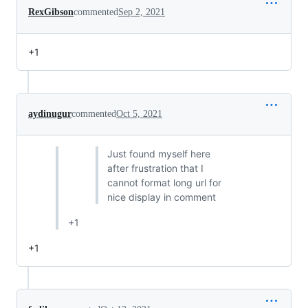
RexGibson
commented
Sep 2, 2021
+1
aydinugur
commented
Oct 5, 2021
Just found myself here
after frustration that I
cannot format long url for
nice display in comment
+1
+1