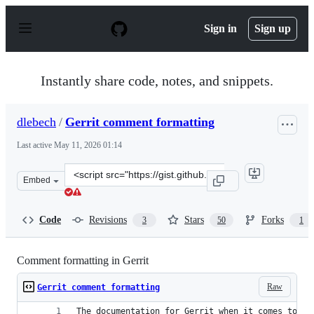
S
k
Sign in
Sign up
i
p
t
o
Instantly share code, notes, and snippets.
c
o
n
dlebech
/
Gerrit comment formatting
t
e
Last active
May 11, 2026 01:14
n
t
Clone
Embed
this
repository
at
Code
Revisions
Stars
Forks
3
50
1
&lt;script
src=&quot;https://gist.github.com/dlebech/62b69ee7c9fdb
Comment formatting in Gerrit
Raw
Gerrit comment formatting
The documentation for Gerrit when it comes to fo