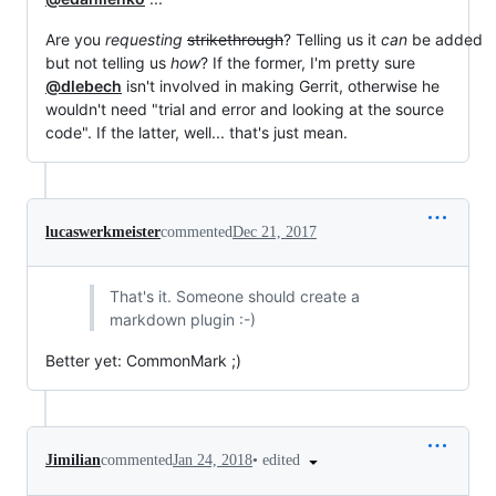
Are you
requesting
strikethrough
? Telling us it
can
be added
but not telling us
how
? If the former, I'm pretty sure
@dlebech
isn't involved in making Gerrit, otherwise he
wouldn't need "trial and error and looking at the source
code". If the latter, well... that's just mean.
lucaswerkmeister
commented
Dec 21, 2017
That's it. Someone should create a
markdown plugin :-)
Better yet: CommonMark ;)
•
edited
Jimilian
commented
Jan 24, 2018