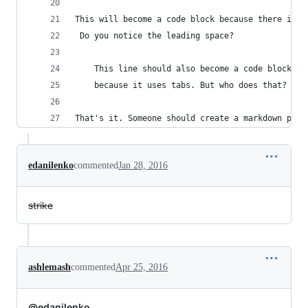
This will become a code block because there is a
 Do you notice the leading space?
	This line should also become a code block
	because it uses tabs. But who does that?
That's it. Someone should create a markdown plug
edanilenko
commented
Jan 28, 2016
strike
ashlemash
commented
Apr 25, 2016
@edanilenko
...