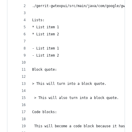
./gerrit-gwtexpui/src/main/java/com/google/gwtex
Lists:
* List item 1
* List item 2
- List item 1
- List item 2
Block quote:
> This will turn into a block quote.
 > This will also turn into a block quote.
Code blocks:
 This will become a code block because it has a 