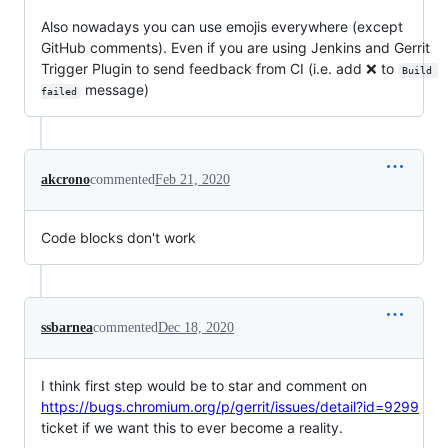
Also nowadays you can use emojis everywhere (except
GitHub comments). Even if you are using Jenkins and Gerrit
Trigger Plugin to send feedback from CI (i.e. add ❌ to
Build 
message)
failed
akcrono
commented
Feb 21, 2020
Code blocks don't work
ssbarnea
commented
Dec 18, 2020
I think first step would be to star and comment on
https://bugs.chromium.org/p/gerrit/issues/detail?id=9299
ticket if we want this to ever become a reality.