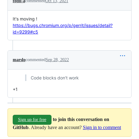
fodil-a
commented
Oct 13, 2021
It's moving !
https://bugs.chromium.org/p/gerrit/issues/detail?
id=9299#c5
marslo
commented
Sep 28, 2022
Code blocks don't work
+1
to join this conversation on
Sign up for free
GitHub
. Already have an account?
Sign in to comment