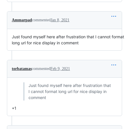
Ammarpad
commented
Jan 8, 2021
Just found myself here after frustration that I cannot format
long url for nice display in comment
torbatamas
commented
Feb 9, 2021
Just found myself here after frustration that
I cannot format long url for nice display in
comment
+1