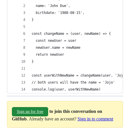
  name: 'John Due',
  birthdate: '1988-08-15',
}
const changeName = (user, newName) => {
  const newUser = user
  newUser.name = newName
  return newUser
}
const userWithNewName = changeName(user, 'Jojo')
// both users will have the name = 'Jojo'
console.log(user, userWithNewName)
to join this conversation on
Sign up for free
GitHub
. Already have an account?
Sign in to comment