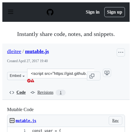
S
k
Sign in
Sign up
i
p
t
o
Instantly share code, notes, and snippets.
c
o
n
dleitee
/
mutable.js
t
e
Created
April 27, 2017 19:40
n
t
Clone
Embed
this
repository
at
Code
Revisions
1
&lt;script
src=&quot;https://gist.github.com/dleitee/8ae62f4b34d7
Mutable Code
Raw
mutable.js
const user = {