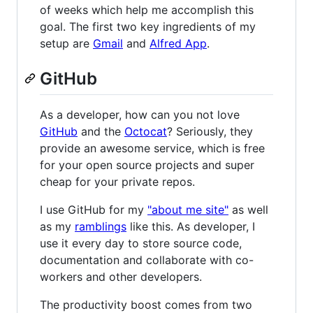
of weeks which help me accomplish this
goal. The first two key ingredients of my
setup are
Gmail
and
Alfred App
.
GitHub
As a developer, how can you not love
GitHub
and the
Octocat
? Seriously, they
provide an awesome service, which is free
for your open source projects and super
cheap for your private repos.
I use GitHub for my
"about me site"
as well
as my
ramblings
like this. As developer, I
use it every day to store source code,
documentation and collaborate with co-
workers and other developers.
The productivity boost comes from two