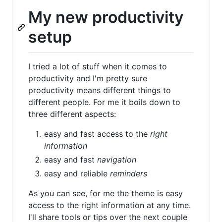
My new productivity
setup
I tried a lot of stuff when it comes to
productivity and I'm pretty sure
productivity means different things to
different people. For me it boils down to
three different aspects:
easy and fast access to the
right
information
easy and fast
navigation
easy and reliable
reminders
As you can see, for me the theme is easy
access to the right information at any time.
I'll share tools or tips over the next couple