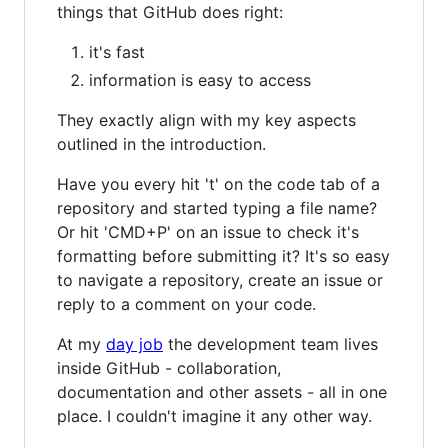
things that GitHub does right:
it's fast
information is easy to access
They exactly align with my key aspects
outlined in the introduction.
Have you every hit 't' on the code tab of a
repository and started typing a file name?
Or hit 'CMD+P' on an issue to check it's
formatting before submitting it? It's so easy
to navigate a repository, create an issue or
reply to a comment on your code.
At my
day job
the development team lives
inside GitHub - collaboration,
documentation and other assets - all in one
place. I couldn't imagine it any other way.