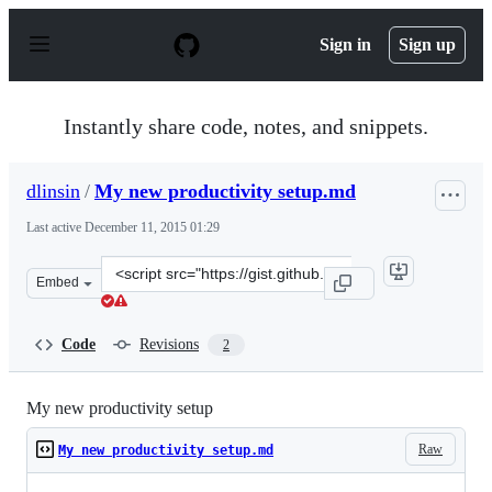
S
k
Sign in
Sign up
i
p
t
o
Instantly share code, notes, and snippets.
c
o
n
dlinsin
/
My new productivity setup.md
t
e
Last active
December 11, 2015 01:29
n
t
Clone
Embed
this
repository
at
Code
Revisions
2
&lt;script
src=&quot;https://gist.github.com/dlinsin/4523753.js&quo
My new productivity setup
Raw
My new productivity setup.md