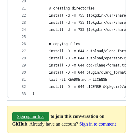
        # creating directories
        install -d -m 755 ${pkgdir}/usr/share/vi
        install -d -m 755 ${pkgdir}/usr/share/vi
        install -d -m 755 ${pkgdir}/usr/share/vi
        # copying files
        install -D -m 644 autoload/clang_format.
        install -D -m 644 autoload/operator/clan
        install -D -m 644 doc/clang-format.txt $
        install -D -m 644 plugin/clang_format.vi
        tail -21 README.md > LICENSE
        install -D -m 644 LICENSE ${pkgdir}/usr/
}
to join this conversation on
Sign up for free
GitHub
. Already have an account?
Sign in to comment