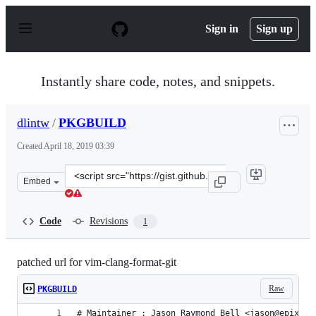
S
k
Sign in
Sign up
i
p
t
o
Instantly share code, notes, and snippets.
c
o
n
dlintw
/
PKGBUILD
t
e
Created
April 18, 2019 03:39
n
t
Clone
Embed
this
repository
at
Code
Revisions
1
&lt;script
src=&quot;https://gist.github.com/dlintw/f1e182b31c4c7
patched url for vim-clang-format-git
Raw
PKGBUILD
# Maintainer : Jason Raymond Bell <jason@epixxwa