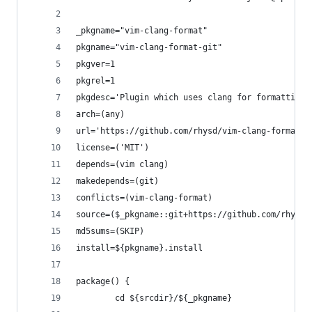
_pkgname="vim-clang-format"
pkgname="vim-clang-format-git"
pkgver=1
pkgrel=1
pkgdesc='Plugin which uses clang for formatting 
arch=(any)
url='https://github.com/rhysd/vim-clang-format'
license=('MIT')
depends=(vim clang)
makedepends=(git)
conflicts=(vim-clang-format)
source=($_pkgname::git+https://github.com/rhysd/
md5sums=(SKIP)
install=${pkgname}.install
package() {
        cd ${srcdir}/${_pkgname}