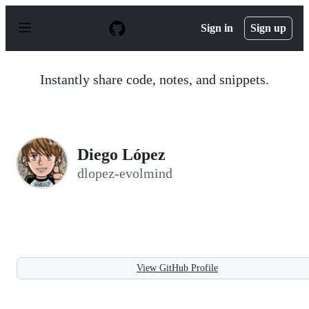
S
k
Sign in
Sign up
i
p
t
o
Instantly share code, notes, and snippets.
c
o
n
t
e
n
Diego López
t
dlopez-evolmind
View GitHub Profile