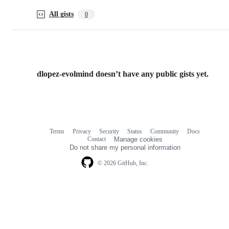
All gists
0
dlopez-evolmind doesn’t have any public gists yet.
Terms
Privacy
Security
Status
Community
Docs
Footer
Footer
Contact
Manage cookies
navigation
Do not share my personal information
© 2026 GitHub, Inc.