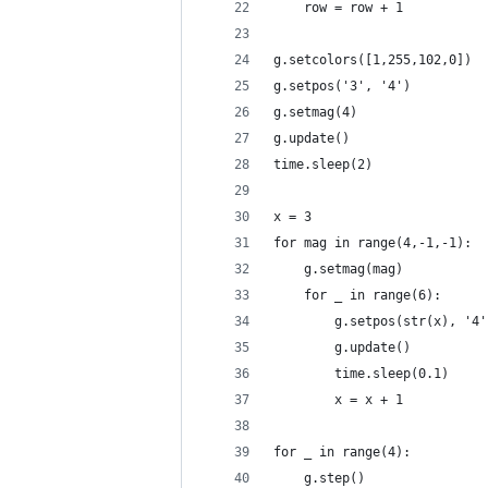
    row = row + 1
g.setcolors([1,255,102,0])
g.setpos('3', '4')
g.setmag(4)
g.update()
time.sleep(2)
x = 3
for mag in range(4,-1,-1):
    g.setmag(mag)
    for _ in range(6):
        g.setpos(str(x), '4'
        g.update()
        time.sleep(0.1)
        x = x + 1
for _ in range(4):
    g.step()