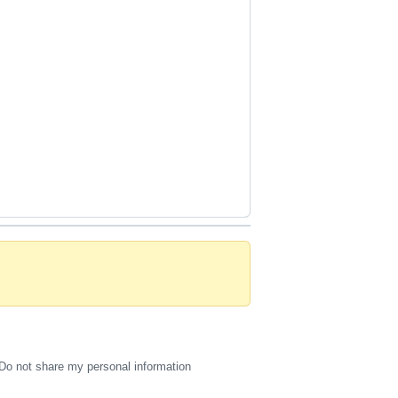
Do not share my personal information