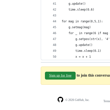
    g.update()
    time.sleep(0.6)
for mag in range(0,5,1):
    g.setmag(mag)
    for _ in range(6 if mag 
        g.setpos(str(x), '4'
        g.update()
        time.sleep(0.1)
        x = x + 1
to join this convers
Sign up for free
© 2026 GitHub, Inc.
Term
Footer
Footer
navigation