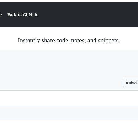
ts
Back to GitHub
Instantly share code, notes, and snippets.
Embed