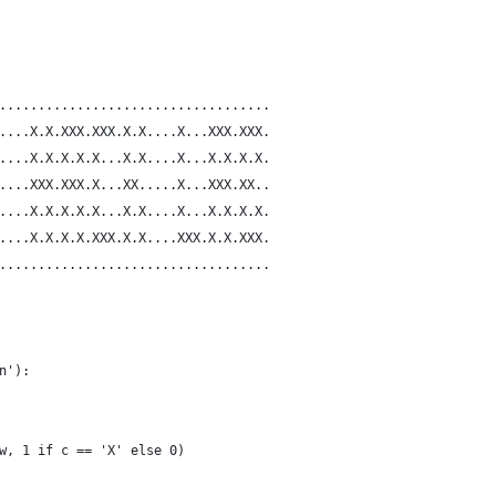
...................................
....X.X.XXX.XXX.X.X....X...XXX.XXX.
....X.X.X.X.X...X.X....X...X.X.X.X.
....XXX.XXX.X...XX.....X...XXX.XX..
....X.X.X.X.X...X.X....X...X.X.X.X.
....X.X.X.X.XXX.X.X....XXX.X.X.XXX.
...................................
n'):
w, 1 if c == 'X' else 0)