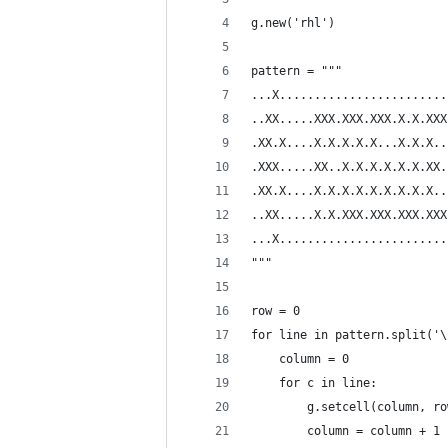
g.new('rhl')
pattern = """
...X........................
..XX.....XXX.XXX.XXX.X.X.XXX
.XX.X....X.X.X.X.X...X.X.X..
.XXX.....XX..X.X.X.X.X.X.XX.
.XX.X....X.X.X.X.X.X.X.X.X..
..XX.....X.X.XXX.XXX.XXX.XXX
...X........................
"""
row = 0
for line in pattern.split('\
    column = 0
    for c in line:
        g.setcell(column, ro
        column = column + 1