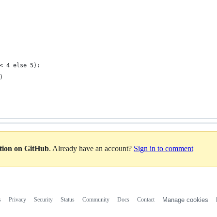
< 4 else 5):
)
ation on GitHub
. Already have an account?
Sign in to comment
s
Privacy
Security
Status
Community
Docs
Contact
Manage cookies