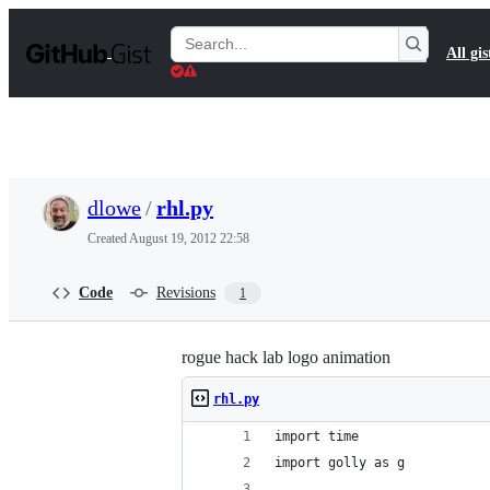
S
k
Search
All gis
i
Gists
p
t
o
c
o
n
t
dlowe
/
rhl.py
e
n
Created
August 19, 2012 22:58
t
Code
Revisions
1
rogue hack lab logo animation
rhl.py
import time
import golly as g