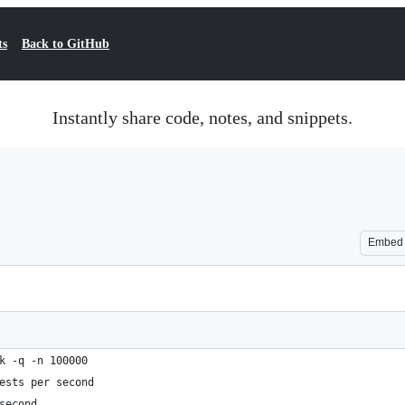
ts
Back to GitHub
Instantly share code, notes, and snippets.
Embed
k -q -n 100000
ests per second
second