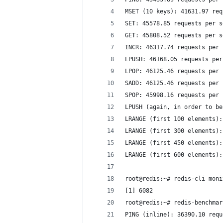
MSET (10 keys): 41631.97 req
SET: 45578.85 requests per s
GET: 45808.52 requests per s
INCR: 46317.74 requests per 
LPUSH: 46168.05 requests per
LPOP: 46125.46 requests per 
SADD: 46125.46 requests per 
SPOP: 45998.16 requests per 
LPUSH (again, in order to be
LRANGE (first 100 elements):
LRANGE (first 300 elements):
LRANGE (first 450 elements):
LRANGE (first 600 elements):
root@redis:~# redis-cli moni
[1] 6082
root@redis:~# redis-benchmar
PING (inline): 36390.10 requ