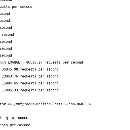
uests per second
econd
econd
second
 second
second
second
second
nch LRANGE): 46533.27 requests per second
 36845.98 requests per second
 20863.76 requests per second
 15984.65 requests per second
 12985.33 requests per second
tor >> /mnt/redis-monitor-`date --iso-8601` &
k -q -n 100000
ests per second