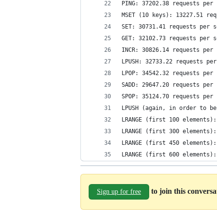
PING: 37202.38 requests per 
MSET (10 keys): 13227.51 req
SET: 30731.41 requests per s
GET: 32102.73 requests per s
INCR: 30826.14 requests per 
LPUSH: 32733.22 requests per
LPOP: 34542.32 requests per 
SADD: 29647.20 requests per 
SPOP: 35124.70 requests per 
LPUSH (again, in order to be
LRANGE (first 100 elements):
LRANGE (first 300 elements):
LRANGE (first 450 elements):
LRANGE (first 600 elements):
to join this convers
Sign up for free