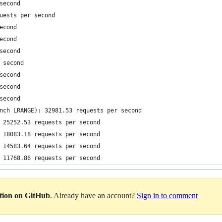
second
uests per second
econd
econd
second
 second
second
second
second
nch LRANGE): 32981.53 requests per second
 25252.53 requests per second
 18083.18 requests per second
 14583.64 requests per second
 11768.86 requests per second
ation on GitHub
. Already have an account?
Sign in to comment