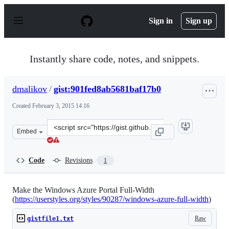
S
k
Sign in
Sign up
i
p
t
o
Instantly share code, notes, and snippets.
c
o
n
dmalikov
/
gist:901fed8ab5681baf17b0
t
e
Created
February 3, 2015 14:16
n
t
Clone
Embed
this
repository
at
Code
Revisions
1
&lt;script
src=&quot;https://gist.github.com/dmalikov/901fed8ab56
Make the Windows Azure Portal Full-Width
(
https://userstyles.org/styles/90287/windows-azure-full-width
)
Raw
gistfile1.txt