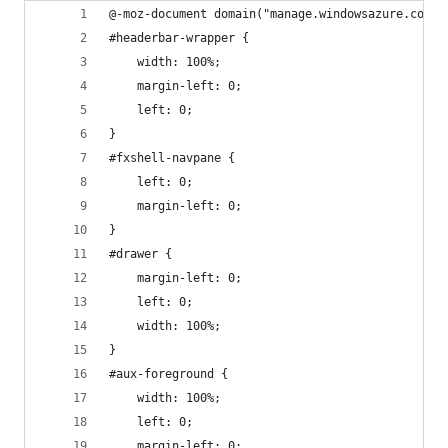
@-moz-document domain("manage.windowsazure.com")
#headerbar-wrapper {
	width: 100%;
	margin-left: 0;
	left: 0;
}
#fxshell-navpane {
	left: 0;
	margin-left: 0;
}
#drawer {
	margin-left: 0;
	left: 0;
	width: 100%;
}
#aux-foreground {
	width: 100%;
	left: 0;
	margin-left: 0;