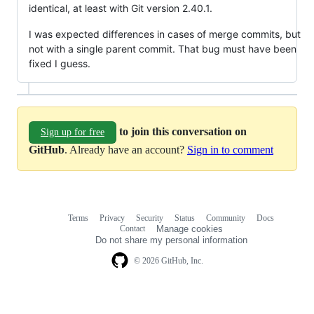
identical, at least with Git version 2.40.1.
I was expected differences in cases of merge commits, but
not with a single parent commit. That bug must have been
fixed I guess.
to join this conversation on
Sign up for free
GitHub
. Already have an account?
Sign in to comment
Terms
Privacy
Security
Status
Community
Docs
Footer
Footer
Contact
Manage cookies
navigation
Do not share my personal information
© 2026 GitHub, Inc.