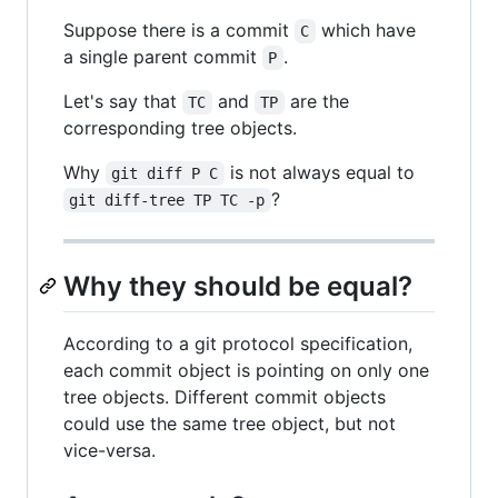
Suppose there is a commit
which have
C
a single parent commit
.
P
Let's say that
and
are the
TC
TP
corresponding tree objects.
Why
is not always equal to
git diff P C
?
git diff-tree TP TC -p
Why they should be equal?
According to a git protocol specification,
each commit object is pointing on only one
tree objects. Different commit objects
could use the same tree object, but not
vice-versa.