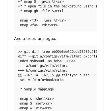
+" nmap O :!gvim %f<cr>

+" " open file in the background using its defa
+" nmap gb :file &<cr>l

 nmap <f3> :!less %f<cr>

And a trees' analogue:
>> git diff-tree eb00b6ee310bda76280c515c5bd698
diff --git a/configs/vifm/vifmrc b/configs/vifm
index 95b540d..a41bd54 100644

--- a/configs/vifm/vifmrc

+++ b/configs/vifm/vifmrc

@@ -167,14 +167,15 @@ filetype *.ssh FUSE_MOUNT
 set vifminfo=bookmarks

 " Sample mappings

-

-nmap s :shell<cr>

-nmap S :sort<cr>

-nmap w :view<cr>
