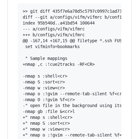
>> git diff 435f7e6a78d5c5797c0997c1ad73f11d38d
diff --git a/configs/vifm/vifmrc b/configs/vifm
index 95b540d..a41bd54 100644

--- a/configs/vifm/vifmrc

+++ b/configs/vifm/vifmrc

@@ -167,14 +167,15 @@ filetype *.ssh FUSE_MOUNT
 set vifminfo=bookmarks

 " Sample mappings

+nmap ,c :!cue2tracks -RF<CR>

-nmap s :shell<cr>

-nmap S :sort<cr>

-nmap w :view<cr>

-nmap o :!gvim --remote-tab-silent %f<cr>

-nmap O :!gvim %f<cr>

-" open file in the background using its defaul
-nmap gb :file &<cr>l

+" nmap s :shell<cr>

+" nmap S :sort<cr>

+" nmap w :view<cr>

+" nmap o :!gvim --remote-tab-silent %f<cr>
