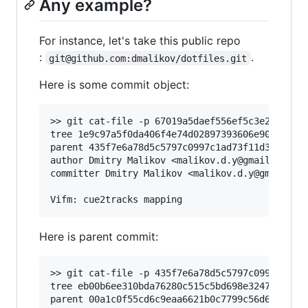
Any example?
For instance, let's take this public repo
:
.
git@github.com:dmalikov/dotfiles.git
Here is some commit object:
>> git cat-file -p 67019a5daef556ef5c3e2bea4f42
tree 1e9c97a5f0da406f4e74d02897393606e902408d

parent 435f7e6a78d5c5797c0997c1ad73f11d38d89d7a
author Dmitry Malikov <malikov.d.y@gmail.com> 1
committer Dmitry Malikov <malikov.d.y@gmail.com
Here is parent commit:
>> git cat-file -p 435f7e6a78d5c5797c0997c1ad73
tree eb00b6ee310bda76280c515c5bd698e3247d3416

parent 00a1c0f55cd6c9eaa6621b0c7799c56d6bf76df5