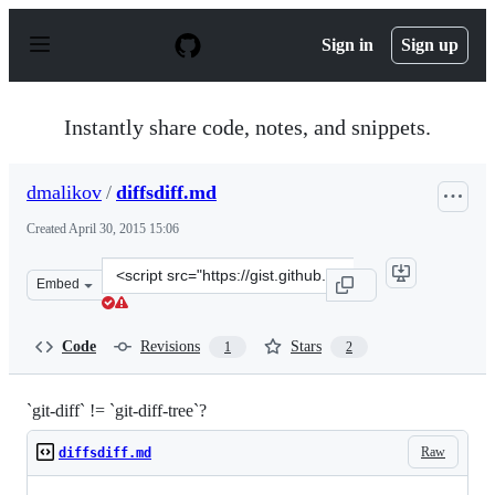
S
k
Sign in
Sign up
i
p
t
o
Instantly share code, notes, and snippets.
c
o
n
dmalikov
/
diffsdiff.md
t
e
Created
April 30, 2015 15:06
n
t
Clone
Embed
this
repository
at
Code
Revisions
Stars
1
2
&lt;script
src=&quot;https://gist.github.com/dmalikov/9c7413c765a
`git-diff` != `git-diff-tree`?
Raw
diffsdiff.md