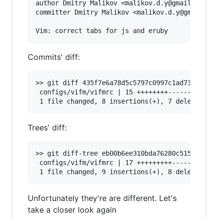
author Dmitry Malikov <malikov.d.y@gmail.com> 1
committer Dmitry Malikov <malikov.d.y@gmail.com
Commits' diff:
>> git diff 435f7e6a78d5c5797c0997c1ad73f11d38d
 configs/vifm/vifmrc | 15 ++++++++-------

Trees' diff:
>> git diff-tree eb00b6ee310bda76280c515c5bd698
 configs/vifm/vifmrc | 17 +++++++++--------

Unfortunately they're are different. Let's
take a closer look again