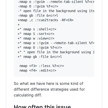
-nmap o :!gvim --remote-tab-silent %f<cr>

-nmap O :!gvim %f<cr>

-" open file in the background using its defaul
-nmap gb :file &<cr>l

+nmap ,c :!cue2tracks -RF<CR>

+

+" nmap s :shell<cr>

+" nmap S :sort<cr>

+" nmap w :view<cr>

+" nmap o :!gvim --remote-tab-silent %f<cr>

+" nmap O :!gvim %f<cr>

+" " open file in the background using its defa
+" nmap gb :file &<cr>l

 nmap <f3> :!less %f<cr>

So what we have here is some kind of
different difference strategies used for
calculating diff.
How often this issue