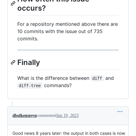
occurs?
For a repository mentioned above there are
10 commits with the issue out of 735
commits.
Finally
What is the difference between
and
diff
commands?
diff-tree
dbolkensteyn
commented
Jun 19, 2023
Good news 8 years later: the output in both cases is now