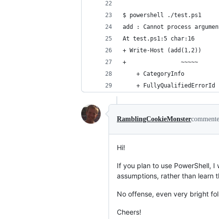
$ powershell ./test.ps1
add : Cannot process argumen
At test.ps1:5 char:16
+ Write-Host (add(1,2))
+                ~~~~~
    + CategoryInfo          
    + FullyQualifiedErrorId 
RamblingCookieMonster
comment
Hi!
If you plan to use PowerShell,
assumptions, rather than learn 
No offense, even very bright fo
Cheers!