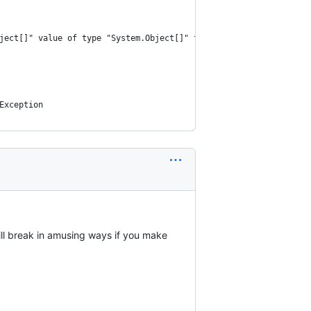
ject[]" value of type "System.Object[]" to type "System.Int32".
Exception
ill break in amusing ways if you make