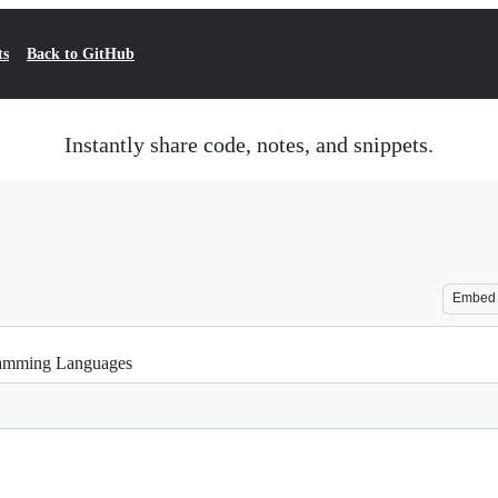
ts
Back to GitHub
Instantly share code, notes, and snippets.
Embed
ramming Languages