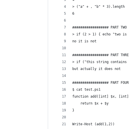
> ("a" + , "b" * 3).length
6
################## PART TWO
> if (2 > 1) { echo "two is 
no it is not
################## PART THRE
> if ("this string contains 
but actually it does not
################## PART FOUR
$ cat test.ps1
function add([int] $x, [int]
    return $x + $y
}
Write-Host (add(1,2))