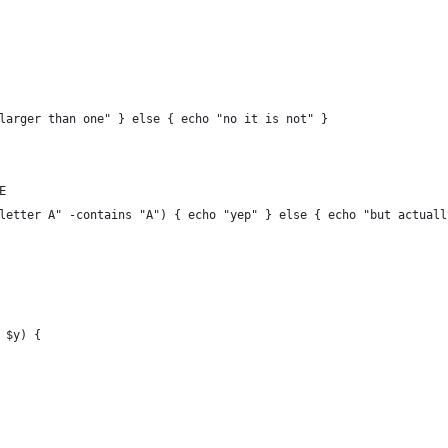
larger than one" } else { echo "no it is not" }
E
letter A" -contains "A") { echo "yep" } else { echo "but actuall
 $y) {