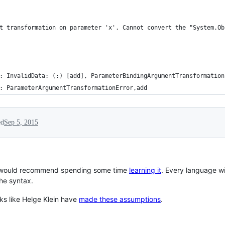
t transformation on parameter 'x'. Cannot convert the "System.Ob
: InvalidData: (:) [add], ParameterBindingArgumentTransformation
: ParameterArgumentTransformationError,add
ed
Sep 5, 2015
 I would recommend spending some time
learning it
. Every language w
the syntax.
lks like Helge Klein have
made these assumptions
.