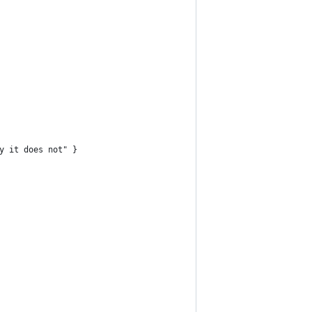
y it does not" }