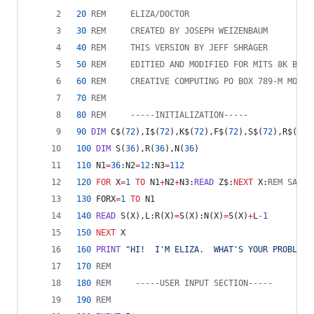
20
REM     ELIZA/DOCTOR
30
REM     CREATED BY JOSEPH WEIZENBAUM
40
REM     THIS VERSION BY JEFF SHRAGER
50
REM     EDITIED AND MODIFIED FOR MITS 8K BASI
60
REM     CREATIVE COMPUTING PO BOX 789-M MORRI
70
REM
80
REM     -----INITIALIZATION-----
90
DIM
 C$(
72
),I$(
72
),K$(
72
),F$(
72
),S$(
72
),R$(
72
)
100
DIM
 S(
36
),R(
36
),N(
36
)
110
 N1
=
36
:N2
=
12
:N3
=
112
120
FOR
 X
=
1
TO
 N1
+
N2
+
N3:
READ
 Z$:
NEXT
 X:
REM SAME 
130
 FORX
=
1
TO
 N1
140
READ
 S(X),L:R(X)
=
S(X):N(X)
=
S(X)
+
L
-
1
150
NEXT
 X
160
PRINT
"HI!  I'M ELIZA.  WHAT'S YOUR PROBLEM?
170
REM
180
REM     -----USER INPUT SECTION-----
190
REM