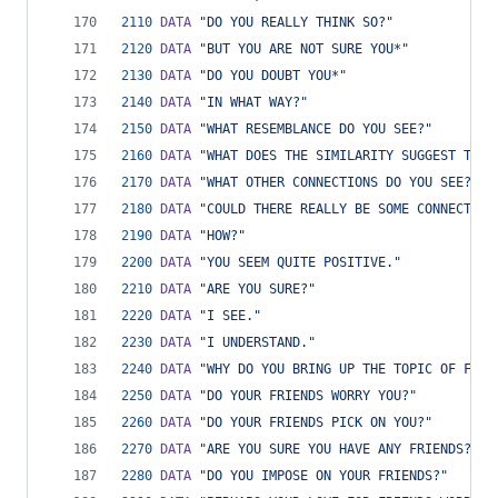
2110
DATA
"DO YOU REALLY THINK SO?"
2120
DATA
"BUT YOU ARE NOT SURE YOU*"
2130
DATA
"DO YOU DOUBT YOU*"
2140
DATA
"IN WHAT WAY?"
2150
DATA
"WHAT RESEMBLANCE DO YOU SEE?"
2160
DATA
"WHAT DOES THE SIMILARITY SUGGEST TO Y
2170
DATA
"WHAT OTHER CONNECTIONS DO YOU SEE?"
2180
DATA
"COULD THERE REALLY BE SOME CONNECTION
2190
DATA
"HOW?"
2200
DATA
"YOU SEEM QUITE POSITIVE."
2210
DATA
"ARE YOU SURE?"
2220
DATA
"I SEE."
2230
DATA
"I UNDERSTAND."
2240
DATA
"WHY DO YOU BRING UP THE TOPIC OF FRIE
2250
DATA
"DO YOUR FRIENDS WORRY YOU?"
2260
DATA
"DO YOUR FRIENDS PICK ON YOU?"
2270
DATA
"ARE YOU SURE YOU HAVE ANY FRIENDS?"
2280
DATA
"DO YOU IMPOSE ON YOUR FRIENDS?"