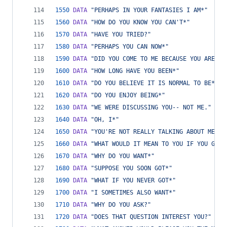
1550
DATA
"PERHAPS IN YOUR FANTASIES I AM*"
1560
DATA
"HOW DO YOU KNOW YOU CAN'T*"
1570
DATA
"HAVE YOU TRIED?"
1580
DATA
"PERHAPS YOU CAN NOW*"
1590
DATA
"DID YOU COME TO ME BECAUSE YOU ARE*"
1600
DATA
"HOW LONG HAVE YOU BEEN*"
1610
DATA
"DO YOU BELIEVE IT IS NORMAL TO BE*"
1620
DATA
"DO YOU ENJOY BEING*"
1630
DATA
"WE WERE DISCUSSING YOU-- NOT ME."
1640
DATA
"OH, I*"
1650
DATA
"YOU'RE NOT REALLY TALKING ABOUT ME, A
1660
DATA
"WHAT WOULD IT MEAN TO YOU IF YOU GOT*
1670
DATA
"WHY DO YOU WANT*"
1680
DATA
"SUPPOSE YOU SOON GOT*"
1690
DATA
"WHAT IF YOU NEVER GOT*"
1700
DATA
"I SOMETIMES ALSO WANT*"
1710
DATA
"WHY DO YOU ASK?"
1720
DATA
"DOES THAT QUESTION INTEREST YOU?"