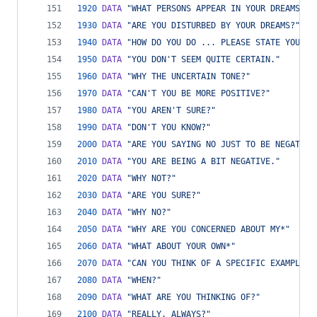
1920
DATA
"WHAT PERSONS APPEAR IN YOUR DREAMS?"
1930
DATA
"ARE YOU DISTURBED BY YOUR DREAMS?"
1940
DATA
"HOW DO YOU DO ... PLEASE STATE YOUR P
1950
DATA
"YOU DON'T SEEM QUITE CERTAIN."
1960
DATA
"WHY THE UNCERTAIN TONE?"
1970
DATA
"CAN'T YOU BE MORE POSITIVE?"
1980
DATA
"YOU AREN'T SURE?"
1990
DATA
"DON'T YOU KNOW?"
2000
DATA
"ARE YOU SAYING NO JUST TO BE NEGATIVE
2010
DATA
"YOU ARE BEING A BIT NEGATIVE."
2020
DATA
"WHY NOT?"
2030
DATA
"ARE YOU SURE?"
2040
DATA
"WHY NO?"
2050
DATA
"WHY ARE YOU CONCERNED ABOUT MY*"
2060
DATA
"WHAT ABOUT YOUR OWN*"
2070
DATA
"CAN YOU THINK OF A SPECIFIC EXAMPLE?"
2080
DATA
"WHEN?"
2090
DATA
"WHAT ARE YOU THINKING OF?"
2100
DATA
"REALLY, ALWAYS?"