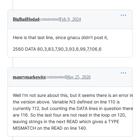
BigBadHodad
commented
Feb 9, 2024
Here is that last line, since gnacu didn't post it,
2560 DATA 80,3,83,7,90,3,93,6,99,7,106,6
maurymarkowitz
commented
May 25, 2026
Well I'm not sure about this, but it seems there is an error in
the version above. Variable N3 defined on line 110 is
currently 112, but counting the DATA lines in question there
are 116. So the last four are not read in the loop on 120,
leaving strings in the next READ which gives a TYPE
MISMATCH on the READ on line 140.