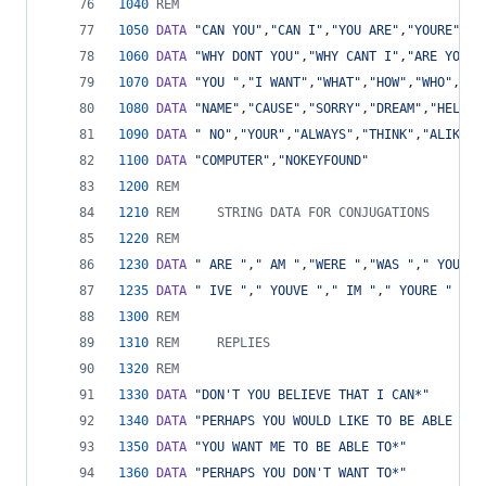
1040
REM
1050
DATA
"CAN YOU"
,
"CAN I"
,
"YOU ARE"
,
"YOURE"
,
"I
1060
DATA
"WHY DONT YOU"
,
"WHY CANT I"
,
"ARE YOU"
,
1070
DATA
"YOU "
,
"I WANT"
,
"WHAT"
,
"HOW"
,
"WHO"
,
"WH
1080
DATA
"NAME"
,
"CAUSE"
,
"SORRY"
,
"DREAM"
,
"HELLO"
1090
DATA
" NO"
,
"YOUR"
,
"ALWAYS"
,
"THINK"
,
"ALIKE"
,
1100
DATA
"COMPUTER"
,
"NOKEYFOUND"
1200
REM
1210
REM     STRING DATA FOR CONJUGATIONS
1220
REM
1230
DATA
" ARE "
,
" AM "
,
"WERE "
,
"WAS "
,
" YOU "
,
1235
DATA
" IVE "
,
" YOUVE "
,
" IM "
,
" YOURE "
1300
REM
1310
REM     REPLIES
1320
REM
1330
DATA
"DON'T YOU BELIEVE THAT I CAN*"
1340
DATA
"PERHAPS YOU WOULD LIKE TO BE ABLE TO*
1350
DATA
"YOU WANT ME TO BE ABLE TO*"
1360
DATA
"PERHAPS YOU DON'T WANT TO*"