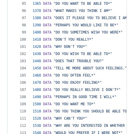
1365
DATA
"DO YOU WANT TO BE ABLE TO*"
1370
DATA
"WHAT MAKES YOU THINK I AM*"
1380
DATA
"DOES IT PLEASE YOU TO BELIEVE I AM*"
1390
DATA
"PERHAPS YOU WOULD LIKE TO BE*"
1400
DATA
"DO YOU SOMETIMES WISH YOU WERE*"
1410
DATA
"DON'T YOU REALLY*"
1420
DATA
"WHY DON'T YOU*"
1430
DATA
"DO YOU WISH TO BE ABLE TO*"
1440
DATA
"DOES THAT TROUBLE YOU?"
1450
DATA
"TELL ME MORE ABOUT SUCH FEELINGS."
1460
DATA
"DO YOU OFTEN FEEL*"
1470
DATA
"DO YOU ENJOY FEELING*"
1480
DATA
"DO YOU REALLY BELIEVE I DON'T*"
1490
DATA
"PERHAPS IN GOOD TIME I WILL*"
1500
DATA
"DO YOU WANT ME TO*"
1510
DATA
"DO YOU THINK YOU SHOULD BE ABLE TO*"
1520
DATA
"WHY CAN'T YOU*"
1530
DATA
"WHY ARE YOU INTERESTED IN WHETHER OR 
1540
DATA
"WOULD YOU PREFER IF I WERE NOT*"