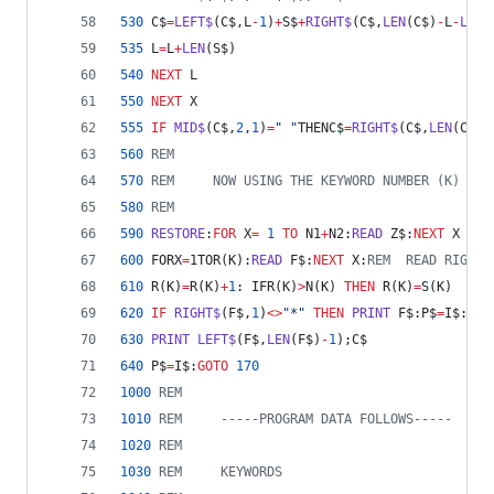
530
 C$
=
LEFT$
(C$,L
-
1
)
+
S$
+
RIGHT$
(C$,
LEN
(C$)
-
L
-
LEN
(
535
 L
=
L
+
LEN
(S$)
540
NEXT
 L
550
NEXT
 X
555
IF
MID$
(C$,
2
,
1
)
=
" "
THENC$
=
RIGHT$
(C$,
LEN
(C$)
-
560
REM
570
REM     NOW USING THE KEYWORD NUMBER (K) GET
580
REM
590
RESTORE
:
FOR
 X
=
1
TO
 N1
+
N2:
READ
 Z$:
NEXT
 X
600
 FORX
=
1TOR(K):
READ
 F$:
NEXT
 X:
REM  READ RIGHT 
610
 R(K)
=
R(K)
+
1
: IFR(K)
>
N(K) 
THEN
 R(K)
=
S(K)
620
IF
RIGHT$
(F$,
1
)
<>
"*"
THEN
PRINT
 F$:P$
=
I$:
GOT
630
PRINT
LEFT$
(F$,
LEN
(F$)
-
1
);C$
640
 P$
=
I$:
GOTO
170
1000
REM
1010
REM     -----PROGRAM DATA FOLLOWS-----
1020
REM
1030
REM     KEYWORDS