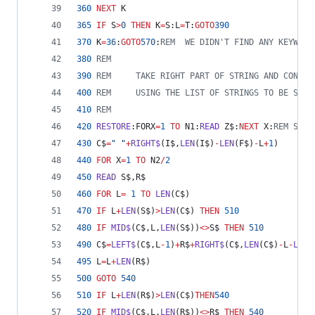
360
NEXT
 K
365
IF
 S
>
0
THEN
 K
=
S:L
=
T:
GOTO
390
370
 K
=
36
:
GOTO
570
:
REM  WE DIDN'T FIND ANY KEYWORD
380
REM
390
REM     TAKE RIGHT PART OF STRING AND CONJUG
400
REM     USING THE LIST OF STRINGS TO BE SWAP
410
REM
420
RESTORE
:FORX
=
1
TO
 N1:
READ
 Z$:
NEXT
 X:
REM SKIP
430
 C$
=
" "
+
RIGHT$
(I$,
LEN
(I$)
-
LEN
(F$)
-
L
+
1
)
440
FOR
 X
=
1
TO
 N2
/
2
450
READ
 S$,R$
460
FOR
 L
=
1
TO
LEN
(C$)
470
IF
 L
+
LEN
(S$)
>
LEN
(C$) 
THEN
510
480
IF
MID$
(C$,L,
LEN
(S$))
<>
S$ 
THEN
510
490
 C$
=
LEFT$
(C$,L
-
1
)
+
R$
+
RIGHT$
(C$,
LEN
(C$)
-
L
-
LEN
(
495
 L
=
L
+
LEN
(R$)
500
GOTO
540
510
IF
 L
+
LEN
(R$)
>
LEN
(C$)
THEN
540
520
IF
MID$
(C$,L,
LEN
(R$))
<>
R$ 
THEN
540