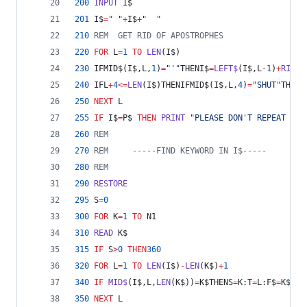
200
INPUT
 I$
201
 I$
=
" "
+
I$
+
"  "
210
REM  GET RID OF APOSTROPHES
220
FOR
 L
=
1
TO
LEN
(I$)
230
 IFMID$(I$,L,
1
)
=
"'"
THENI$
=
LEFT$
(I$,L
-
1
)
+
RIGHT
240
 IFL
+
4
<=
LEN
(I$)THENIFMID$(I$,L,
4
)
=
"SHUT"
THENP
250
NEXT
 L
255
IF
 I$
=
P$ 
THEN
PRINT
"PLEASE DON'T REPEAT YOU
260
REM
270
REM     -----FIND KEYWORD IN I$-----
280
REM
290
RESTORE
295
 S
=
0
300
FOR
 K
=
1
TO
 N1
310
READ
 K$
315
IF
 S
>
0
THEN
360
320
FOR
 L
=
1
TO
LEN
(I$)
-
LEN
(K$)
+
1
340
IF
MID$
(I$,L,
LEN
(K$))
=
K$THENS
=
K:T
=
L:F$
=
K$
350
NEXT
 L