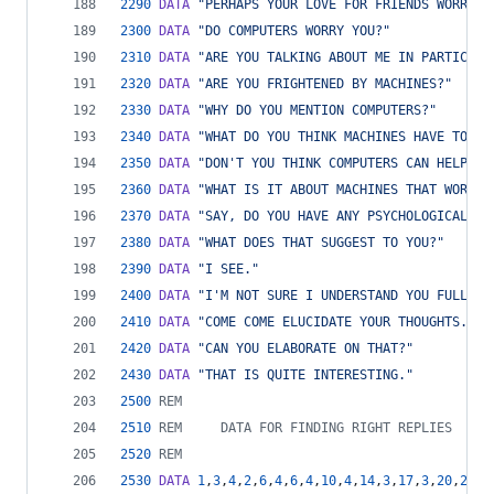
2290
DATA
"PERHAPS YOUR LOVE FOR FRIENDS WORRIES
2300
DATA
"DO COMPUTERS WORRY YOU?"
2310
DATA
"ARE YOU TALKING ABOUT ME IN PARTICULA
2320
DATA
"ARE YOU FRIGHTENED BY MACHINES?"
2330
DATA
"WHY DO YOU MENTION COMPUTERS?"
2340
DATA
"WHAT DO YOU THINK MACHINES HAVE TO DO
2350
DATA
"DON'T YOU THINK COMPUTERS CAN HELP PE
2360
DATA
"WHAT IS IT ABOUT MACHINES THAT WORRIE
2370
DATA
"SAY, DO YOU HAVE ANY PSYCHOLOGICAL PR
2380
DATA
"WHAT DOES THAT SUGGEST TO YOU?"
2390
DATA
"I SEE."
2400
DATA
"I'M NOT SURE I UNDERSTAND YOU FULLY."
2410
DATA
"COME COME ELUCIDATE YOUR THOUGHTS."
2420
DATA
"CAN YOU ELABORATE ON THAT?"
2430
DATA
"THAT IS QUITE INTERESTING."
2500
REM
2510
REM     DATA FOR FINDING RIGHT REPLIES
2520
REM
2530
DATA
1
,
3
,
4
,
2
,
6
,
4
,
6
,
4
,
10
,
4
,
14
,
3
,
17
,
3
,
20
,
2
,
22