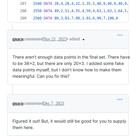
2540
DATA
28
,
4
,
28
,
4
,
32
,
3
,
35
,
5
,
40
,
9
,
40
,
9
,
40
,
9
,
40
,
2550
DATA
49
,
2
,
51
,
4
,
55
,
4
,
59
,
4
,
63
,
1
,
63
,
1
,
64
,
5
,
69
,
2560
DATA
80
,
3
,
83
,
7
,
90
,
3
,
93
,
6
,
99
,
7
,
106
,
6
•
edited
gnacu
commented
Nov 21, 2023
There aren’t enough data points in the final set. There have
to be 36x2, but there are only 20x3. I added some fake
data points myself, but I don’t know how to make them
meaningful. Can you fix this?
gnacu
commented
Dec 7, 2023
Figured it out! But, it would still be good for you to supply
them here.