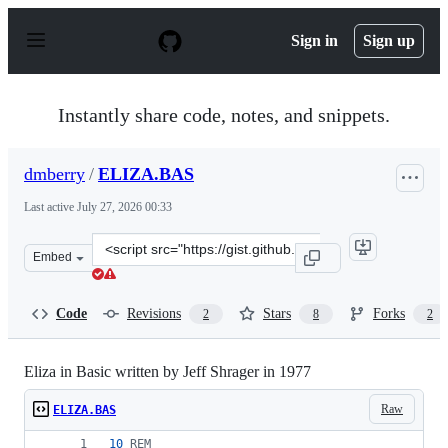
S
k
Sign in
Sign up
i
p
t
o
Instantly share code, notes, and snippets.
c
o
n
dmberry
/
ELIZA.BAS
t
e
Last active
July 27, 2026 00:33
n
t
Clone
Embed
this
repository
at
Code
Revisions
Stars
Forks
2
8
2
&lt;script
src=&quot;https://gist.github.com/dmberry/3f84d0f81ddb
Eliza in Basic written by Jeff Shrager in 1977
Raw
ELIZA.BAS
10
REM