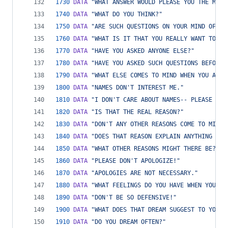
1730
DATA
"WHAT ANSWER WOULD PLEASE YOU THE MOST
1740
DATA
"WHAT DO YOU THINK?"
1750
DATA
"ARE SUCH QUESTIONS ON YOUR MIND OFTEN
1760
DATA
"WHAT IS IT THAT YOU REALLY WANT TO KN
1770
DATA
"HAVE YOU ASKED ANYONE ELSE?"
1780
DATA
"HAVE YOU ASKED SUCH QUESTIONS BEFORE?
1790
DATA
"WHAT ELSE COMES TO MIND WHEN YOU ASK 
1800
DATA
"NAMES DON'T INTEREST ME."
1810
DATA
"I DON'T CARE ABOUT NAMES-- PLEASE GO 
1820
DATA
"IS THAT THE REAL REASON?"
1830
DATA
"DON'T ANY OTHER REASONS COME TO MIND?
1840
DATA
"DOES THAT REASON EXPLAIN ANYTHING ELS
1850
DATA
"WHAT OTHER REASONS MIGHT THERE BE?"
1860
DATA
"PLEASE DON'T APOLOGIZE!"
1870
DATA
"APOLOGIES ARE NOT NECESSARY."
1880
DATA
"WHAT FEELINGS DO YOU HAVE WHEN YOU AP
1890
DATA
"DON'T BE SO DEFENSIVE!"
1900
DATA
"WHAT DOES THAT DREAM SUGGEST TO YOU?"
1910
DATA
"DO YOU DREAM OFTEN?"