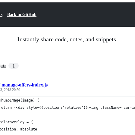
ts
Back to GitHub
Instantly share code, notes, and snippets.
ists
1
/
manage-offers-index.js
3, 2018 20:50
ThumbImage(image) {
return (<div style={{position:'relative'}}><img className="car-i
coloroverlay = {
position: absolute;