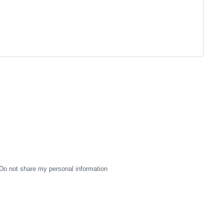
Do not share my personal information