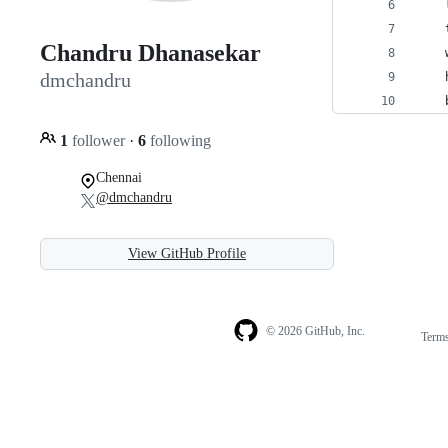
    
    
Chandru Dhanasekar
    
dmchandru
    
    
1
follower
·
6
following
Chennai
@dmchandru
View GitHub Profile
© 2026 GitHub, Inc.
Term
Footer
Footer
navigation