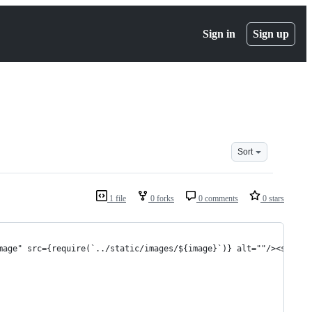
Sign in
Sign up
Sort
1 file
0 forks
0 comments
0 stars
mage" src={require(`../static/images/${image}`)} alt=""/><span s