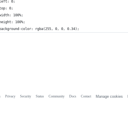
left: 0;
top: 0;
width: 100%;
height: 100%;
background-color: rgba(255, 0, 0, 0.34);
s
Privacy
Security
Status
Community
Docs
Contact
Manage cookies