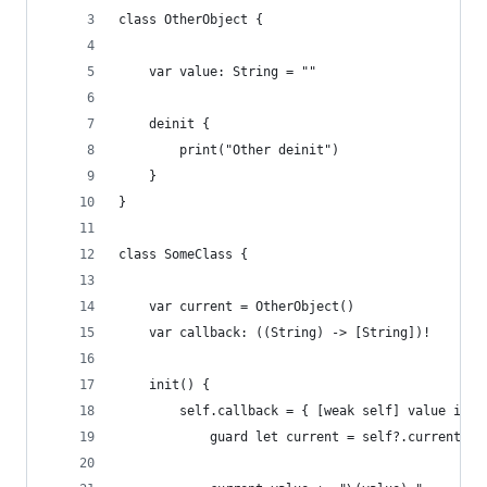
class OtherObject {
    var value: String = ""
    deinit {
        print("Other deinit")
    }
}
class SomeClass {
    var current = OtherObject()
    var callback: ((String) -> [String])!
    init() {
        self.callback = { [weak self] value in
            guard let current = self?.current el