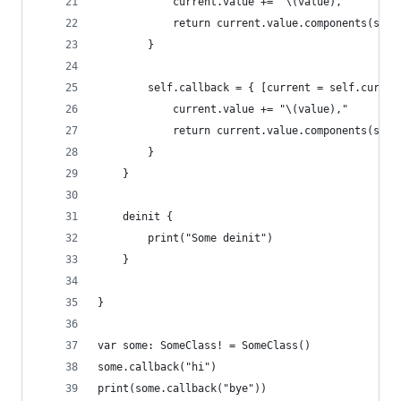
            current.value += "\(value),"
            return current.value.components(sepa
        }
        self.callback = { [current = self.curren
            current.value += "\(value),"
            return current.value.components(sepa
        }
    }
    deinit {
        print("Some deinit")
    }
}
var some: SomeClass! = SomeClass()
some.callback("hi")
print(some.callback("bye"))