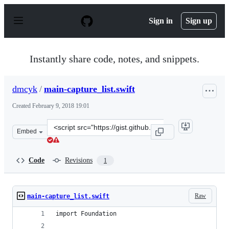
S
k
Sign in
Sign up
i
p
t
o
Instantly share code, notes, and snippets.
c
o
n
dmcyk
/
main-capture_list.swift
t
e
Created
February 9, 2018 19:01
n
t
Clone
Embed
this
repository
at
Code
Revisions
1
&lt;script
src=&quot;https://gist.github.com/dmcyk/b995c4cea1a72e
Raw
main-capture_list.swift
import Foundation