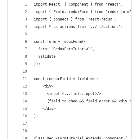
import React, { Component } from 'react';
import { Field, reduxForm } from 'redux-form';
import { connect } from 'react-redux';
import * as actions from '../../actions';
const form = reduxForm({
  form: 'ReduxFormTutorial',
  validate
});
const renderField = field => (
    <div>
      <input {...field.input}/>
      {field.touched && field.error && <div clas
    </div>
);
class ReduxFormTutorial extends Component {