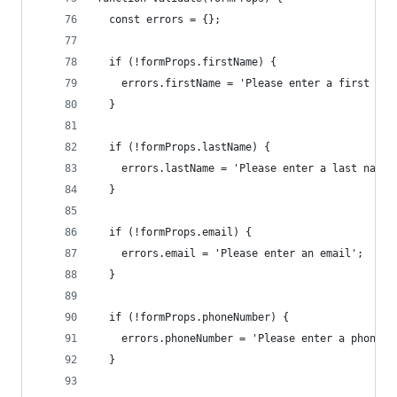
  const errors = {};
  if (!formProps.firstName) {
    errors.firstName = 'Please enter a first nam
  }
  if (!formProps.lastName) {
    errors.lastName = 'Please enter a last name'
  }
  if (!formProps.email) {
    errors.email = 'Please enter an email';
  }
  if (!formProps.phoneNumber) {
    errors.phoneNumber = 'Please enter a phone n
  }