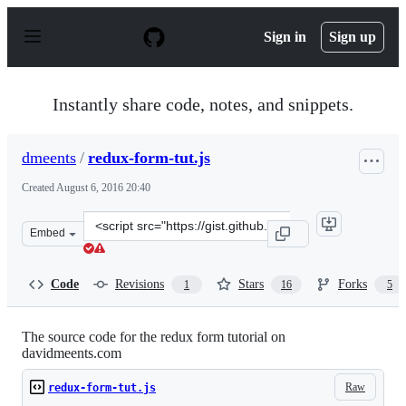
S
k
Sign in
Sign up
i
p
t
o
Instantly share code, notes, and snippets.
c
o
n
dmeents
/
redux-form-tut.js
t
e
Created
August 6, 2016 20:40
n
t
Clone
Embed
this
repository
at
Code
Revisions
Stars
Forks
1
16
5
&lt;script
src=&quot;https://gist.github.com/dmeents/62151997c2eb
The source code for the redux form tutorial on
davidmeents.com
Raw
redux-form-tut.js