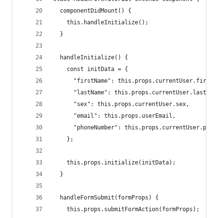
  componentDidMount() {
    this.handleInitialize();
  }
  handleInitialize() {
    const initData = {
      "firstName": this.props.currentUser.firstN
      "lastName": this.props.currentUser.lastNam
      "sex": this.props.currentUser.sex,
      "email": this.props.userEmail,
      "phoneNumber": this.props.currentUser.phon
    };
    this.props.initialize(initData);
  }
  handleFormSubmit(formProps) {
    this.props.submitFormAction(formProps);