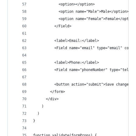
            <option></option>
            <option name="Male">Male</option>
            <option name="Female">Female</option
          </Field>
          <label>Email:</label>
          <Field name="email" type="email" compo
          <label>Phone:</label>
          <Field name="phoneNumber" type="tel" c
          <button action="submit">Save changes</
        </form>
      </div>
    )
  )
}
function validate(formProps) {