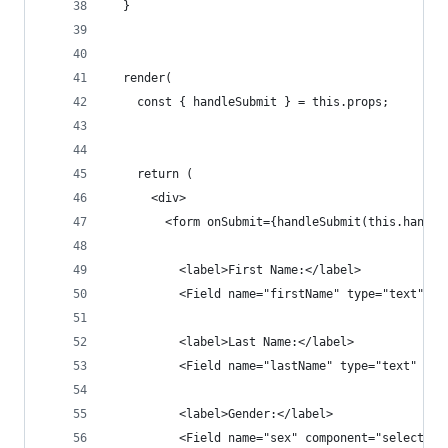
  }
  render(
    const { handleSubmit } = this.props;
    return (
      <div>
        <form onSubmit={handleSubmit(this.handle
          <label>First Name:</label>
          <Field name="firstName" type="text" co
          <label>Last Name:</label>
          <Field name="lastName" type="text" com
          <label>Gender:</label>
          <Field name="sex" component="select">