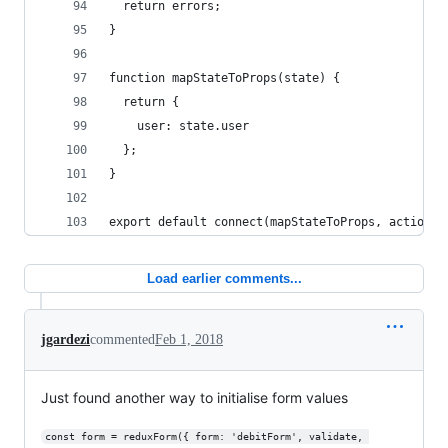
  return errors;
}
function mapStateToProps(state) {
  return {
    user: state.user
  };
}
export default connect(mapStateToProps, actions)
Load earlier comments...
jgardezi
commented
Feb 1, 2018
Just found another way to initialise form values
const form = reduxForm({ form: 'debitForm', validate, 