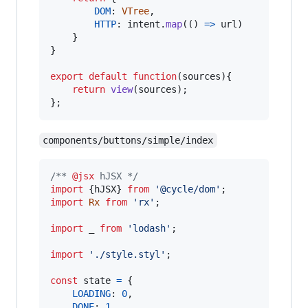
DOM
: 
VTree
,
HTTP
: 
intent
.
map
(
(
)
=>
url
)
}
}
export
default
function
(
sources
)
{
return
view
(
sources
)
;
}
;
components/buttons/simple/index
/** 
@jsx
 hJSX */
import
{
hJSX
}
from
'@cycle/dom'
;
import
Rx
from
'rx'
;
import
_
from
'lodash'
;
import
'./style.styl'
;
const
state
=
{
LOADING
: 
0
,
DONE
: 
1