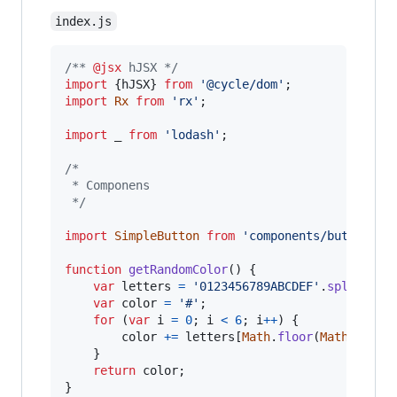
index.js
/** 
@jsx
 hJSX */
import
{
hJSX
}
from
'@cycle/dom'
;
import
Rx
from
'rx'
;
import
_
from
'lodash'
;
/*
 * Componens
 */
import
SimpleButton
from
'components/buttons/s
function
getRandomColor
(
)
{
var
letters
=
'0123456789ABCDEF'
.
split
(
''
)
var
color
=
'#'
;
for
(
var
i
=
0
;
i
<
6
;
i
++
)
{
color
+=
letters
[
Math
.
floor
(
Math
.
rando
}
return
color
;
}