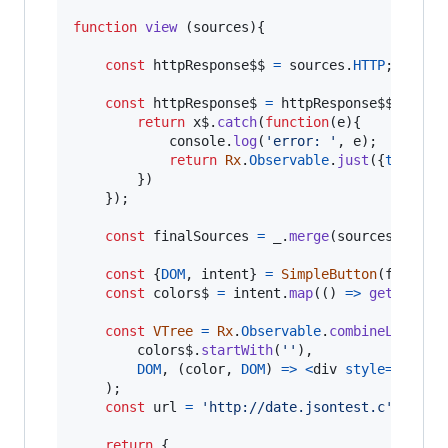
function
view
(
sources
)
{
const
httpResponse$$
=
sources
.
HTTP
;
const
httpResponse$
=
httpResponse$$
.
flatM
return
x$
.
catch
(
function
(
e
)
{
console
.
log
(
'error: '
,
e
)
;
return
Rx
.
Observable
.
just
(
{
text
: 
`
}
)
}
)
;
const
finalSources
=
_
.
merge
(
sources
,
{
res
const
{
DOM
,
 intent
}
=
SimpleButton
(
finalSo
const
colors$
=
intent
.
map
(
(
)
=>
getRandom
const
VTree
=
Rx
.
Observable
.
combineLatest
(
colors$
.
startWith
(
''
)
,
DOM
,
(
color
,
DOM
)
=>
<
div
style
=
{
{
colo
)
;
const
url
=
'http://date.jsontest.c'
;
return
{