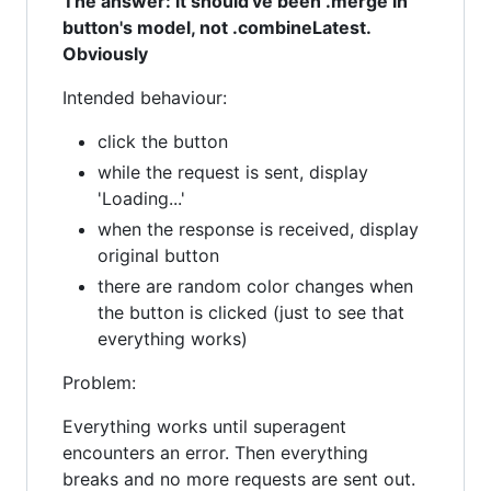
The answer: it should've been .merge in
button's model, not .combineLatest.
Obviously
Intended behaviour:
click the button
while the request is sent, display
'Loading...'
when the response is received, display
original button
there are random color changes when
the button is clicked (just to see that
everything works)
Problem:
Everything works until superagent
encounters an error. Then everything
breaks and no more requests are sent out.