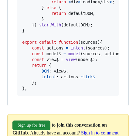
return
<
div
>
Loading
</
div
>
;
}
else
{
return
defaultDOM
;
}
}
)
.
startWith
(
defaultDOM
)
;
}
export
default
function
(
sources
)
{
const
actions
=
intent
(
sources
)
;
const
model$
=
model
(
sources
,
actions
)
;
const
view$
=
view
(
model$
)
;
return
{
DOM
: 
view$
,
intent
: 
actions
.
click$
}
;
}
;
to join this conversation on
Sign up for free
GitHub
. Already have an account?
Sign in to comment