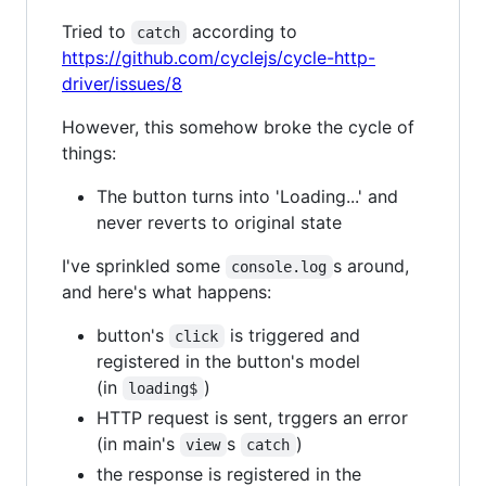
Tried to
according to
catch
https://github.com/cyclejs/cycle-http-
driver/issues/8
However, this somehow broke the cycle of
things:
The button turns into 'Loading...' and
never reverts to original state
I've sprinkled some
s around,
console.log
and here's what happens:
button's
is triggered and
click
registered in the button's model
(in
)
loading$
HTTP request is sent, trggers an error
(in main's
s
)
view
catch
the response is registered in the