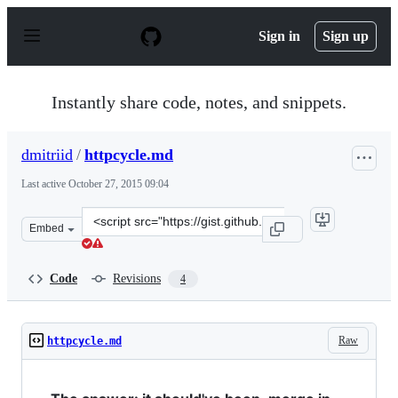
S
k
Sign in
Sign up
i
p
t
o
Instantly share code, notes, and snippets.
c
o
n
dmitriid
/
httpcycle.md
t
e
Last active
October 27, 2015 09:04
n
t
Clone
Embed
this
repository
at
Code
Revisions
4
&lt;script
src=&quot;https://gist.github.com/dmitriid/baa371845e61
Raw
httpcycle.md