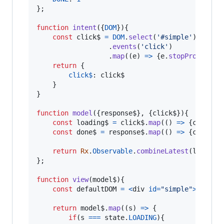
}
;
function
intent
(
{
DOM
}
)
{
const
click$
=
DOM
.
select
(
'#simple'
)
.
events
(
'click'
)
.
map
(
(
e
)
=>
{
e
.
stopPropagati
return
{
click$
: 
click$
}
}
function
model
(
{
response$
}
,
{
click$
}
)
{
const
loading$
=
click$
.
map
(
(
)
=>
{
console
const
done$
=
response$
.
map
(
(
)
=>
{
console
return
Rx
.
Observable
.
combineLatest
(
loading
}
;
function
view
(
model$
)
{
const
defaultDOM
=
<
div
id
=
"simple"
>
Btn
</
d
return
model$
.
map
(
(
s
)
=>
{
if
(
s
===
state
.
LOADING
)
{