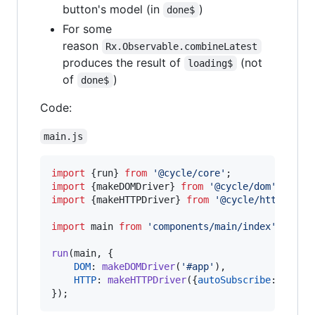
button's model (in
)
done$
For some
reason
Rx.Observable.combineLatest
produces the result of
(not
loading$
of
)
done$
Code:
main.js
import
{
run
}
from
'@cycle/core'
;
import
{
makeDOMDriver
}
from
'@cycle/dom'
;
import
{
makeHTTPDriver
}
from
'@cycle/http'
;
import
main
from
'components/main/index'
;
run
(
main
,
{
DOM
: 
makeDOMDriver
(
'#app'
)
,
HTTP
: 
makeHTTPDriver
(
{
autoSubscribe
: 
true
}
}
)
;