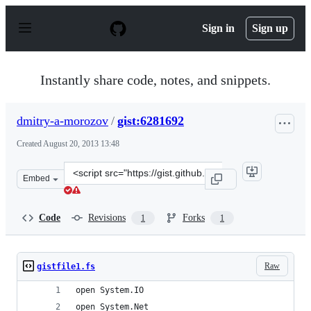
S
k
Sign in
Sign up
i
p
t
o
Instantly share code, notes, and snippets.
c
o
n
dmitry-a-morozov
/
gist:6281692
t
e
Created
August 20, 2013 13:48
n
t
Clone
Embed
this
repository
at
Code
Revisions
Forks
1
1
&lt;script
src=&quot;https://gist.github.com/dmitry-
a-
Raw
gistfile1.fs
morozov/6281692.js&quot;&gt;&lt;/script&gt;
open System.IO
open System.Net