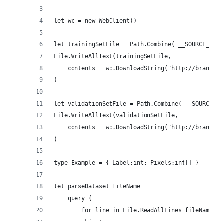
let wc = new WebClient()
let trainingSetFile = Path.Combine( __SOURCE_DIR
File.WriteAllText(trainingSetFile,
    contents = wc.DownloadString("http://brandew
)
let validationSetFile = Path.Combine( __SOURCE_D
File.WriteAllText(validationSetFile,
    contents = wc.DownloadString("http://brandew
)
type Example = { Label:int; Pixels:int[] }
let parseDataset fileName =
    query {
        for line in File.ReadAllLines fileName d