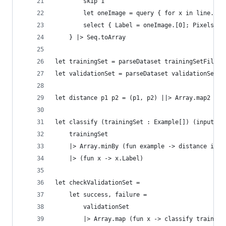
        skip 1 
        let oneImage = query { for x in line.Spl
        select { Label = oneImage.[0]; Pixels = 
    } |> Seq.toArray
let trainingSet = parseDataset trainingSetFile  
let validationSet = parseDataset validationSetFi
let distance p1 p2 = (p1, p2) ||> Array.map2 (fu
let classify (trainingSet : Example[]) (input : 
    trainingSet 
    |> Array.minBy (fun example -> distance inpu
    |> (fun x -> x.Label)
let checkValidationSet = 
    let success, failure = 
        validationSet 
        |> Array.map (fun x -> classify training