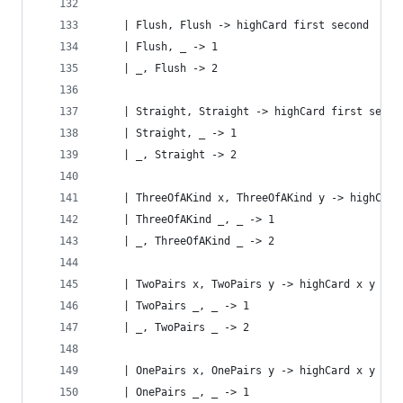
    | Flush, Flush -> highCard first second
    | Flush, _ -> 1 
    | _, Flush -> 2
    | Straight, Straight -> highCard first secon
    | Straight, _ -> 1 
    | _, Straight -> 2
    | ThreeOfAKind x, ThreeOfAKind y -> highCard
    | ThreeOfAKind _, _ -> 1
    | _, ThreeOfAKind _ -> 2
    | TwoPairs x, TwoPairs y -> highCard x y
    | TwoPairs _, _ -> 1
    | _, TwoPairs _ -> 2
    | OnePairs x, OnePairs y -> highCard x y
    | OnePairs _, _ -> 1