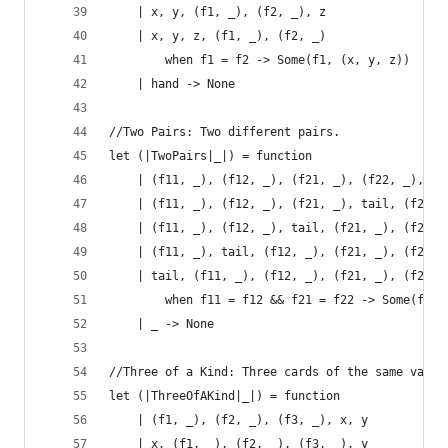
    | x, y, (f1, _), (f2, _), z  
    | x, y, z, (f1, _), (f2, _)  
        when f1 = f2 -> Some(f1, (x, y, z))
    | hand -> None
//Two Pairs: Two different pairs.
let (|TwoPairs|_|) = function
    | (f11, _), (f12, _), (f21, _), (f22, _), ta
    | (f11, _), (f12, _), (f21, _), tail, (f22, 
    | (f11, _), (f12, _), tail, (f21, _), (f22, 
    | (f11, _), tail, (f12, _), (f21, _), (f22, 
    | tail, (f11, _), (f12, _), (f21, _), (f22, 
        when f11 = f12 && f21 = f22 -> Some(f11,
    | _ -> None
//Three of a Kind: Three cards of the same value
let (|ThreeOfAKind|_|) = function
    | (f1, _), (f2, _), (f3, _), x, y 
    | x, (f1, _), (f2, _), (f3, _), y 