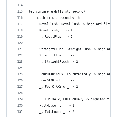
let compareHands(first, second) =
    match first, second with
    | RoyalFlush, RoyalFlush -> highCard first s
    | RoyalFlush, _ -> 1
    | _, RoyalFlush -> 2
    | StraightFlush, StraightFlush -> highCard f
    | StraightFlush, _ -> 1 
    | _, StraightFlush -> 2
    | FourOfAKind x, FourOfAKind y -> highCard x
    | FourOfAKind _, _ -> 1
    | _, FourOfAKind _ -> 2
    | FullHouse x, FullHouse y -> highCard x y
    | FullHouse _, _ -> 1 
    | _, FullHouse _ -> 2