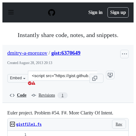
S
k
Sign in
Sign up
i
p
t
o
Instantly share code, notes, and snippets.
c
o
n
dmitry-a-morozov
/
gist:6370649
t
e
Created
August 28, 2013 20:13
n
t
Clone
Embed
this
repository
at
Code
Revisions
1
&lt;script
src=&quot;https://gist.github.com/dmitry-
a-
Euler project. Problem #54. F#. More Clarity Of Intent.
morozov/6370649.js&quot;&gt;&lt;/script&gt;
Raw
gistfile1.fs