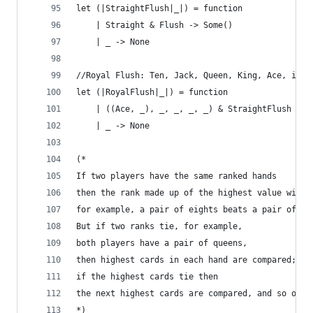
let (|StraightFlush|_|) = function 
    | Straight & Flush -> Some() 
    | _ -> None
//Royal Flush: Ten, Jack, Queen, King, Ace, in s
let (|RoyalFlush|_|) = function 
    | ((Ace, _), _, _, _, _) & StraightFlush -> 
    | _ -> None
(*
If two players have the same ranked hands 
then the rank made up of the highest value wins;
for example, a pair of eights beats a pair of fi
But if two ranks tie, for example, 
both players have a pair of queens, 
then highest cards in each hand are compared; 
if the highest cards tie then 
the next highest cards are compared, and so on.
*)