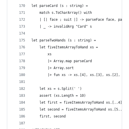
let parseCard (s : string) = 
    match s.ToCharArray() with
    | [| face ; suit |] -> parseFace face, parse
    | _ -> invalidArg "Card" s
let parseTwoHands (s : string) = 
    let fiveItemsArrayToHand xs = 
        xs 
        |> Array.map parseCard 
        |> Array.sort 
        |> fun xs -> xs.[4], xs.[3], xs.[2], xs.
    let xs = s.Split(' ')
    assert (xs.Length = 10)
    let first = fiveItemsArrayToHand xs.[..4]
    let second = fiveItemsArrayToHand xs.[5..]
    first, second