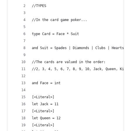
//TYPES
//In the card game poker...
type Card = Face * Suit
and Suit = Spades | Diamonds | Clubs | Hearts
//The cards are valued in the order:
//2, 3, 4, 5, 6, 7, 8, 9, 10, Jack, Queen, King,
and Face = int
[<Literal>] 
let Jack = 11
[<Literal>]
let Queen = 12
[<Literal>]