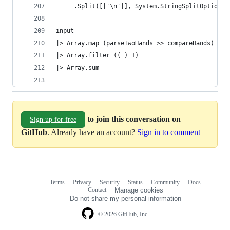
     .Split([|'\n'|], System.StringSplitOptions.
input
|> Array.map (parseTwoHands >> compareHands)
|> Array.filter ((=) 1)
|> Array.sum
to join this conversation on
Sign up for free
GitHub
. Already have an account?
Sign in to comment
Terms
Privacy
Security
Status
Community
Docs
Footer
Footer
Contact
Manage cookies
navigation
Do not share my personal information
© 2026 GitHub, Inc.