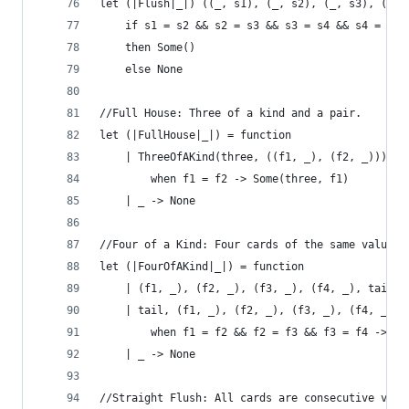
let (|Flush|_|) ((_, s1), (_, s2), (_, s3), (_, 
    if s1 = s2 && s2 = s3 && s3 = s4 && s4 = s5 
    then Some() 
    else None
//Full House: Three of a kind and a pair.
let (|FullHouse|_|) = function 
    | ThreeOfAKind(three, ((f1, _), (f2, _))) 
        when f1 = f2 -> Some(three, f1) 
    | _ -> None
//Four of a Kind: Four cards of the same value.
let (|FourOfAKind|_|) = function
    | (f1, _), (f2, _), (f3, _), (f4, _), tail 
    | tail, (f1, _), (f2, _), (f3, _), (f4, _) 
        when f1 = f2 && f2 = f3 && f3 = f4 -> So
    | _ -> None
//Straight Flush: All cards are consecutive valu