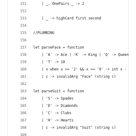
    | _, OnePairs _ -> 2
    | _ -> highCard first second
//PLUMBING
let parseFace = function
    | 'A' -> Ace | 'K' -> King | 'Q' -> Queen | 
    | 'T' -> 10
    | x when x >= '2' && x <= '9' -> int x - int
    | c -> invalidArg "Face" (string c)
let parseSuit = function
    | 'S' -> Spades
    | 'D' -> Diamonds
    | 'C' -> Clubs
    | 'H' -> Hearts
    | c -> invalidArg "Suit" (string c)