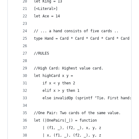
let King = 13
[<Literal>]
let Ace = 14
// ... a hand consists of five cards ..
type Hand = Card * Card * Card * Card * Card
//RULES
//High Card: Highest value card.
let highCard x y = 
    if x < y then 2
    elif x > y then 1
    else invalidOp (sprintf "Tie. First hand: %A
//One Pair: Two cards of the same value.
let (|OnePairs|_|) = function
    | (f1, _), (f2, _), x, y, z 
    | x, (f1, _), (f2, _), y, z  