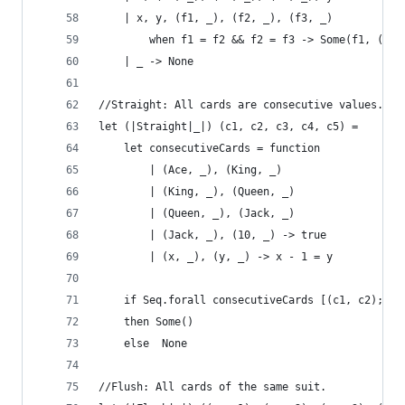
    | x, y, (f1, _), (f2, _), (f3, _) 
        when f1 = f2 && f2 = f3 -> Some(f1, (x, 
    | _ -> None
//Straight: All cards are consecutive values.
let (|Straight|_|) (c1, c2, c3, c4, c5) = 
    let consecutiveCards = function
        | (Ace, _), (King, _) 
        | (King, _), (Queen, _) 
        | (Queen, _), (Jack, _) 
        | (Jack, _), (10, _) -> true
        | (x, _), (y, _) -> x - 1 = y 
    if Seq.forall consecutiveCards [(c1, c2); (c
    then Some()
    else  None
//Flush: All cards of the same suit.