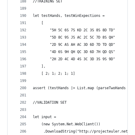
//TRAINING SET
let testHands, testWinExpections = 
    [
        "5H 5C 6S 7S KD 2C 3S 8S 8D TD"
        "5D 8C 9S JS AC 2C 5C 7D 8S QH"
        "2D 9C AS AH AC 3D 6D 7D TD QD"
        "4D 6S 9H QH QC 3D 6D 7H QD QS"
        "2H 2D 4C 4D 4S 3C 3D 3S 9S 9D"
    ],
    [ 2; 1; 2; 1; 1]
assert (testHands |> List.map (parseTwoHands >> 
//VALIDATION SET
let input = 
    (new System.Net.WebClient())
     .DownloadString("http://projecteuler.net/pr