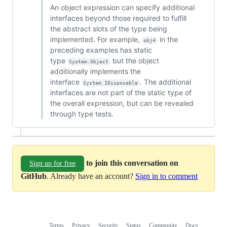
An object expression can specify additional
interfaces beyond those required to fulfill
the abstract slots of the type being
implemented. For example,
in the
obj4
preceding examples has static
type
but the object
System.Object
additionally implements the
interface
. The additional
System.IDisposable
interfaces are not part of the static type of
the overall expression, but can be revealed
through type tests.
to join this conversation on
Sign up for free
GitHub
. Already have an account?
Sign in to comment
Terms
Privacy
Security
Status
Community
Docs