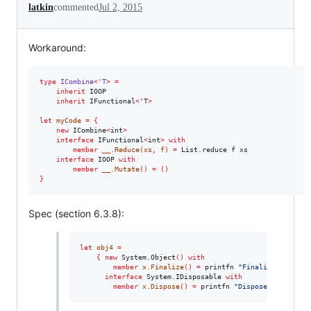
latkin
commented
Jul 2, 2015
Workaround:
type
ICombine
<
'T
>
=
inherit
 IOOP

inherit
 IFunctional
<
'T
>
let
myCode
=
{
new
 ICombine
<
int
>
interface
 IFunctional
<
int
>
with
member
__.Reduce
(
xs
,
f
)
=
 List.reduce f xs 

interface
 IOOP 
with
member
__.Mutate
()
=
()
}
Spec (section 6.3.8):
let
obj4
=
{
new
 System.Object
()
with
member
x.Finalize
()
=
 printfn 
"
Finalize
"
;
interface
 System.IDisposable 
with
member
x.Dispose
()
=
 printfn 
"
Dispose
"
;
}