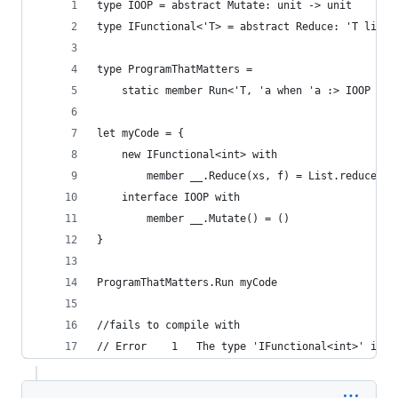
type IOOP = abstract Mutate: unit -> unit
type IFunctional<'T> = abstract Reduce: 'T list 
type ProgramThatMatters = 
    static member Run<'T, 'a when 'a :> IOOP and
let myCode = {
    new IFunctional<int> with
        member __.Reduce(xs, f) = List.reduce f 
    interface IOOP with
        member __.Mutate() = ()
}
ProgramThatMatters.Run myCode
//fails to compile with 