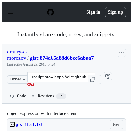
S
k
Sign in
Sign up
i
p
t
o
Instantly share code, notes, and snippets.
c
o
n
dmitry-a-
t
morozov
/
gist:874d65a88d6bee6abaa7
e
n
Last active
August 29, 2015 14:24
t
Clone
Embed
this
repository
at
Code
Revisions
2
&lt;script
src=&quot;https://gist.github.com/dmitry-
a-
object expression with interface chain
morozov/874d65a88d6bee6abaa7.js&quot;&gt;&lt;/script
Raw
gistfile1.txt