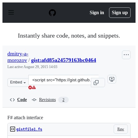
S
k
Sign in
Sign up
i
p
t
o
Instantly share code, notes, and snippets.
c
o
n
dmitry-a-
t
morozov
/
gist:afd85a24579163bc0464
e
n
Last active
August 29, 2015 14:03
t
Clone
Embed
this
repository
at
Code
Revisions
2
&lt;script
src=&quot;https://gist.github.com/dmitry-
a-
F# attach interface
morozov/afd85a24579163bc0464.js&quot;&gt;&lt;/script&
Raw
gistfile1.fs