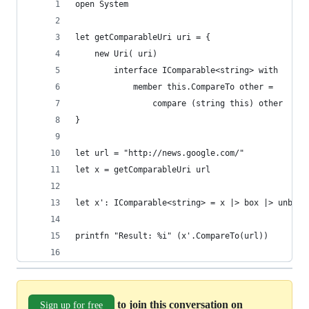
open System
let getComparableUri uri = { 
    new Uri( uri) 
        interface IComparable<string> with
            member this.CompareTo other = 
                compare (string this) other
}
let url = "http://news.google.com/"
let x = getComparableUri url
let x': IComparable<string> = x |> box |> unbox
printfn "Result: %i" (x'.CompareTo(url))
to join this conversation on
Sign up for free