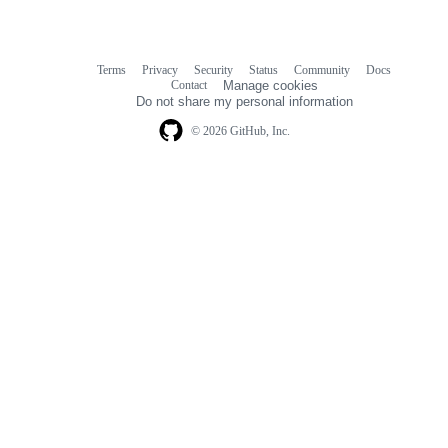
Terms
Privacy
Security
Status
Community
Docs
Footer
Footer
Contact
Manage cookies
navigation
Do not share my personal information
© 2026 GitHub, Inc.