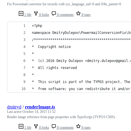
Fix Powermail convertor for records with sys_language_uid>0 and l18n_parent=0
1 file
0 forks
0 comments
0 stars
<?php
namespace DmitryDulepov\PowermailConversionFix\X
/***********************************************
*  Copyright notice
*
*  (c) 2016 Dmity Dulepov <dmitry.dulepov@gmail.
*  All rights reserved
*
*  This script is part of the TYPO3 project. The
*  free software; you can redistribute it and/or
dmitryd
/
renderImage.ts
Last active
October 14, 2015 11:52
Render image reference from page properties with TypoScript (TYPO3 CMS)
1 file
0 forks
0 comments
0 stars