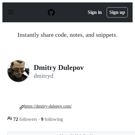
S
k
Sign in
Sign up
i
p
t
o
Instantly share code, notes, and snippets.
c
o
n
t
e
n
Dmitry Dulepov
t
dmitryd
https://dmitry-dulepov.com/
72
followers
·
9
following