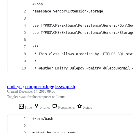
<?php
namespace Vendor\Extension\Storage;
use TYPO3\CMS\Extbase\Persistence\Generic\Qom\So
use TYPO3\CMS\Extbase\Persistence\Generic\Storag
/**
 * This class allows ordering by 'FIELD' SQL sta
 *
 * @author Dmitry Dulepov <dmitry.dulepov@gmail.
dmitryd
/
composer-toggle-swap.sh
Created
December 14, 2018 09:06
Toggles swap for the composer on Linux
1 file
0 forks
0 comments
0 stars
#/bin/bash
# Must be run as root!