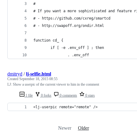
#
# If you want a more sophisticated and feature r
# - https://github.com/cxreg/smartcd
# - http://swapoff.org/ondir.html
function cd_ {
        if [ -e .env_off ] ; then
                . .env_off
dmitryd
/
lj-selfie.html
Created
September 18, 2015 08:55
LJ: Show a userpic of the current viewer to him in the comment
1 file
0 forks
0 comments
0 stars
<lj-userpic remote="remote" />
Newer
Older