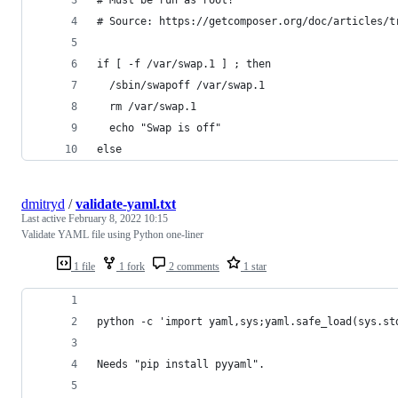
# Source: https://getcomposer.org/doc/articles/t
if [ -f /var/swap.1 ] ; then
  /sbin/swapoff /var/swap.1
  rm /var/swap.1
  echo "Swap is off"
else
dmitryd
/
validate-yaml.txt
Last active
February 8, 2022 10:15
Validate YAML file using Python one-liner
1 file
1 fork
2 comments
1 star
python -c 'import yaml,sys;yaml.safe_load(sys.st
Needs "pip install pyyaml".