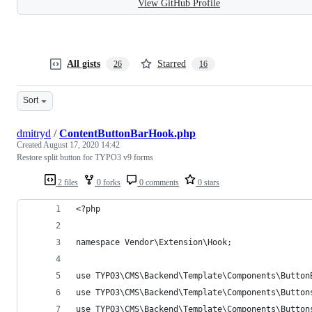
View GitHub Profile
All gists
Starred
26
16
Sort
dmitryd
/
ContentButtonBarHook.php
Created
August 17, 2020 14:42
Restore split button for TYPO3 v9 forms
2 files
0 forks
0 comments
0 stars
<?php
namespace Vendor\Extension\Hook;
use TYPO3\CMS\Backend\Template\Components\Button
use TYPO3\CMS\Backend\Template\Components\Button
use TYPO3\CMS\Backend\Template\Components\Button