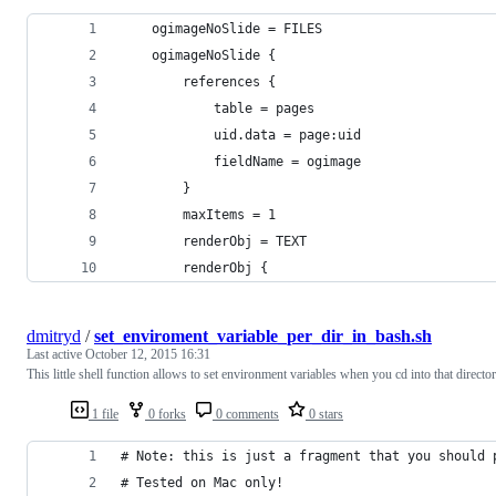
    ogimageNoSlide = FILES
    ogimageNoSlide {
        references {
            table = pages
            uid.data = page:uid
            fieldName = ogimage
        }
        maxItems = 1
        renderObj = TEXT
        renderObj {
dmitryd
/
set_enviroment_variable_per_dir_in_bash.sh
Last active
October 12, 2015 16:31
This little shell function allows to set environment variables when you cd into that director
1 file
0 forks
0 comments
0 stars
# Note: this is just a fragment that you should 
# Tested on Mac only!