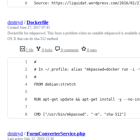
Source: https://liquidat.wordpress.com/2016/01/2
dmitryd
/
Dockerfile
Created
June 27, 2017 07:41
Dockerfile for mkpasswd. This fixes a problem when no suitable mkpasswd is available 
OS X that can do sha-512 method.
1 file
0 forks
0 comments
0 stars
#
# In ~/.profile: alias "mkpasswd=docker run -i -
#
FROM debian:stretch
RUN apt-get update && apt-get install -y --no-in
CMD ["/usr/bin/mkpasswd", "-m", "sha-512"]
dmitryd
/
FormConverterService.php
Last active
July 12, 2016 15:36