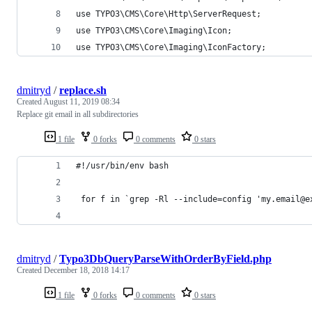
use TYPO3\CMS\Core\Http\ServerRequest;
use TYPO3\CMS\Core\Imaging\Icon;
use TYPO3\CMS\Core\Imaging\IconFactory;
dmitryd
/
replace.sh
Created
August 11, 2019 08:34
Replace git email in all subdirectories
1 file
0 forks
0 comments
0 stars
#!/usr/bin/env bash
 for f in `grep -Rl --include=config 'my.email@e
dmitryd
/
Typo3DbQueryParseWithOrderByField.php
Created
December 18, 2018 14:17
1 file
0 forks
0 comments
0 stars