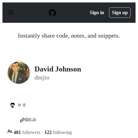
S
k
Sign in
Sign up
i
p
t
o
Instantly share code, notes, and snippets.
c
o
n
t
e
n
David Johnson
t
dmjio
🥢 🍜
dmj.io
481
followers
·
122
following