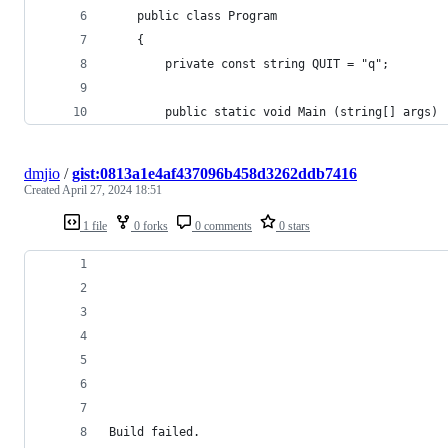
	public class Program 
	{
		private const string QUIT = "q";
		public static void Main (string[] args)
dmjio
/
gist:0813a1e4af437096b458d3262ddb7416
Created
April 27, 2024 18:51
1 file
0 forks
0 comments
0 stars
Build failed.