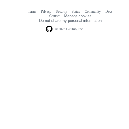
Terms
Privacy
Security
Status
Community
Docs
Footer
Footer
Contact
Manage cookies
navigation
Do not share my personal information
© 2026 GitHub, Inc.