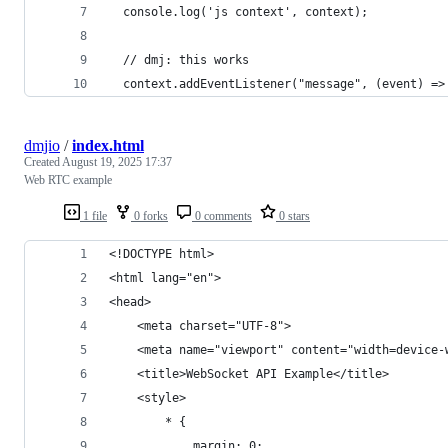
  console.log('js context', context);
  // dmj: this works
  context.addEventListener("message", (event) =>
dmjio
/
index.html
Created
August 19, 2025 17:37
Web RTC example
1 file
0 forks
0 comments
0 stars
<!DOCTYPE html>
<html lang="en">
<head>
    <meta charset="UTF-8">
    <meta name="viewport" content="width=device-
    <title>WebSocket API Example</title>
    <style>
        * {
            margin: 0;