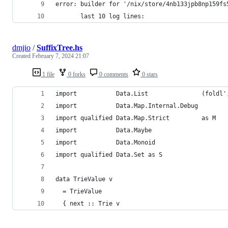
error: builder for '/nix/store/4nb133jpb8np159fs
       last 10 log lines:
dmjio
/
SuffixTree.hs
Created
February 7, 2024 21:07
1 file
0 forks
0 comments
0 stars
import           Data.List               (foldl'
import           Data.Map.Internal.Debug
import qualified Data.Map.Strict         as M
import           Data.Maybe
import           Data.Monoid
import qualified Data.Set as S
data TrieValue v
  = TrieValue
  { next :: Trie v