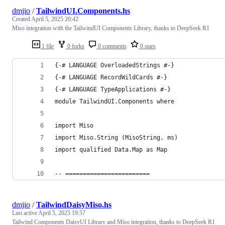
dmjio
/
TailwindUI.Components.hs
Created
April 5, 2025 20:42
Miso integration with the TailwindUI Components Library, thanks to DeepSeek R1
1 file
0 forks
0 comments
0 stars
{-# LANGUAGE OverloadedStrings #-}
{-# LANGUAGE RecordWildCards #-}
{-# LANGUAGE TypeApplications #-}
module TailwindUI.Components where
import Miso
import Miso.String (MisoString, ms)
import qualified Data.Map as Map
-- ========================
dmjio
/
TailwindDaisyMiso.hs
Last active
April 5, 2025 19:57
Tailwind Components DaisyUI Library and Miso integration, thanks to DeepSeek R1