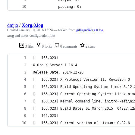
            padding: 0;
dmjio
/
Xorg.0.log
Created
January 10, 2016 13:24
— forked from
gilligan/Xorg.0.log
xorg and nixos configuration files
3 files
0 forks
0 comments
2 stars
[   165.023] 
X.Org X Server 1.16.4
Release Date: 2014-12-20
[   165.023] X Protocol Version 11, Revision 0
[   165.023] Build Operating System: Linux 3.12.
[   165.023] Current Operating System: Linux nix
[   165.023] Kernel command line: initrd=\efi\ni
[   165.023] Build Date: 01 March 2015  04:27:12
[   165.023]  
[   165.023] Current version of pixman: 0.32.6