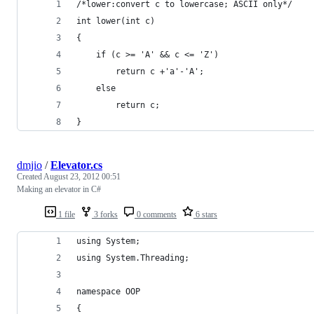
/*lower:convert c to lowercase; ASCII only*/
int lower(int c)
{
    if (c >= 'A' && c <= 'Z')
        return c +'a'-'A';
    else
        return c;
}
dmjio
/
Elevator.cs
Created
August 23, 2012 00:51
Making an elevator in C#
1 file
3 forks
0 comments
6 stars
using System;
using System.Threading;
namespace OOP
{