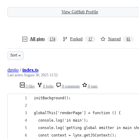
View GitHub Profile
All gists
Forked
Starred
174
17
81
Sort
dmjio
/
index.ts
Last active
August 30, 2025 13:52
3 files
0 forks
0 comments
0 stars
initBackground();
globalThis['renderPage'] = function () {
  console.log('in main');
  console.log('getting global emitter in main sh
  const context = lynx.getJSContext();