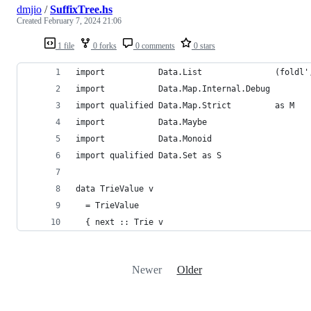
dmjio
/
SuffixTree.hs
Created
February 7, 2024 21:06
1 file
0 forks
0 comments
0 stars
import           Data.List               (foldl'
import           Data.Map.Internal.Debug
import qualified Data.Map.Strict         as M
import           Data.Maybe
import           Data.Monoid
import qualified Data.Set as S
data TrieValue v
  = TrieValue
  { next :: Trie v
Newer
Older