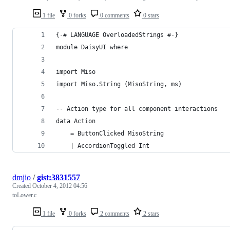
1 file
0 forks
0 comments
0 stars
{-# LANGUAGE OverloadedStrings #-}
module DaisyUI where
import Miso
import Miso.String (MisoString, ms)
-- Action type for all component interactions
data Action
    = ButtonClicked MisoString
    | AccordionToggled Int
dmjio
/
gist:3831557
Created
October 4, 2012 04:56
toLower.c
1 file
0 forks
2 comments
2 stars