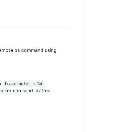
 remote os command using
ax
traceroute -m %d 
ttacker can send crafted