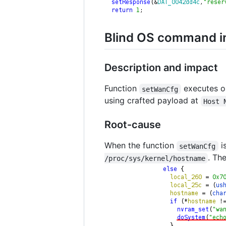
Blind OS command in
Description and impact
Function
executes 
setWanCfg
using crafted payload at
Host 
Root-cause
When the function
i
setWanCfg
. Th
/proc/sys/kernel/hostname