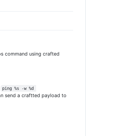
 os command using crafted
x
ping %s -w %d 
can send a craftted payload to