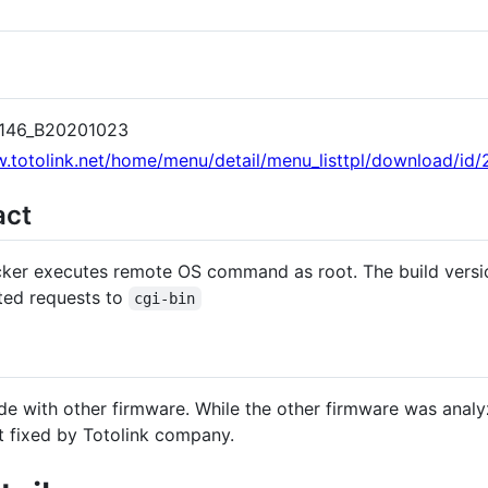
.6146_B20201023
.totolink.net/home/menu/detail/menu_listtpl/download/id/2
act
tacker executes remote OS command as root. The build versi
ted requests to
cgi-bin
ode with other firmware. While the other firmware was anal
't fixed by Totolink company.