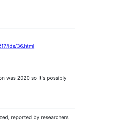
17/ids/36.html
on was 2020 so It's possibly
yzed, reported by researchers