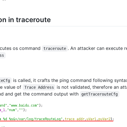
n in traceroute
cutes os command
. An attacker can execute
traceroute
ss
is called, it crafts the ping command following synt
teCfg
he value of
is not validated, therefore an a
Trace Address
d and get the command output with
getTracerouteCfg