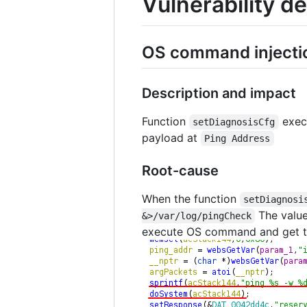
Vulnerability de
OS command injecti
Description and impact
Function
exec
setDiagnosisCfg
payload at
Ping Address
Root-cause
When the function
setDiagnosi
The valu
&>/var/log/pingCheck
execute OS command and get 