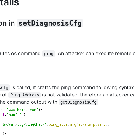
tails
on in
setDiagnosisCfg
utes os command
. An attacker can execute remote
ping
is called, it crafts the ping command following synta
sCfg
e of
is not validated, therefore an attacker 
Ping Address
the command output with
getDiagnosisCfg