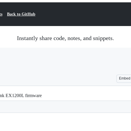
ts
Back to GitHub
Instantly share code, notes, and snippets.
Embed
ink EX1200L firmware