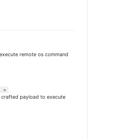
n execute remote os command
  > 
d crafted payload to execute