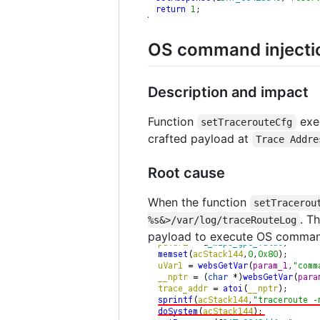
OS command injectio
Description and impact
Function
exe
setTracerouteCfg
crafted payload at
Trace Addre
Root cause
When the function
setTracerou
. T
%s&>/var/log/traceRouteLog
payload to execute OS comman