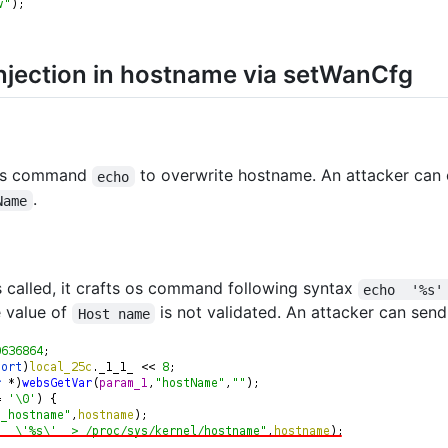
jection in hostname via setWanCfg
os command
to overwrite hostname. An attacker ca
echo
.
Name
s called, it crafts os command following syntax
echo  '%s'
e value of
is not validated. An attacker can sen
Host name