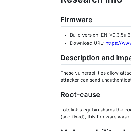
Firmware
Build version: EN_V9.3.5u
Download URL:
https://www
Description and imp
These vulnerabilities allow at
attacker can send unauthentica
Root-cause
Totolink's cgi-bin shares the c
(and fixed), this firmware wasn