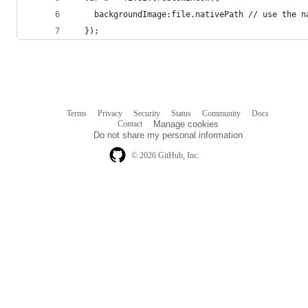
    backgroundImage:file.nativePath // use the n
  });
Terms
Privacy
Security
Status
Community
Docs
Footer
Footer
Contact
Manage cookies
navigation
Do not share my personal information
© 2026 GitHub, Inc.