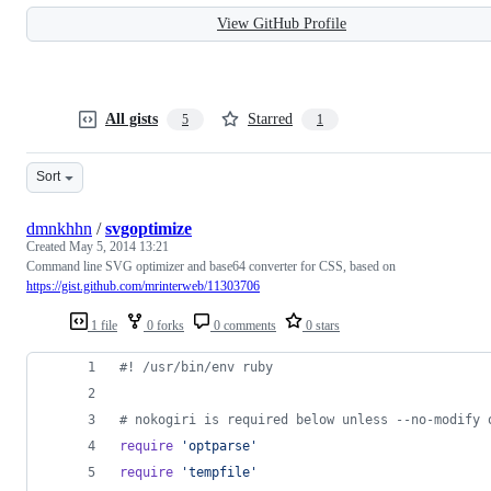
View GitHub Profile
All gists
Starred
5
1
Sort
dmnkhhn
/
svgoptimize
Created
May 5, 2014 13:21
Command line SVG optimizer and base64 converter for CSS, based on
https://gist.github.com/mrinterweb/11303706
1 file
0 forks
0 comments
0 stars
#! /usr/bin/env ruby
# nokogiri is required below unless --no-modify 
require
'optparse'
require
'tempfile'