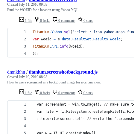
Created
July 11, 2010 09:59
Find the WOEID for a location using Yahoo YQL
1 file
0 forks
0 comments
0 stars
Titanium
.
Yahoo
.
yql
(
'select * from yahoo.maps.fin
var
woeid
=
e
.
data
.
ResultSet
.
Results
.
woeid
;
Titanium
.
API
.
info
(
woeid
)
;
}
)
;
dmnkhhn
/
titanium.screenshotbackground.js
Created
July 10, 2010 08:28
How to use a screenshot as a background image for a certain view.
1 file
0 forks
0 comments
0 stars
  var screenshot = win.toImage(); // make sure t
  var file = Ti.Filesystem.createTempFile(Ti.Fil
  file.write(screenshot); // write the 'screensh
  var w = Ti.UI.createWindow({