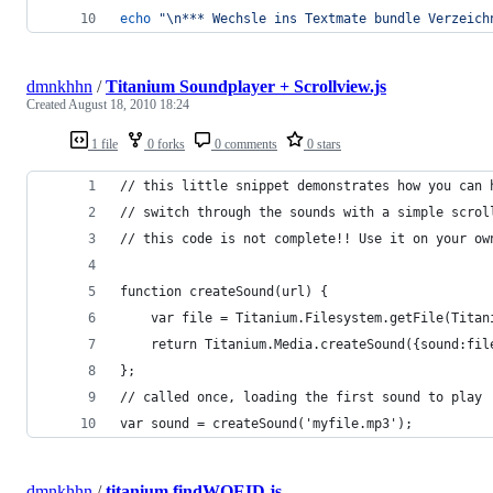
echo
"
\n*** Wechsle ins Textmate bundle Verzeich
dmnkhhn
/
Titanium Soundplayer + Scrollview.js
Created
August 18, 2010 18:24
1 file
0 forks
0 comments
0 stars
// this little snippet demonstrates how you can 
// switch through the sounds with a simple scrol
// this code is not complete!! Use it on your ow
function createSound(url) {
    var file = Titanium.Filesystem.getFile(Titan
    return Titanium.Media.createSound({sound:fil
};
// called once, loading the first sound to play
var sound = createSound('myfile.mp3');
dmnkhhn
/
titanium.findWOEID.js