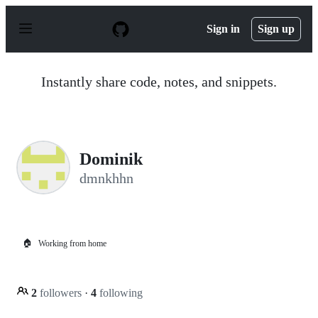
S
k
Sign in
Sign up
i
p
t
o
Instantly share code, notes, and snippets.
c
o
n
t
e
n
Dominik
t
dmnkhhn
🏠
Working from home
2
followers
·
4
following