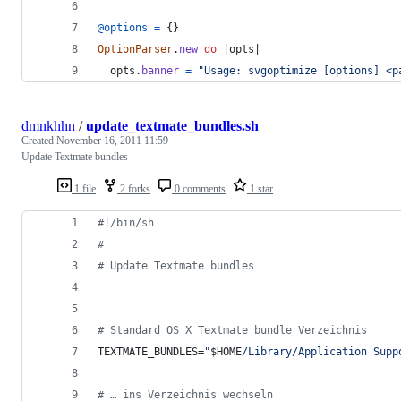
@options
=
{
}
OptionParser
.
new
do
 |
opts
|
opts
.
banner
=
"Usage: svgoptimize [options] <p
dmnkhhn
/
update_textmate_bundles.sh
Created
November 16, 2011 11:59
Update Textmate bundles
1 file
2 forks
0 comments
1 star
#!
/bin/sh
#
#
 Update Textmate bundles
#
 Standard OS X Textmate bundle Verzeichnis
TEXTMATE_BUNDLES=
"
$HOME
/Library/Application Supp
#
 … ins Verzeichnis wechseln