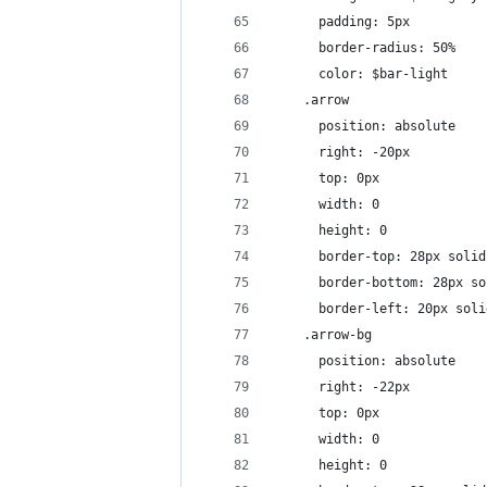
      padding: 5px
      border-radius: 50%
      color: $bar-light
    .arrow
      position: absolute
      right: -20px
      top: 0px
      width: 0 
      height: 0 
      border-top: 28px solid
      border-bottom: 28px so
      border-left: 20px soli
    .arrow-bg
      position: absolute
      right: -22px
      top: 0px
      width: 0 
      height: 0 