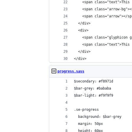
    <span class="text">This 
    <span class="arrow-bg"><
    <span class="arrow"></sp
  </div>
  <div>
    <span class="glyphicon g
    <span class="text">This 
  </div>
</div>
progress.sass
$secondary: #f8971d
$bar-grey: #bababa
$bar-light: #f9f9f9
.se-progress
  background: $bar-grey
  margin: 50px
  height: 60px