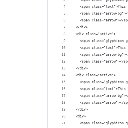
    <span class="text">This 
    <span class="arrow-bg"><
    <span class="arrow"></sp
  </div>
  <div class="active">
    <span class="glyphicon g
    <span class="text">This 
    <span class="arrow-bg"><
    <span class="arrow"></sp
  </div>
  <div class="active">
    <span class="glyphicon g
    <span class="text">This 
    <span class="arrow-bg"><
    <span class="arrow"></sp
  </div>
  <div>
    <span class="glyphicon g