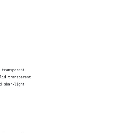
 transparent
lid transparent
d $bar-light