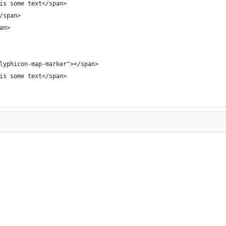
is some text</span>
/span>
an>
lyphicon-map-marker"></span>
is some text</span>