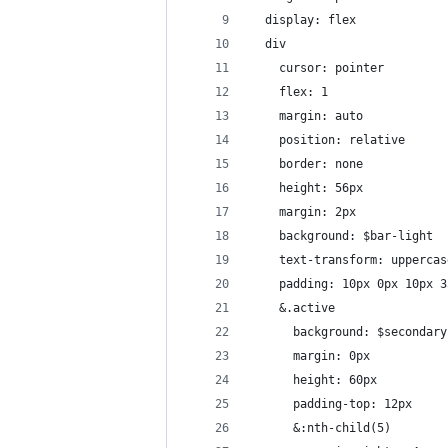
  display: flex
  div
    cursor: pointer
    flex: 1
    margin: auto
    position: relative
    border: none
    height: 56px
    margin: 2px
    background: $bar-light
    text-transform: uppercas
    padding: 10px 0px 10px 3
    &.active
      background: $secondary
      margin: 0px
      height: 60px
      padding-top: 12px
      &:nth-child(5)