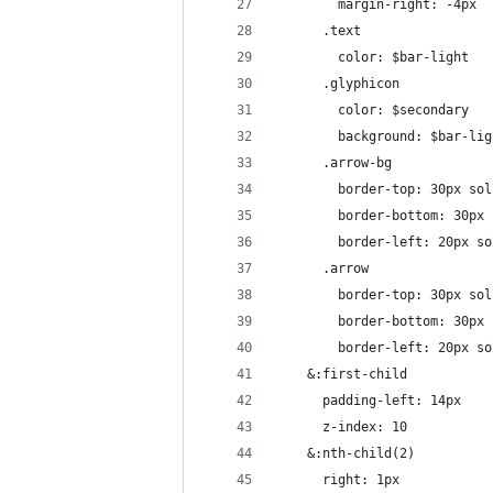
        margin-right: -4px
      .text
        color: $bar-light
      .glyphicon
        color: $secondary
        background: $bar-lig
      .arrow-bg
        border-top: 30px sol
        border-bottom: 30px 
        border-left: 20px so
      .arrow
        border-top: 30px sol
        border-bottom: 30px 
        border-left: 20px so
    &:first-child
      padding-left: 14px
      z-index: 10
    &:nth-child(2)
      right: 1px