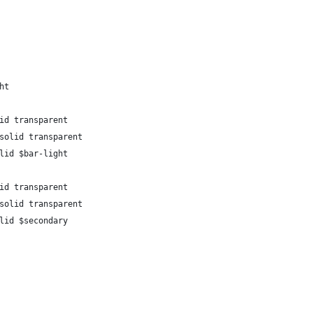
ht
id transparent
solid transparent
lid $bar-light
id transparent
solid transparent
lid $secondary