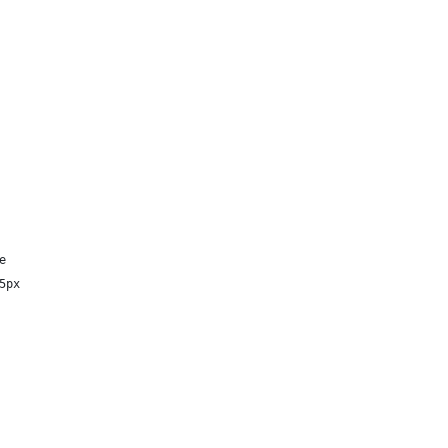
e
5px