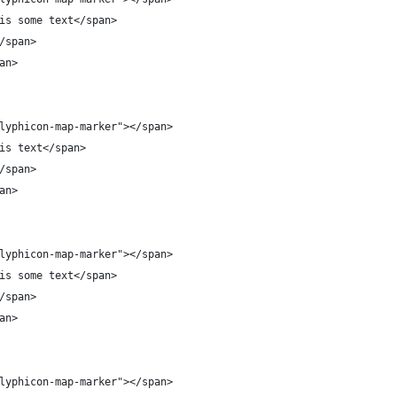
is some text</span>
/span>
an>
lyphicon-map-marker"></span>
is text</span>
/span>
an>
lyphicon-map-marker"></span>
is some text</span>
/span>
an>
lyphicon-map-marker"></span>