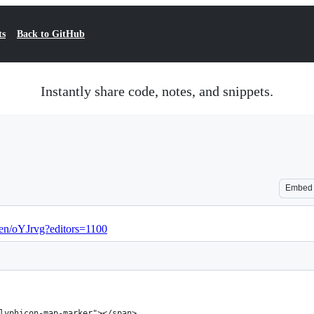
ts
Back to GitHub
Instantly share code, notes, and snippets.
Embed
pen/oYJrvg?editors=1100
lyphicon-map-marker"></span> 