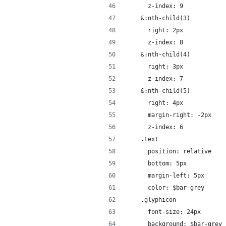
      z-index: 9
    &:nth-child(3)
      right: 2px
      z-index: 8
    &:nth-child(4)
      right: 3px
      z-index: 7
    &:nth-child(5)
      right: 4px
      margin-right: -2px
      z-index: 6
    .text
      position: relative
      bottom: 5px
      margin-left: 5px
      color: $bar-grey
    .glyphicon
      font-size: 24px
      background: $bar-grey