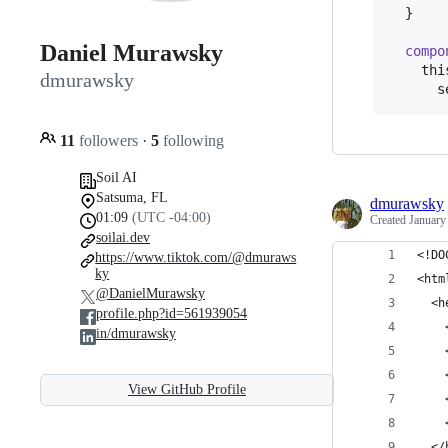
}
Daniel Murawsky
compo
thi
dmurawsky
s
11
followers
·
5
following
Soil AI
Satsuma, FL
dmurawsky
01:09
(UTC -04:00)
Created
January
soilai.dev
<!DO
https://www.tiktok.com/@dmuraws
ky
<htm
@DanielMurawsky
  <h
profile.php?id=561939054
    
in/dmurawsky
    
    
View GitHub Profile
    
    
  </