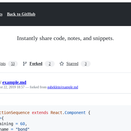
ts
Back to GitHub
Instantly share code, notes, and snippets.
ists
Forked
Starred
53
2
3
/
example.md
st 22, 2019 18:57
— forked from
gabeklein/example.md
ctionSequence
extends
React
.
Component
{
=
{
aining 
=
60
,
name 
=
"bond"