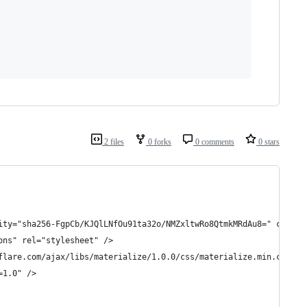
2 files
0 forks
0 comments
0 stars
ity="sha256-FgpCb/KJQlLNfOu91ta32o/NMZxltwRo8QtmkMRdAu8=" crosso
ons" rel="stylesheet" />
flare.com/ajax/libs/materialize/1.0.0/css/materialize.min.css" /
=1.0" />