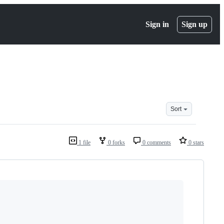
Sign in
Sign up
Sort
1 file
0 forks
0 comments
0 stars