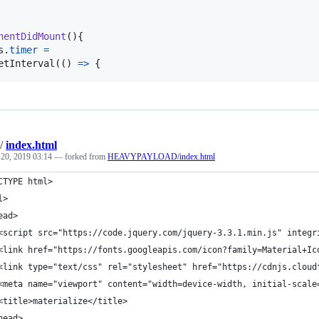
nentDidMount
(
)
{
s
.
timer
=
etInterval
(
(
)
=>
{
/
index.html
 20, 2019 03:14
— forked from
HEAVYPAYLOAD/index.html
CTYPE html>
l>
ead>
<script src="https://code.jquery.com/jquery-3.3.1.min.js" integr
<link href="https://fonts.googleapis.com/icon?family=Material+Ic
<link type="text/css" rel="stylesheet" href="https://cdnjs.cloud
<meta name="viewport" content="width=device-width, initial-scale
<title>materialize</title>
head>