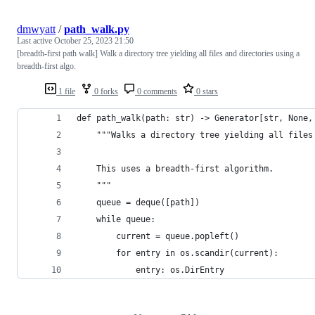
dmwyatt
/
path_walk.py
Last active
October 25, 2023 21:50
[breadth-first path walk] Walk a directory tree yielding all files and directories using a
breadth-first algo.
1 file
0 forks
0 comments
0 stars
def path_walk(path: str) -> Generator[str, None,
    """Walks a directory tree yielding all files
    This uses a breadth-first algorithm.
    """
    queue = deque([path])
    while queue:
        current = queue.popleft()
        for entry in os.scandir(current):
            entry: os.DirEntry