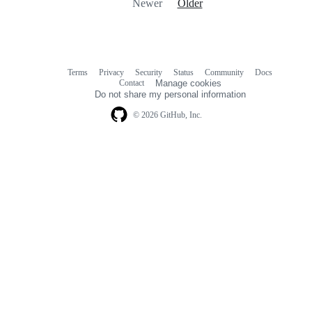
Newer
Older
Terms
Privacy
Security
Status
Community
Docs
Footer
Footer
Contact
Manage cookies
navigation
Do not share my personal information
© 2026 GitHub, Inc.