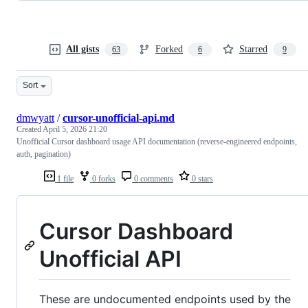
All gists
Forked
Starred
63
6
9
Sort
dmwyatt
/
cursor-unofficial-api.md
Created
April 5, 2026 21:20
Unofficial Cursor dashboard usage API documentation (reverse-engineered endpoints,
auth, pagination)
1 file
0 forks
0 comments
0 stars
Cursor Dashboard
Unofficial API
These are undocumented endpoints used by the