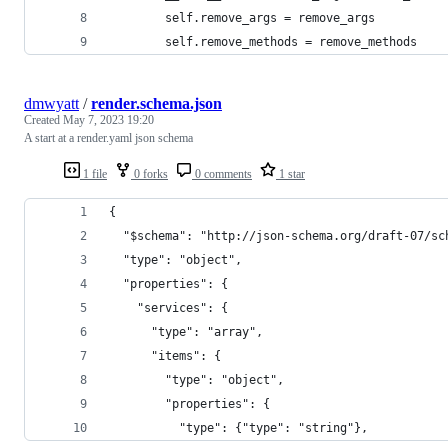
        self.remove_args = remove_args
        self.remove_methods = remove_methods
dmwyatt
/
render.schema.json
Created
May 7, 2023 19:20
A start at a render.yaml json schema
1 file
0 forks
0 comments
1 star
{
  "$schema": "http://json-schema.org/draft-07/sc
  "type": "object",
  "properties": {
    "services": {
      "type": "array",
      "items": {
        "type": "object",
        "properties": {
          "type": {"type": "string"},