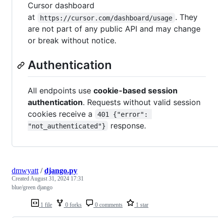
Cursor dashboard
at
. They
https://cursor.com/dashboard/usage
are not part of any public API and may change
or break without notice.
Authentication
All endpoints use
cookie-based session
authentication
. Requests without valid session
cookies receive a
401 {"error": 
response.
"not_authenticated"}
dmwyatt
/
django.py
Created
August 31, 2024 17:31
blue/green django
1 file
0 forks
0 comments
1 star