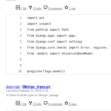
1 file
0 forks
0 comments
1 star
import ast
import inspect
from pathlib import Path
from django.apps import apps
from django.conf import settings
from django.core.checks import Error, register, 
from .models import UniversalBaseModel
@register(Tags.models)
dmwyatt
/
filetype_types.py
Last active
February 21, 2024 21:18
A Union of all file types in `filetype` package
1 file
0 forks
0 comments
0 stars