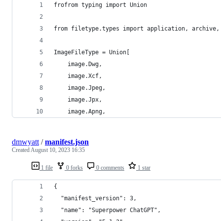
frofrom typing import Union
from filetype.types import application, archive,
ImageFileType = Union[
    image.Dwg,
    image.Xcf,
    image.Jpeg,
    image.Jpx,
    image.Apng,
dmwyatt
/
manifest.json
Created
August 10, 2023 16:35
1 file
0 forks
0 comments
1 star
{
  "manifest_version": 3,
  "name": "Superpower ChatGPT",