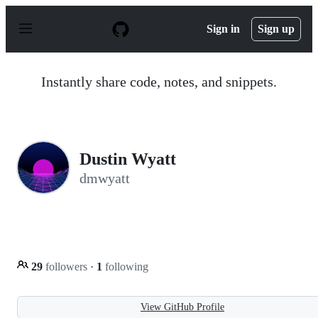
S
k
Sign in
Sign up
i
p
t
o
Instantly share code, notes, and snippets.
c
o
n
t
e
n
Dustin Wyatt
t
dmwyatt
29
followers
·
1
following
View GitHub Profile