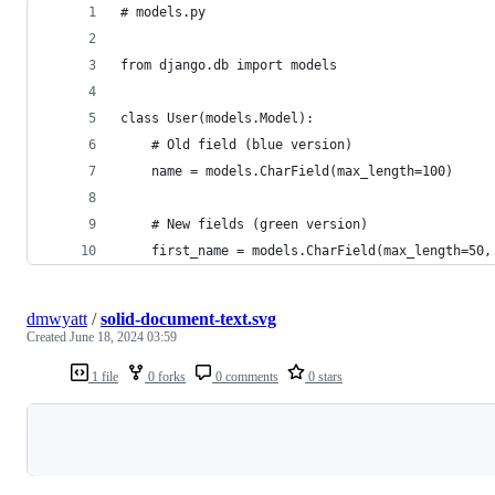
# models.py
from django.db import models
class User(models.Model):
    # Old field (blue version)
    name = models.CharField(max_length=100)
    # New fields (green version)
    first_name = models.CharField(max_length=50,
dmwyatt
/
solid-document-text.svg
Created
June 18, 2024 03:59
1 file
0 forks
0 comments
0 stars
Loading