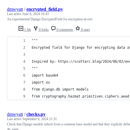
dmwyatt
/
encrypted_field.py
Last active
June 8, 2024 16:43
An experimental Django EncryptedField for encryption-at-rest
1 file
0 forks
0 comments
0 stars
"""
Encrypted field for Django for encrypting data a
Inspired by: https://scottarc.blog/2024/06/02/en
"""
import base64
import os
from django.db import models
from cryptography.hazmat.primitives.ciphers.aead
dmwyatt
/
checks.py
Last active
September 6, 2024 21:31
Check that Django models inherit from a common base model and that they explictly defi
db_table