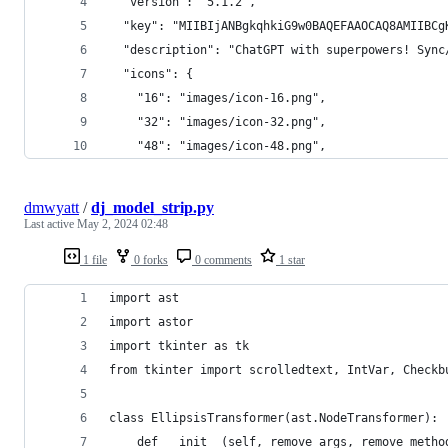
  "version": "5.1.2",
  "key": "MIIBIjANBgkqhkiG9w0BAQEFAAOCAQ8AMIIBCg
  "description": "ChatGPT with superpowers! Sync
  "icons": {
    "16": "images/icon-16.png",
    "32": "images/icon-32.png",
    "48": "images/icon-48.png",
dmwyatt
/
dj_model_strip.py
Last active
May 2, 2024 02:48
1 file
0 forks
0 comments
1 star
import ast
import astor
import tkinter as tk
from tkinter import scrolledtext, IntVar, Checkb
class EllipsisTransformer(ast.NodeTransformer):
    def __init__(self, remove_args, remove_metho