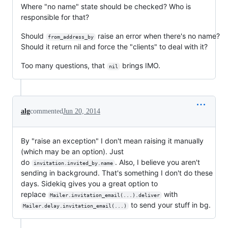
Where "no name" state should be checked? Who is
responsible for that?
Should
raise an error when there's no name?
from_address_by
Should it return nil and force the "clients" to deal with it?
Too many questions, that
brings IMO.
nil
alg
commented
Jun 20, 2014
By "raise an exception" I don't mean raising it manually
(which may be an option). Just
do
. Also, I believe you aren't
invitation.invited_by.name
sending in background. That's something I don't do these
days. Sidekiq gives you a great option to
replace
with
Mailer.invitation_email(...).deliver
to send your stuff in bg.
Mailer.delay.invitation_email(...)