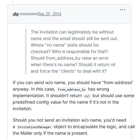
alg
commented
Jun 20, 2014
The invitation can legitimately be without
name and the email should still be sent out.
Where "no name" state should be
checked? Who is responsible for that?
Should from_address_by raise an error
when there's no name? Should it return nil
and force the "clients" to deal with it?
If you can send w/o name, you should have "from-address"
anyway. In this case,
has wrong
from_address_by
implementation. It shouldn't return
but should use some
nil
predefined config value for the name if it's not in the
invitation.
Should you not send an invitation w/o name, you'd need
a
object to encapsulate the logic, and call
InvitationsManager
the Mailer only if the name is present.