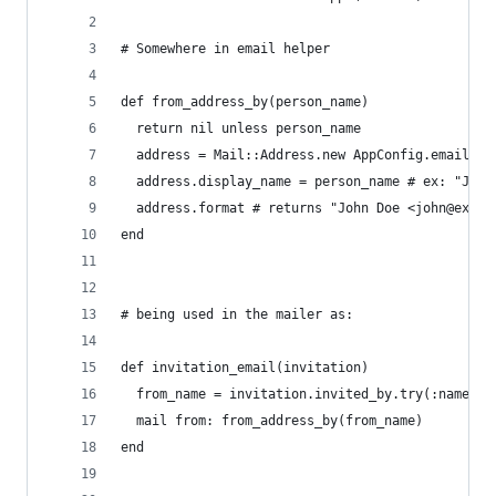
# Somewhere in email helper
def from_address_by(person_name)
  return nil unless person_name
  address = Mail::Address.new AppConfig.email.fr
  address.display_name = person_name # ex: "John
  address.format # returns "John Doe <john@examp
end
# being used in the mailer as:
def invitation_email(invitation)
  from_name = invitation.invited_by.try(:name)
  mail from: from_address_by(from_name)
end