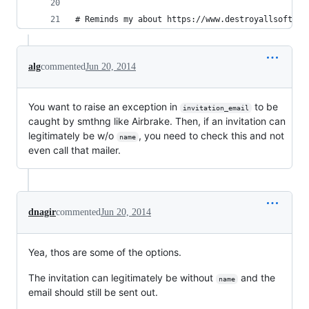
# Reminds my about https://www.destroyallsoftwar
alg
commented
Jun 20, 2014
You want to raise an exception in
to be
invitation_email
caught by smthng like Airbrake. Then, if an invitation can
legitimately be w/o
, you need to check this and not
name
even call that mailer.
dnagir
commented
Jun 20, 2014
Yea, thos are some of the options.
The invitation can legitimately be without
and the
name
email should still be sent out.