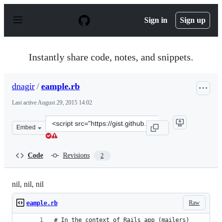
S
k
Sign in
Sign up
i
p
t
o
Instantly share code, notes, and snippets.
c
o
n
dnagir
/
eample.rb
t
e
Last active
August 29, 2015 14:02
n
t
Clone
Embed
this
repository
at
Code
Revisions
2
&lt;script
src=&quot;https://gist.github.com/dnagir/29830aab80559
nil, nil, nil
Raw
eample.rb
# In the context of Rails app (mailers)