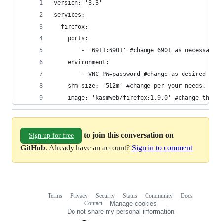
version: '3.3'
services:
  firefox:
    ports:
        - '6911:6901' #change 6901 as necessary.
    environment:
        - VNC_PW=password #change as desired
    shm_size: '512m' #change per your needs. eg.
    image: 'kasmweb/firefox:1.9.0' #change the i
to join this conversation on
Sign up for free
GitHub
. Already have an account?
Sign in to comment
Terms
Privacy
Security
Status
Community
Docs
Footer
Footer
Contact
Manage cookies
navigation
Do not share my personal information