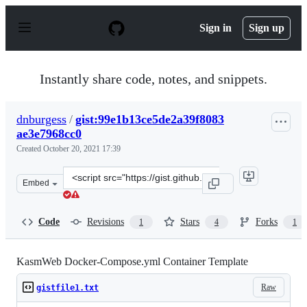
S
k
Sign in
Sign up
i
p
t
o
Instantly share code, notes, and snippets.
c
o
n
dnburgess
/
gist:99e1b13ce5de2a39f8083
t
ae3e7968cc0
e
n
Created
October 20, 2021 17:39
t
Clone
Embed
this
repository
at
Code
Revisions
Stars
Forks
1
4
1
&lt;script
src=&quot;https://gist.github.com/dnburgess/99e1b13ce5
KasmWeb Docker-Compose.yml Container Template
Raw
gistfile1.txt