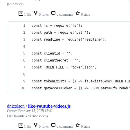
(with vibes)
1 file
0 forks
0 comments
0 stars
const fs = require('fs');
const path = require('path');
const readline = require('readline');
const clientId = "";
const clientSecret = "";
const TOKEN_FILE = 'token.json';
const tokenExists = () => fs.existsSync(TOKEN_FI
const getAccessToken = () => JSON.parse(fs.readF
dnicolson
/
like-youtube-videos.js
Created
February 15, 2025 15:42
Like favorite YouTube videos
1 file
0 forks
0 comments
0 stars