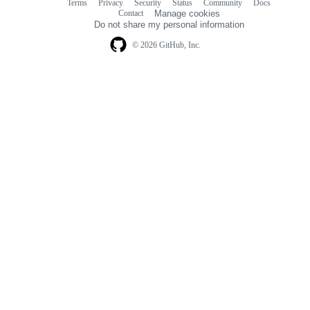
Terms
Privacy
Security
Status
Community
Docs
Footer
Footer
Contact
Manage cookies
navigation
Do not share my personal information
© 2026 GitHub, Inc.