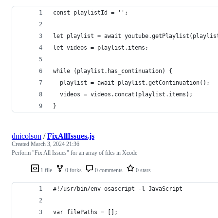
const playlistId = '';
let playlist = await youtube.getPlaylist(playlis
let videos = playlist.items;
while (playlist.has_continuation) {
  playlist = await playlist.getContinuation();
  videos = videos.concat(playlist.items);
}
dnicolson
/
FixAllIssues.js
Created
March 3, 2024 21:36
Perform "Fix All Issues" for an array of files in Xcode
1 file
0 forks
0 comments
0 stars
#!/usr/bin/env osascript -l JavaScript
var filePaths = [];