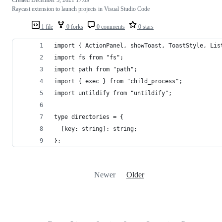
Raycast extension to launch projects in Visual Studio Code
1 file
0 forks
0 comments
0 stars
import { ActionPanel, showToast, ToastStyle, Lis
import fs from "fs";
import path from "path";
import { exec } from "child_process";
import untildify from "untildify";
type directories = {
  [key: string]: string;
};
Newer
Older