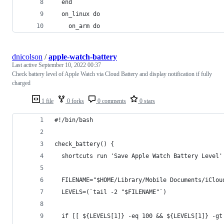
  end
  on_linux do
    on_arm do
dnicolson
/
apple-watch-battery
Last active
September 10, 2022 00:37
Check battery level of Apple Watch via Cloud Battery and display notification if fully
charged
1 file
0 forks
0 comments
0 stars
#!/bin/bash
check_battery() {
  shortcuts run 'Save Apple Watch Battery Level'
  FILENAME="$HOME/Library/Mobile Documents/iClou
  LEVELS=(`tail -2 "$FILENAME"`)
  if [[ ${LEVELS[1]} -eq 100 && ${LEVELS[1]} -gt