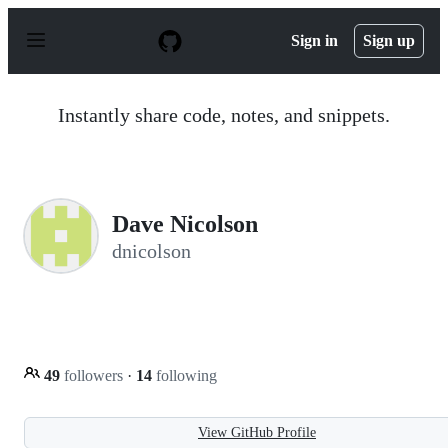
S
k
Sign in
Sign up
i
p
t
o
Instantly share code, notes, and snippets.
c
o
n
t
e
n
Dave Nicolson
t
dnicolson
49
followers
·
14
following
View GitHub Profile