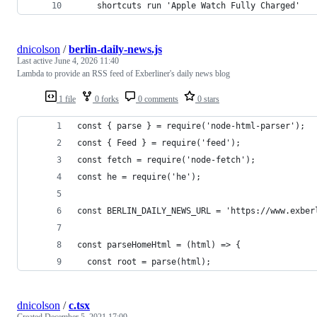
    shortcuts run 'Apple Watch Fully Charged'
dnicolson
/
berlin-daily-news.js
Last active
June 4, 2026 11:40
Lambda to provide an RSS feed of Exberliner's daily news blog
1 file
0 forks
0 comments
0 stars
const { parse } = require('node-html-parser');
const { Feed } = require('feed');
const fetch = require('node-fetch');
const he = require('he');
const BERLIN_DAILY_NEWS_URL = 'https://www.exber
const parseHomeHtml = (html) => {
  const root = parse(html);
dnicolson
/
c.tsx
Created
December 5, 2021 17:09