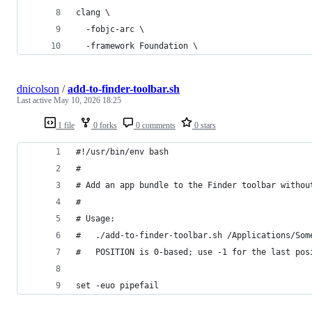
clang \
  -fobjc-arc \
  -framework Foundation \
dnicolson
/
add-to-finder-toolbar.sh
Last active
May 10, 2026 18:25
1 file
0 forks
0 comments
0 stars
#!/usr/bin/env bash
#
# Add an app bundle to the Finder toolbar withou
#
# Usage:
#   ./add-to-finder-toolbar.sh /Applications/Som
#   POSITION is 0-based; use -1 for the last pos
set -euo pipefail