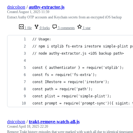
dnicolson
/
authy-extractor.js
Created
August 1, 2025 11:59
Extract Authy OTP accounts and Keychain secrets from an encrypted iOS backup
1 file
0 forks
5 comments
1 star
// Usage:
// npm i otplib fs-extra irestore simple-plist p
// node authy-extractor.js <iOS backup path>
const { authenticator } = require('otplib');
const fs = require('fs-extra');
const IRestore = require('irestore');
const path = require('path');
const plist = require('simple-plist');
const prompt = require('prompt-sync')({ sigint: 
dnicolson
/
trakt-remove-watch-all.js
Created
April 18, 2025 22:20
Remove Trakt history episodes that were marked with watch all due to identical timestam