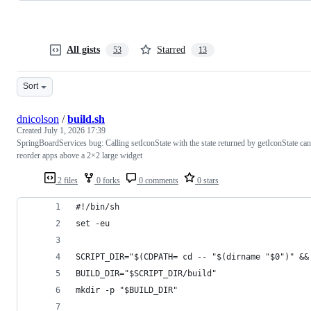
All gists
Starred
53
13
Sort
dnicolson
/
build.sh
Created
July 1, 2026 17:39
SpringBoardServices bug: Calling setIconState with the state returned by getIconState can
reorder apps above a 2×2 large widget
2 files
0 forks
0 comments
0 stars
#!/bin/sh
set -eu
SCRIPT_DIR="$(CDPATH= cd -- "$(dirname "$0")" &&
BUILD_DIR="$SCRIPT_DIR/build"
mkdir -p "$BUILD_DIR"