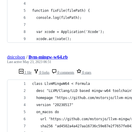
function fixFile(filePath) {
  console.log(filePath);
  var xcode = Application('Xcode');
  xcode.activate();
dnicolson
/
llvm-mingw-w64.rb
Last active
May 23, 2023 06:51
1 file
0 forks
0 comments
0 stars
class LlvmMingwW64 < Formula
  desc "LLVM/Clang/LLD based mingw-w64 toolchain
  homepage "https://github.com/mstorsjo/llvm-min
  version "20230517"
  on_macos do
    url "https://github.com/mstorsjo/llvm-mingw/
    sha256 "ad4502a4a427aa16736c59e87e2f7657fe84