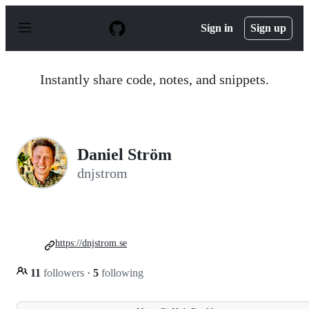
S
k
Sign in
Sign up
i
p
t
o
Instantly share code, notes, and snippets.
c
o
n
t
e
n
Daniel Ström
t
dnjstrom
https://dnjstrom.se
11
followers
·
5
following