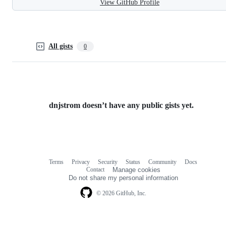
View GitHub Profile
All gists
0
dnjstrom doesn’t have any public gists yet.
Terms
Privacy
Security
Status
Community
Docs
Footer
Footer
Contact
Manage cookies
navigation
Do not share my personal information
© 2026 GitHub, Inc.